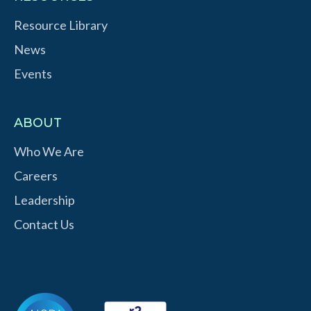
Resource Library
News
Events
ABOUT
Who We Are
Careers
Leadership
Contact Us