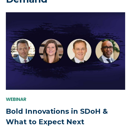
WEBINAR
Bold Innovations in SDoH &
What to Expect Next