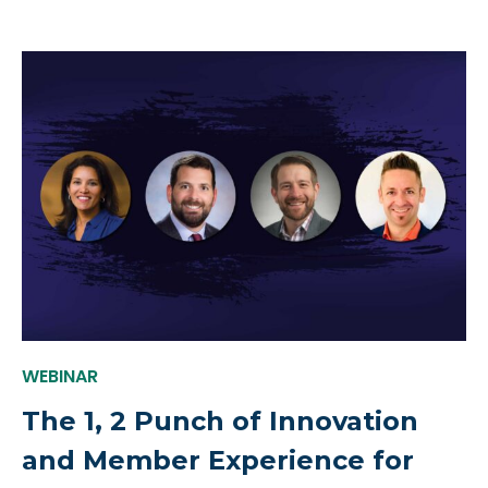
WEBINAR
The 1, 2 Punch of Innovation
and Member Experience for