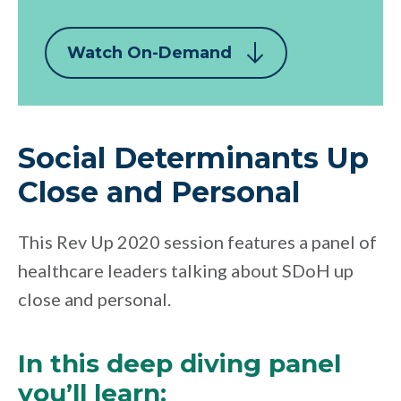
Watch On-Demand
Social Determinants Up
Close and Personal
This Rev Up 2020 session features a panel of
healthcare leaders talking about SDoH up
close and personal.
In this deep diving panel
you’ll learn: