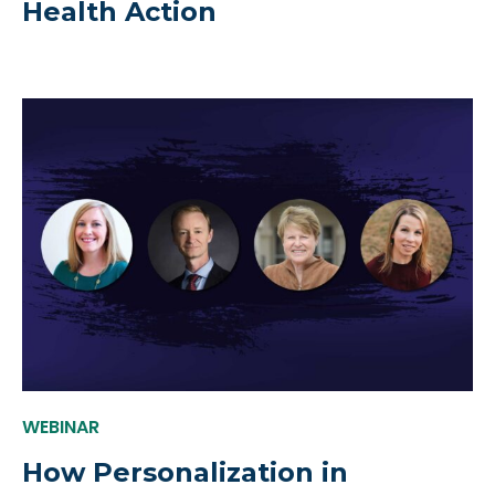
Health Action
WEBINAR
How Personalization in