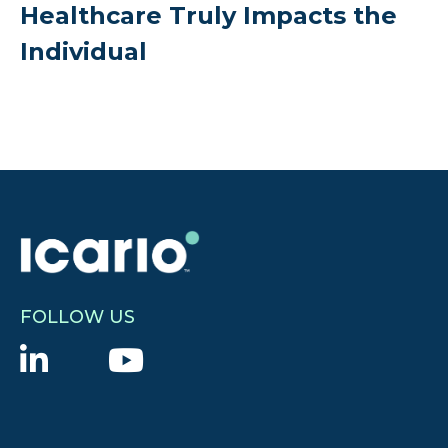
Healthcare Truly Impacts the
Individual
FOLLOW US
L
Y
i
o
n
u