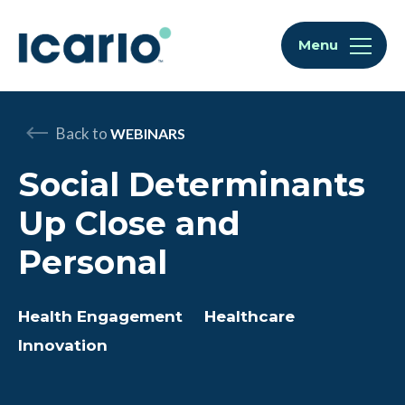
Skip to content
Skip to chat
Menu
Back to
WEBINARS
Social Determinants
Up Close and
Personal
Health Engagement
Healthcare
Innovation