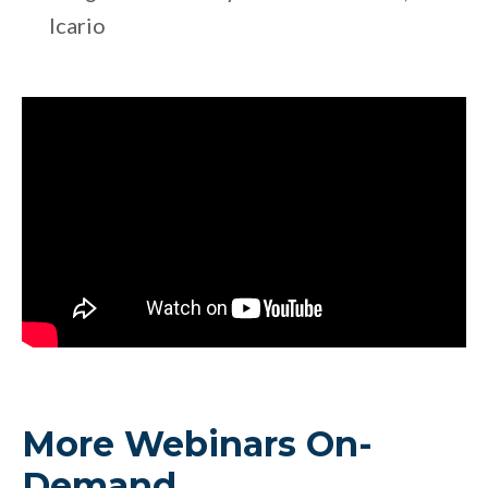
Icario
More Webinars On-
Demand