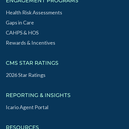
ENGAGEMENT PROGRAMS
Health Risk Assessments
Gaps in Care
CAHPS & HOS
Rewards & Incentives
CMS STAR RATINGS
2026 Star Ratings
REPORTING & INSIGHTS
Icario Agent Portal
RESOURCES