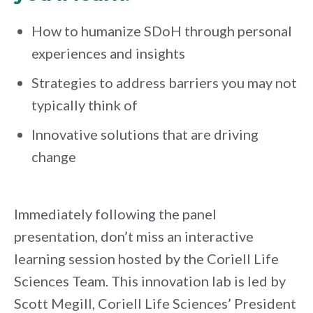
How to humanize SDoH through personal
experiences and insights
Strategies to address barriers you may not
typically think of
Innovative solutions that are driving
change
Immediately following the panel
presentation, don’t miss an interactive
learning session hosted by the Coriell Life
Sciences Team. This innovation lab is led by
Scott Megill, Coriell Life Sciences’ President