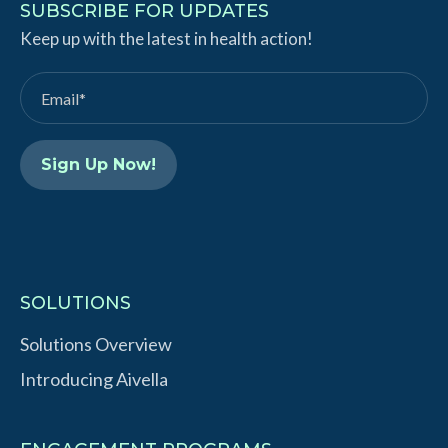
k
T
SUBSCRIBE FOR UPDATES
e
Keep up with the latest in health action!
u
d
b
I
e
n
SOLUTIONS
Solutions Overview
Introducing Aivella