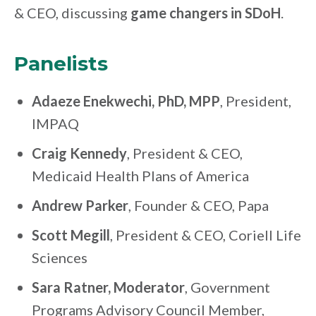
& CEO, discussing
game changers in SDoH
.
Panelists
Adaeze Enekwechi, PhD, MPP
,
President,
IMPAQ
Craig Kennedy
,
President & CEO,
Medicaid Health Plans of America
Andrew Parker
,
Founder & CEO, Papa
Scott Megill
, President & CEO, Coriell Life
Sciences
Sara Ratner, Moderator
, Government
Programs Advisory Council Member,