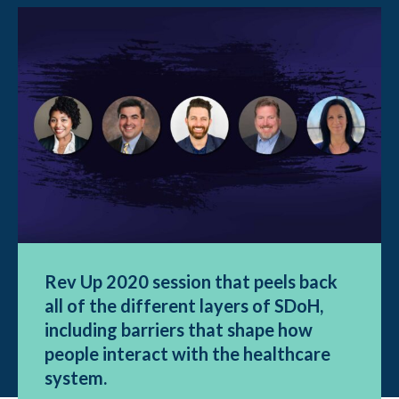
Rev Up 2020 session that peels back
all of the different layers of SDoH,
including barriers that shape how
people interact with the healthcare
system.