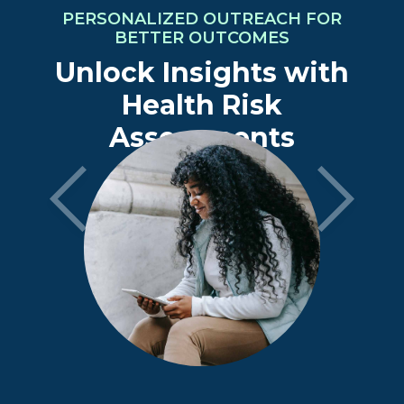
PERSONALIZED OUTREACH FOR
BETTER OUTCOMES
Unlock Insights with
Health Risk
Assessments