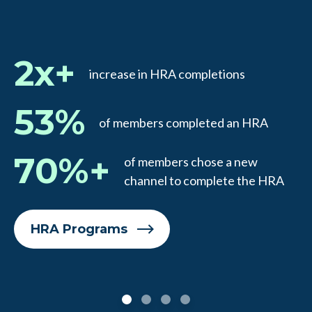
2x+
increase in HRA completions
53%
of members completed an HRA
70%+
of members chose a new
channel to complete the HRA
HRA Programs