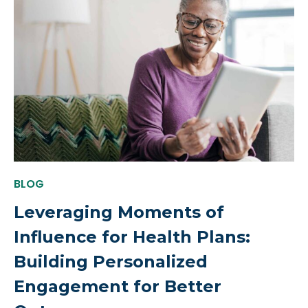
BLOG
Leveraging Moments of
Influence for Health Plans:
Building Personalized
Engagement for Better