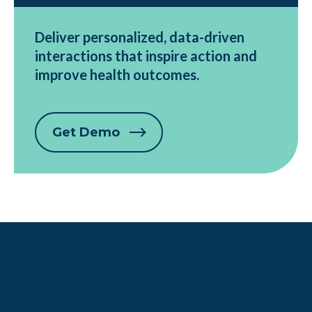
Deliver personalized, data-driven
interactions that inspire action and
improve health outcomes.
Get Demo