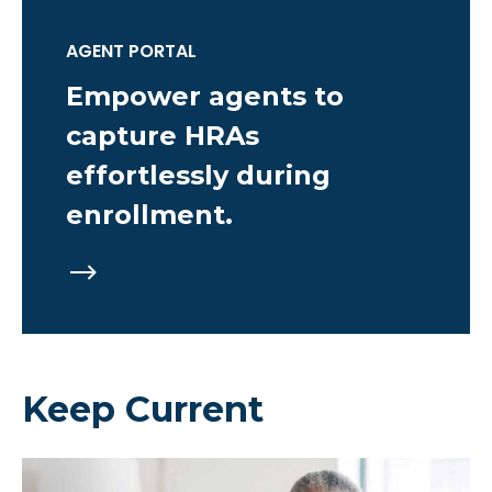
AGENT PORTAL
Empower agents to
capture HRAs
effortlessly during
enrollment.
Keep Current