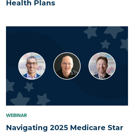
Health Plans
WEBINAR
Navigating 2025 Medicare Star