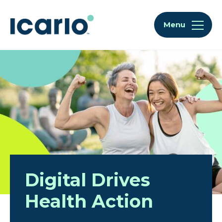
Skip to content
Skip to chat
Menu
Home
Digital Drives
Health Action