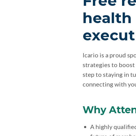
Free re
health
execut
Icario is a proud s
strategies to boost
step to staying in t
connecting with yo
Why Atte
A highly qualifie