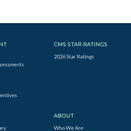
NT
CMS STAR RATINGS
2026 Star Ratings
ssessments
entives
S
ABOUT
ary
Who We Are