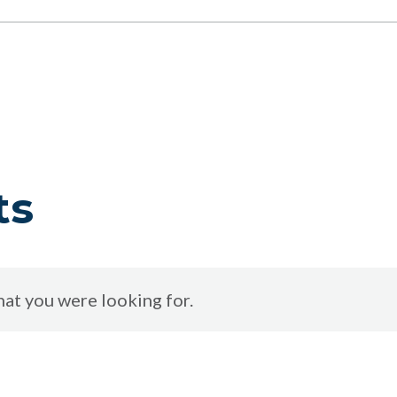
ts
at you were looking for.