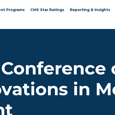
nt Programs
CMS Star Ratings
Reporting & Insights
 Conference 
ovations in 
nt