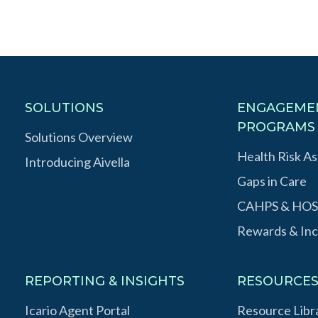
SOLUTIONS
ENGAGEME
PROGRAMS
Solutions Overview
Health Risk A
Introducing Aivella
Gaps in Care
CAHPS & HOS
Rewards & Inc
REPORTING & INSIGHTS
RESOURCE
Icario Agent Portal
Resource Libr