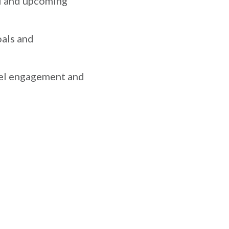
I and upcoming
als and
nel engagement and