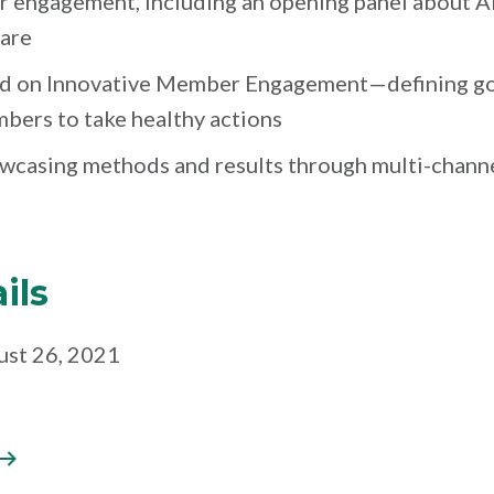
r engagement, including an opening panel about A
care
ed on Innovative Member Engagement—defining go
ers to take healthy actions
owcasing methods and results through multi-chan
ils
ust 26, 2021