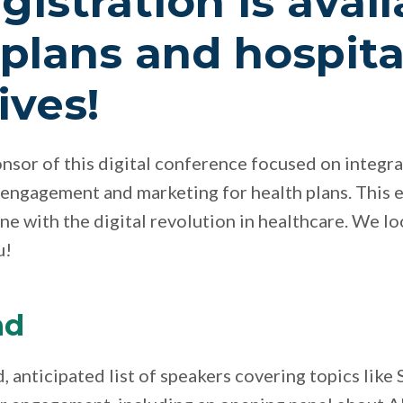
gistration is avail
 plans and hospita
ives!
ponsor of this digital conference focused on integr
 engagement and marketing for health plans. This e
une with the digital revolution in healthcare. We l
u!
nd
d, anticipated list of speakers covering topics lik