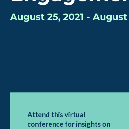
August 25, 2021 - August 
Attend this virtual
conference for insights on