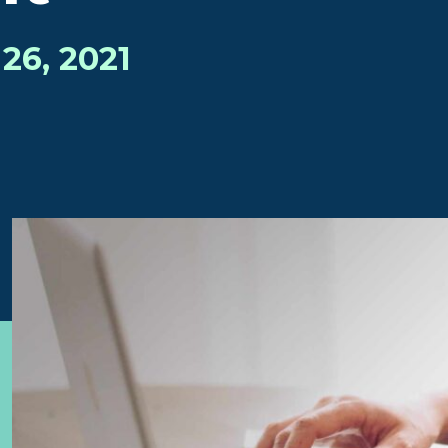
26, 2021