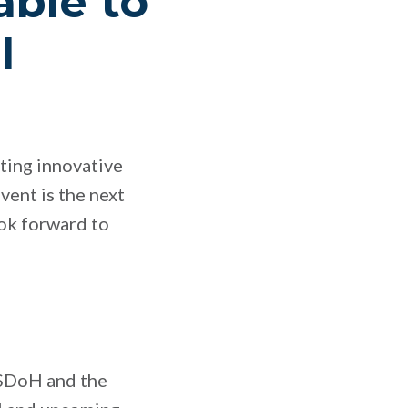
able to
l
ating innovative
vent is the next
ook forward to
e SDoH and the