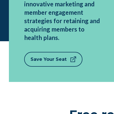
innovative marketing and
member engagement
strategies for retaining and
acquiring members to
health plans.
Save Your Seat