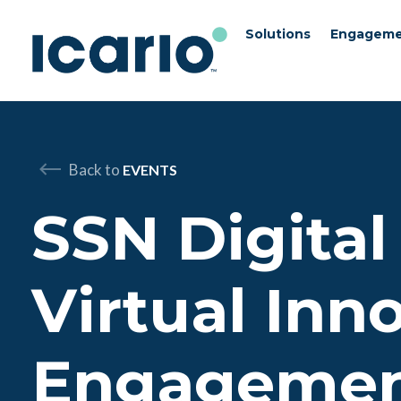
Solutions
Engageme
Skip to content
Skip to chat
Back to
EVENTS
SSN Digital
Virtual Inn
Engageme