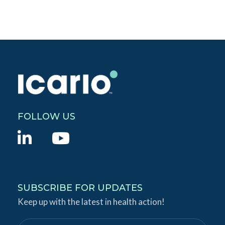
FOLLOW US
L
Y
i
o
n
u
k
T
SUBSCRIBE FOR UPDATES
e
Keep up with the latest in health action!
u
d
b