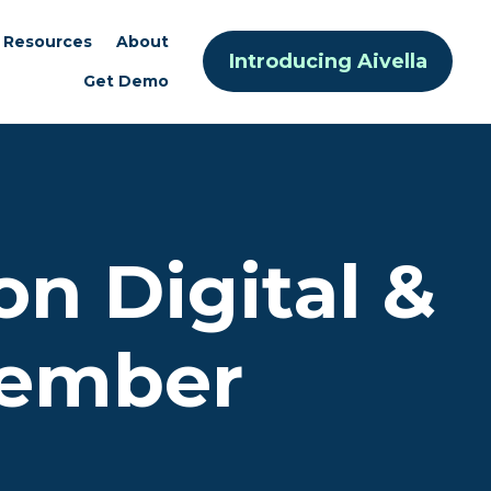
Resources
About
Introducing Aivella
Get Demo
on Digital &
Member