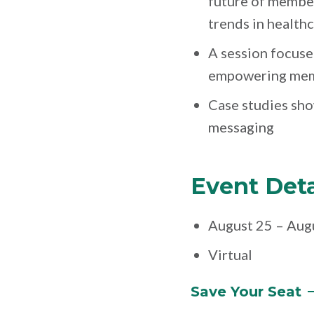
future of membe
trends in health
A session focus
empowering memb
Case studies sh
messaging
Event Deta
August 25 – Aug
Virtual
Save Your
Seat