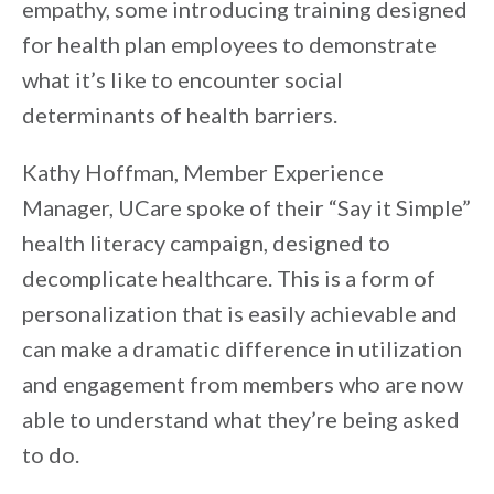
empathy, some introducing training designed
for health plan employees to demonstrate
what it’s like to encounter social
determinants of health barriers.
Kathy Hoffman, Member Experience
Manager, UCare spoke of their “Say it Simple”
health literacy campaign, designed to
decomplicate healthcare. This is a form of
personalization that is easily achievable and
can make a dramatic difference in utilization
and engagement from members who are now
able to understand what they’re being asked
to do.