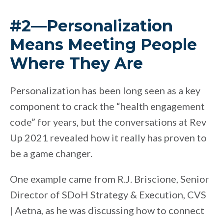
#2—Personalization
Means Meeting People
Where They Are
Personalization has been long seen as a key
component to crack the “health engagement
code” for years, but the conversations at Rev
Up 2021 revealed how it really has proven to
be a game changer.
One example came from R.J. Briscione, Senior
Director of SDoH Strategy & Execution, CVS
| Aetna, as he was discussing how to connect