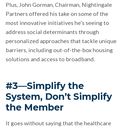
Plus, John Gorman, Chairman, Nightingale
Partners offered his take on some of the
most innovative initiatives he’s seeing to
address social determinants through
personalized approaches that tackle unique
barriers, including out-of-the-box housing
solutions and access to broadband.
#3—Simplify the
System, Don’t Simplify
the Member
It goes without saying that the healthcare