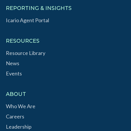
REPORTING & INSIGHTS
Icario Agent Portal
RESOURCES
Resource Library
News
Events
ABOUT
Who We Are
Careers
Leadership