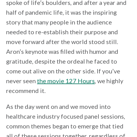
spoke of life’s boulders, and after a year and
half of pandemic life, it was the inspiring
story that many people in the audience
needed to re-establish their purpose and
move forward after the world stood still.
Aron’s keynote was filled with humor and
gratitude, despite the ordeal he faced to
come out alive on the other side. If you’ve
never seen
the movie 127 Hours
, we highly
recommend it.
As the day went on and we moved into
healthcare industry focused panel sessions,
common themes began to emerge that tied
all of these sessions together, regardless of