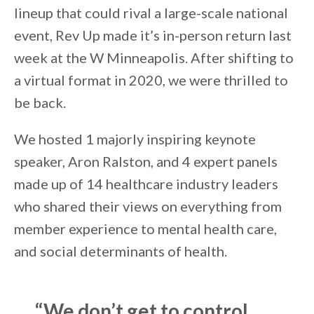
lineup that could rival a large-scale national
event, Rev Up made it’s in-person return last
week at the W Minneapolis. After shifting to
a virtual format in 2020, we were thrilled to
be back.
We hosted 1 majorly inspiring keynote
speaker, Aron Ralston, and 4 expert panels
made up of 14 healthcare industry leaders
who shared their views on everything from
member experience to mental health care,
and social determinants of health.
“We don’t get to control