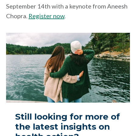
September 14th with a keynote from Aneesh
Chopra.
Register now
.
Still looking for more of
the latest insights on