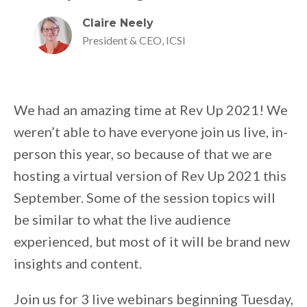
Claire Neely
President & CEO, ICSI
We had an amazing time at Rev Up 2021! We
weren’t able to have everyone join us live, in-
person this year, so because of that we are
hosting a virtual version of Rev Up 2021 this
September. Some of the session topics will
be similar to what the live audience
experienced, but most of it will be brand new
insights and content.
Join us for 3 live webinars beginning Tuesday,