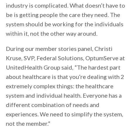
industry is complicated. What doesn’t have to
be is getting people the care they need. The
system should be working for the individuals
within it, not the other way around.
During our member stories panel, Christi
Kruse, SVP, Federal Solutions, OptumServe at
UnitedHealth Group said, “The hardest part
about healthcare is that you’re dealing with 2
extremely complex things: the healthcare
system and individual health. Everyone has a
different combination of needs and
experiences. We need to simplify the system,
not the member.”