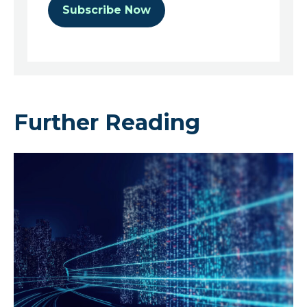
Further Reading