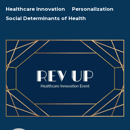
Healthcare Innovation
Personalization
Social Determinants of Health