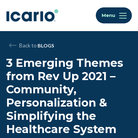
Skip to content
Skip to chat
Menu
Back to
BLOGS
3 Emerging Themes
from Rev Up 2021 –
Community,
Personalization &
Simplifying the
Healthcare System