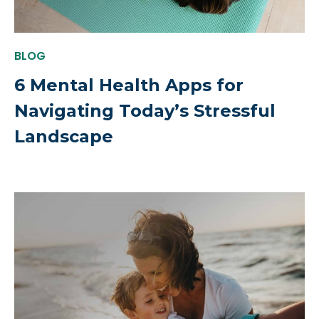
BLOG
6 Mental Health Apps for
Navigating Today’s Stressful
Landscape