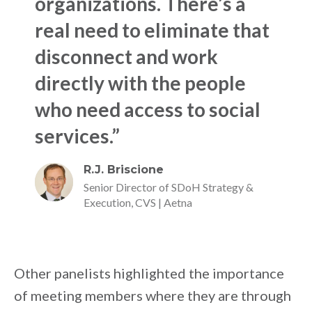
organizations. There’s a
real need to eliminate that
disconnect and work
directly with the people
who need access to social
services.”
R.J. Briscione
Senior Director of SDoH Strategy &
Execution, CVS | Aetna
Other panelists highlighted the importance
of meeting members where they are through