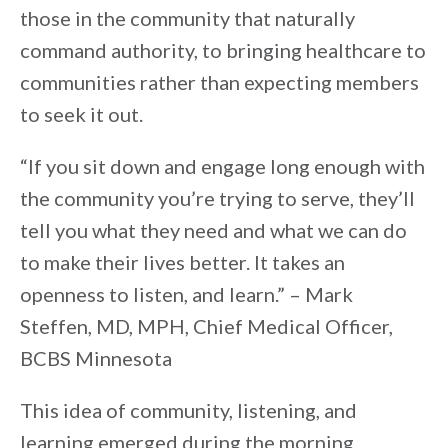
those in the community that naturally
command authority, to bringing healthcare to
communities rather than expecting members
to seek it out.
“If you sit down and engage long enough with
the community you’re trying to serve, they’ll
tell you what they need and what we can do
to make their lives better. It takes an
openness to listen, and learn.” – Mark
Steffen, MD, MPH, Chief Medical Officer,
BCBS Minnesota
This idea of community, listening, and
learning emerged during the morning