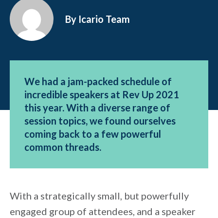
By Icario Team
We had a jam-packed schedule of
incredible speakers at Rev Up 2021
this year. With a diverse range of
session topics, we found ourselves
coming back to a few powerful
common threads.
With a strategically small, but powerfully
engaged group of attendees, and a speaker