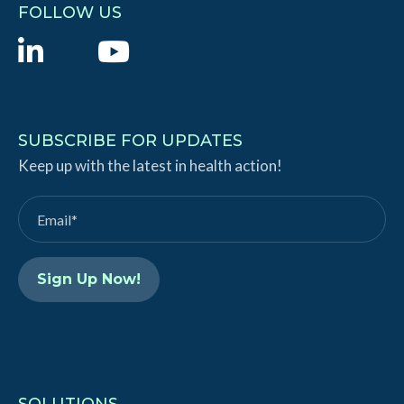
FOLLOW US
L
Y
i
o
n
u
k
T
SUBSCRIBE FOR UPDATES
e
Keep up with the latest in health action!
u
d
b
I
e
n