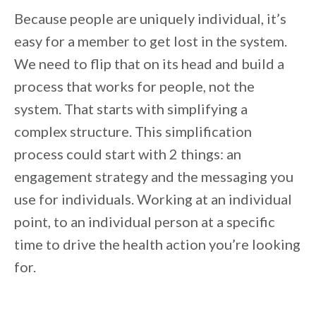
Because people are uniquely individual, it’s
easy for a member to get lost in the system.
We need to flip that on its head and build a
process that works for people, not the
system. That starts with simplifying a
complex structure. This simplification
process could start with 2 things: an
engagement strategy and the messaging you
use for individuals. Working at an individual
point, to an individual person at a specific
time to drive the health action you’re looking
for.