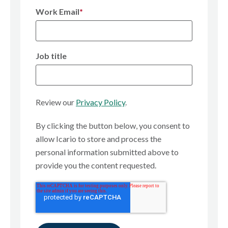
Work Email
*
Job title
Review our
Privacy Policy
.
By clicking the button below, you consent to
allow Icario to store and process the
personal information submitted above to
provide you the content requested.