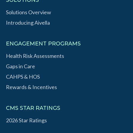
SOLUTIONS
Solutions Overview
Introducing Aivella
ENGAGEMENT PROGRAMS
Health Risk Assessments
Gaps in Care
CAHPS & HOS
Rewards & Incentives
CMS STAR RATINGS
2026 Star Ratings