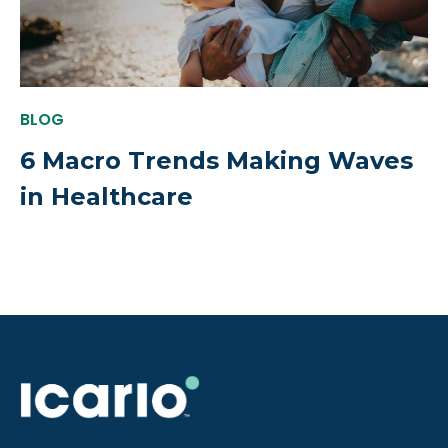
BLOG
6 Macro Trends Making Waves
in Healthcare