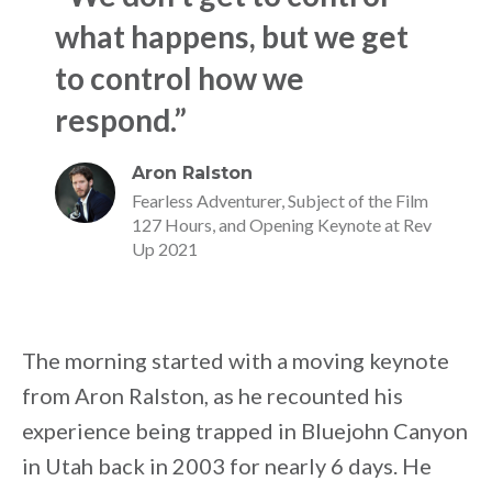
what happens, but we get
to control how we
respond.”
Aron Ralston
Fearless Adventurer, Subject of the Film
127 Hours, and Opening Keynote at Rev
Up 2021
The morning started with a moving keynote
from Aron Ralston, as he recounted his
experience being trapped in Bluejohn Canyon
in Utah back in 2003 for nearly 6 days. He