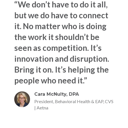
“We don’t have to do it all,
but we do have to connect
it. No matter who is doing
the work it shouldn’t be
seen as competition. It’s
innovation and disruption.
Bring it on. It’s helping the
people who need it.”
Cara McNulty, DPA
President, Behavioral Health & EAP, CVS
| Aetna