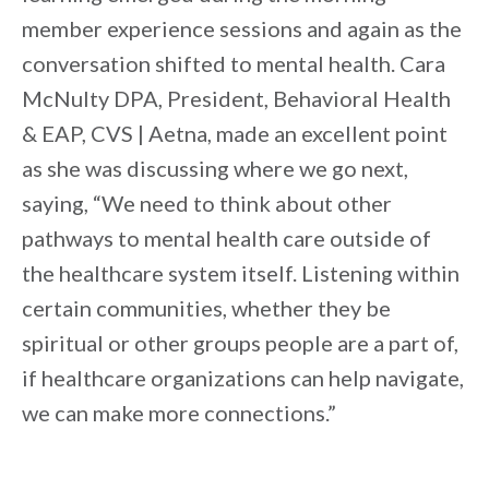
member experience sessions and again as the
conversation shifted to mental health. Cara
McNulty DPA, President, Behavioral Health
& EAP, CVS | Aetna, made an excellent point
as she was discussing where we go next,
saying, “We need to think about other
pathways to mental health care outside of
the healthcare system itself. Listening within
certain communities, whether they be
spiritual or other groups people are a part of,
if healthcare organizations can help navigate,
we can make more connections.”