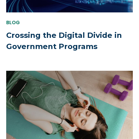
BLOG
Crossing the Digital Divide in
Government Programs