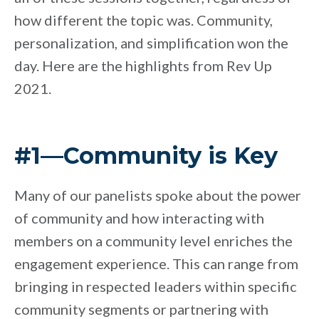
how different the topic was. Community,
personalization, and simplification won the
day. Here are the highlights from Rev Up
2021.
#1—Community is Key
Many of our panelists spoke about the power
of community and how interacting with
members on a community level enriches the
engagement experience. This can range from
bringing in respected leaders within specific
community segments or partnering with