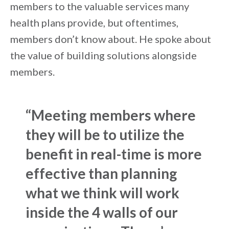
members to the valuable services many
health plans provide, but oftentimes,
members don’t know about. He spoke about
the value of building solutions alongside
members.
“Meeting members where
they will be to utilize the
benefit in real-time is more
effective than planning
what we think will work
inside the 4 walls of our