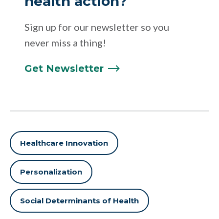
health action?
Sign up for our newsletter so you
never miss a thing!
Get
Newsletter
Healthcare Innovation
Personalization
Social Determinants of Health