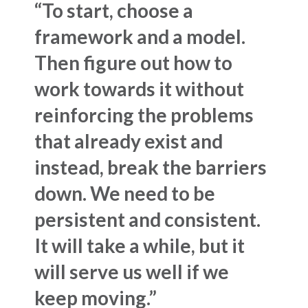
“To start, choose a
framework and a model.
Then figure out how to
work towards it without
reinforcing the problems
that already exist and
instead, break the barriers
down. We need to be
persistent and consistent.
It will take a while, but it
will serve us well if we
keep moving.”