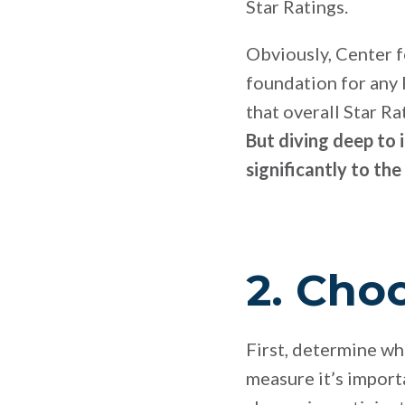
Star Ratings.
Obviously, Center 
foundation for any
that overall Star R
But diving deep to 
significantly to the
2. Cho
First, determine w
measure it’s import