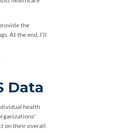
 most healthcare
 provide the
. At the end, I’ll
S Data
dividual health
organizations’
 on their overall