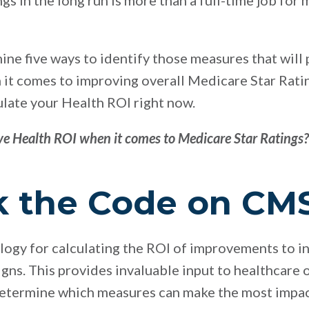
gs in the long run is more than a full-time job for
xamine five ways to identify those measures that will
it comes to improving overall Medicare Star Ratings
ulate your Health ROI right now.
e Health ROI when it comes to Medicare Star Ratings?
ck the Code on CM
gy for calculating the ROI of improvements to in
s. This provides invaluable input to healthcare 
determine which measures can make the most impact