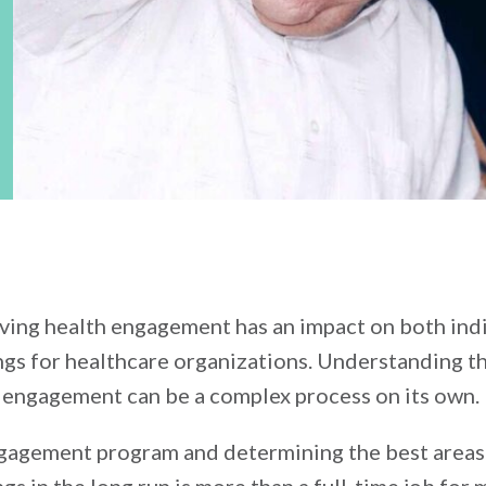
roving health engagement has an impact on both ind
gs for healthcare organizations. Understanding th
engagement can be a complex process on its own.
ngagement program and determining the best areas