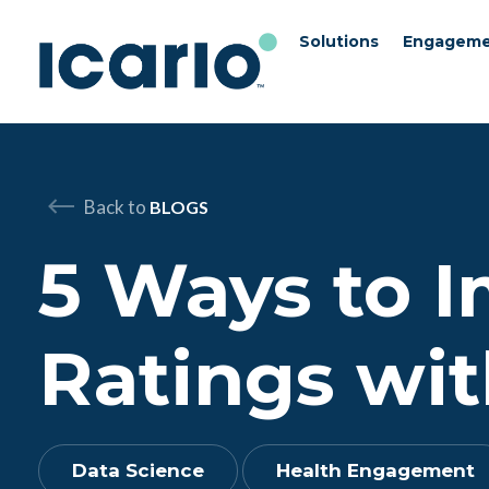
Solutions
Engageme
Skip to content
Skip to chat
Back to
BLOGS
5 Ways to 
Ratings wit
Data Science
Health Engagement