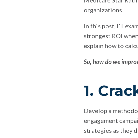
Medicare Star Ratin
organizations.
In this post, I’ll e
strongest ROI when 
explain how to calc
So, how do we improv
1. Cra
Develop a methodolo
engagement campaign
strategies as they 