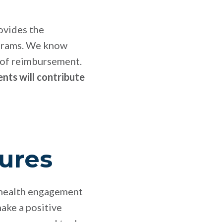
ovides the
ograms. We know
t of reimbursement.
nts will contribute
ures
 health engagement
ake a positive