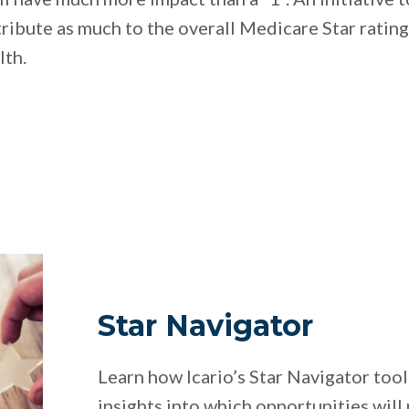
tribute as much to the overall Medicare Star ratin
lth.
Star Navigator
Learn how Icario’s Star Navigator tool
insights into which opportunities will