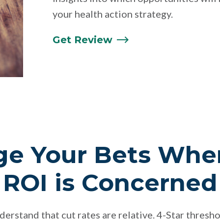
your health action strategy.
Get
Review
ge Your Bets Whe
 ROI is Concerned
nderstand that cut rates are relative. 4-Star thresho