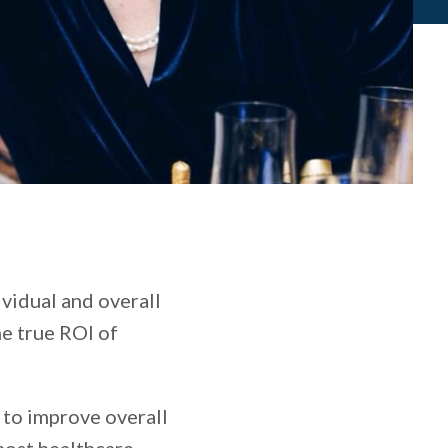
ividual and overall
e true ROI of
 to improve overall