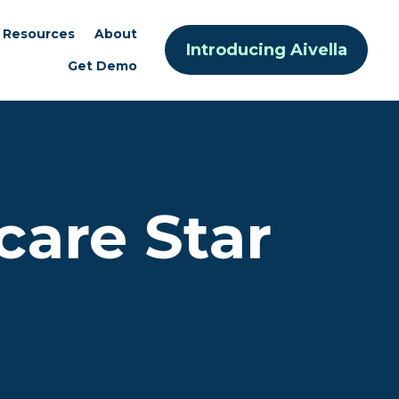
Resources
About
Introducing Aivella
Get Demo
care Star