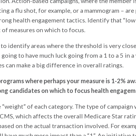
ation. Action-based campaigns, where the member 
tting a flu shot, for example, or a mammogram – are
rong health engagement tactics. Identify that “low 
t of measures on which to focus.
 to identify areas where the threshold is very close
going to have much luck going from a 1 to a 5 in a 
s can make a big difference in overall ratings.
programs where perhaps your measure is 1-2% aw
rong candidates on which to focus health engagem
he “weight” of each category. The type of campaign
CMS, which affects the overall Medicare Star ratin
ased on the actual transaction involved. For exam
ll have much more impact than a “1”. An initiative t