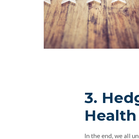
3. Hed
Health
In the end, we all u