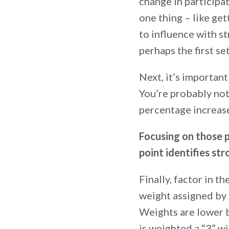
change in particip
one thing – like ge
to influence with st
perhaps the first se
Next, it’s important
You’re probably not 
percentage increase
Focusing on those 
point identifies st
Finally, factor in t
weight assigned by 
Weights are lower b
is weighted a “3” wi