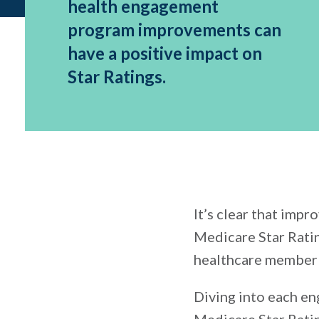
health engagement
program improvements can
have a positive impact on
Star Ratings.
It’s clear that imp
Medicare Star Ratin
healthcare member 
Diving into each e