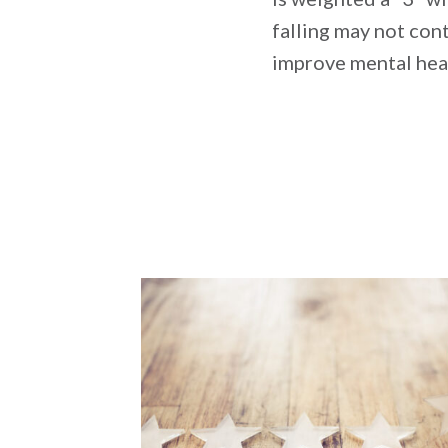
falling may not con
improve mental hea