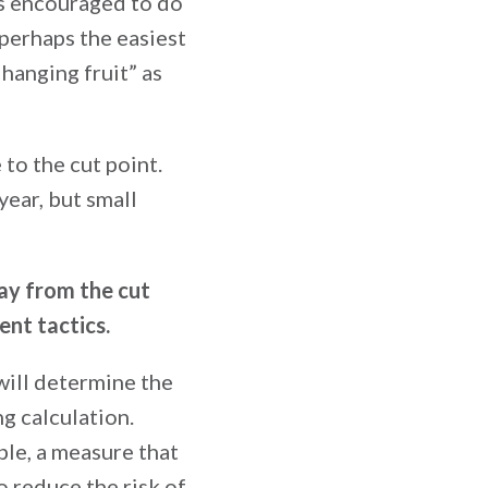
is encouraged to do
 perhaps the easiest
hanging fruit” as
 to the cut point.
year, but small
ay from the cut
ent tactics.
 will determine the
g calculation.
ple, a measure that
o reduce the risk of