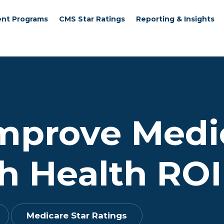
nt Programs
CMS Star Ratings
Reporting & Insights
Improve Medi
h Health ROI
Medicare Star Ratings