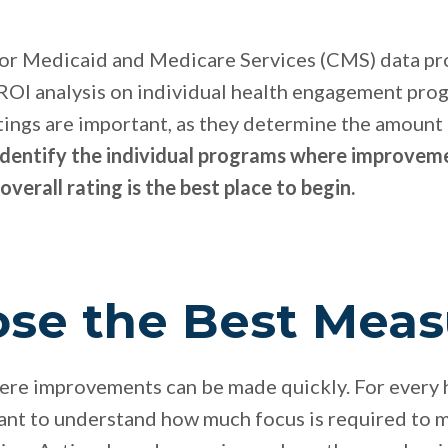
for Medicaid and Medicare Services (CMS) data pr
 ROI analysis on individual health engagement pr
atings are important, as they determine the amoun
identify the individual programs where improveme
 overall rating is the best place to begin.
ose the Best Meas
here improvements can be made quickly. For every
ant to understand how much focus is required to m