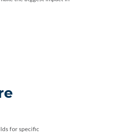
re
lds for specific