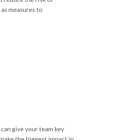
g as measures to
 can give your team key
 make the biggest impact in