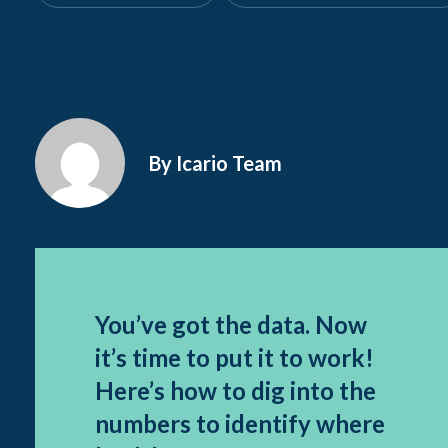
By Icario Team
You’ve got the data. Now
it’s time to put it to work!
Here’s how to dig into the
numbers to identify where