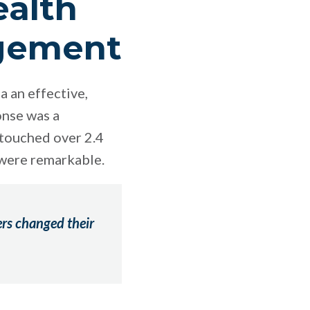
ealth
agement
a an effective,
onse was a
touched over 2.4
 were remarkable.
ers changed their