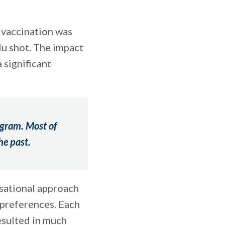
 vaccination was
lu shot. The impact
 significant
ogram. Most of
he past.
sational approach
 preferences. Each
esulted in much