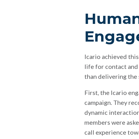
Humani
Engag
Icario achieved this
life for contact and
than delivering the
First, the Icario en
campaign. They rec
dynamic interaction
members were asked
call experience tow