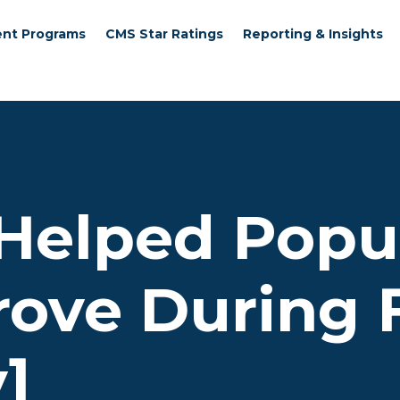
nt Programs
CMS Star Ratings
Reporting & Insights
 Helped Popu
rove During 
]