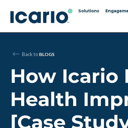
Solutions
Engageme
Skip to content
Skip to chat
Back to
BLOGS
How Icario
Health Imp
[Case Study