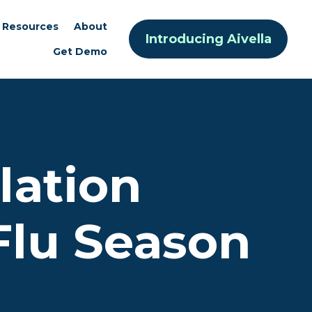
Resources
About
Introducing Aivella
Get Demo
lation
Flu Season