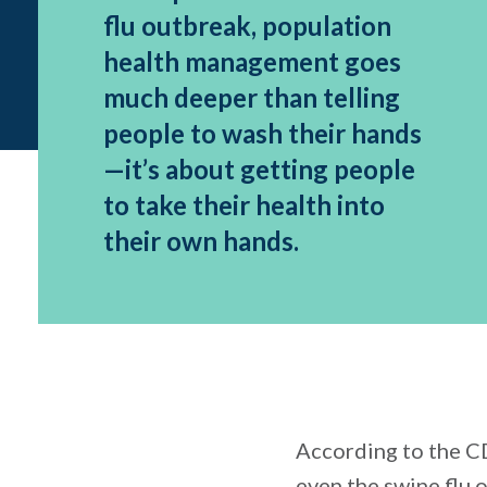
flu outbreak, population
health management goes
much deeper than telling
people to wash their hands
—it’s about getting people
to take their health into
their own hands.
According to the CD
even the swine flu 