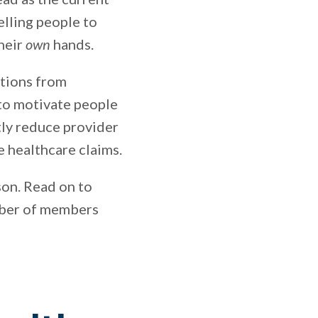
lling people to
their
own
hands.
ations from
 to motivate people
tly reduce provider
e healthcare claims.
ason. Read on to
umber of members