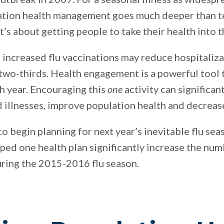
lation health management goes much deeper than te
t’s about getting people to take their health into 
t increased flu vaccinations may reduce hospitaliz
 two-thirds. Health engagement is a powerful tool
ch year. Encouraging this
one
activity can significan
ed illnesses, improve population health and decreas
 to begin planning for next year’s inevitable flu se
lped one health plan significantly increase the n
during the 2015-2016 flu season.