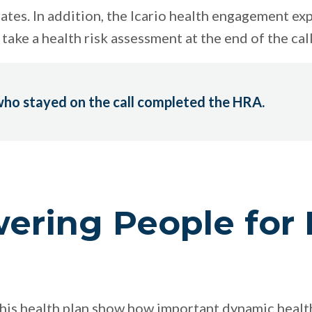
ates. In addition, the Icario health engagement ex
take a health risk assessment at the end of the call
ho stayed on the call completed the HRA.
ring People for 
r this health plan show how important dynamic hea