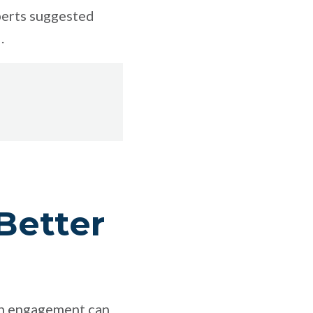
perts suggested
.
Better
lth engagement can