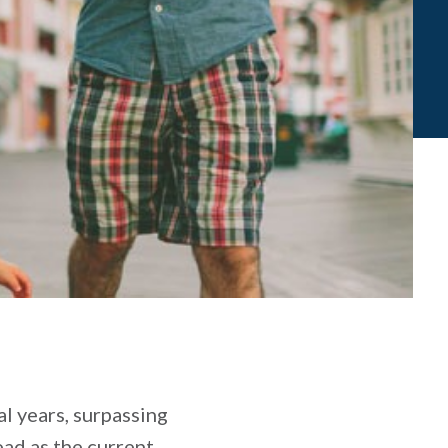
l years, surpassing
ead as the current