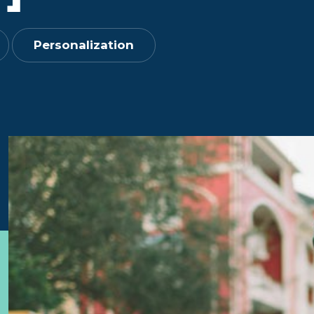
Personalization