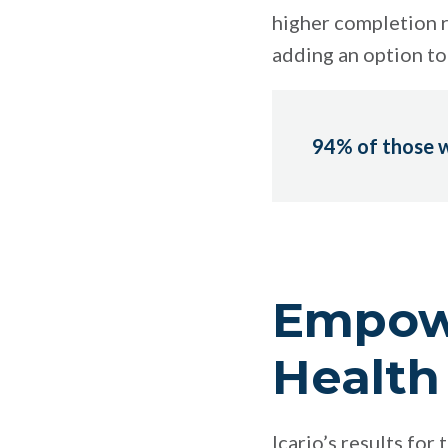
higher completion r
adding an option to 
94% of those w
Empowe
Health
Icario’s results fo