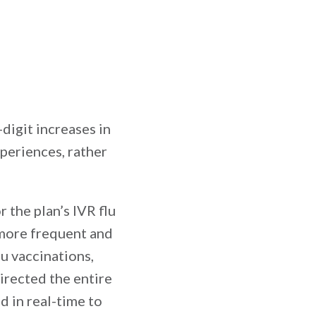
digit increases in
xperiences, rather
 the plan’s IVR flu
more frequent and
u vaccinations,
irected the entire
d in real-time to