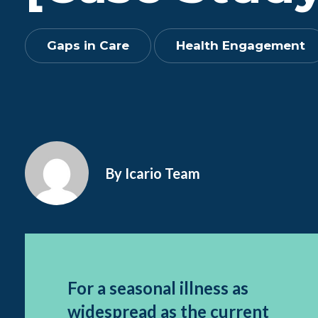
Gaps in Care
Health Engagement
By Icario Team
For a seasonal illness as
widespread as the current