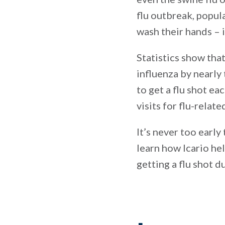
flu outbreak, popu
wash their hands – i
Statistics show tha
influenza by nearly
to get a flu shot ea
visits for flu-relat
It’s never too early
learn how Icario he
getting a flu shot 