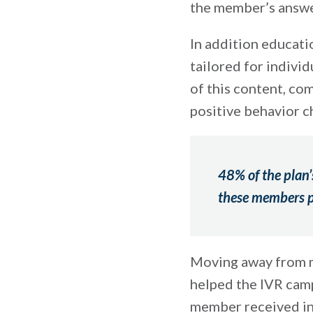
the member’s answe
In addition educati
tailored for individ
of this content, co
positive behavior c
48% of the plan’
these members pr
Moving away from m
helped the IVR cam
member received inf