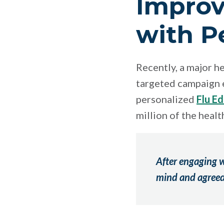
Improv
with P
Recently, a major h
targeted campaign e
personalized
Flu E
million of the heal
After engaging w
mind and agreed 