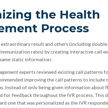
zing the Health
ement Process
 extraordinary result and others (including double-
 immunization rates) by creating interactive call e
 same static information.
gagement experts reviewed existing call patterns for
ommended improving the call patterns to include 
s. Instead of only being given information about fl
 for feedback throughout the IVR process. This d
ard one that was personalized as the IVR responde