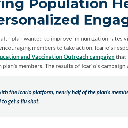
ing Population H
ersonalized Eng
ealth plan wanted to improve immunization rates vi
ncouraging members to take action. Icario’s resp
ducation and Vaccination Outreach campaign
that 
th plan’s members. The results of Icario’s campaign
ith the Icario platform,
nearly half of the plan’s memb
to get a flu shot.