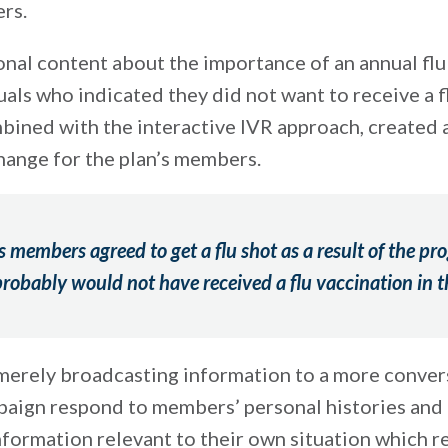
rs.
onal content about the importance of an annual flu
uals who indicated they did not want to receive a f
mbined with the interactive IVR approach, created a
hange for the plan’s members.
s members agreed to get a flu shot as a result of the pr
obably would not have received a flu vaccination in t
erely broadcasting information to a more conver
paign respond to members’ personal histories and
ormation relevant to their own situation which r