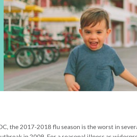
C, the 2017-2018 flu season is the worst in severa
outbreak in 2009. For a seasonal illness as widespr