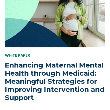
WHITE PAPER
Enhancing Maternal Mental
Health through Medicaid:
Meaningful Strategies for
Improving Intervention and
Support