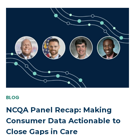
BLOG
NCQA Panel Recap: Making
Consumer Data Actionable to
Close Gaps in Care