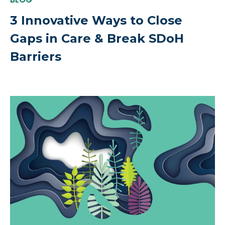
3 Innovative Ways to Close
Gaps in Care & Break SDoH
Barriers