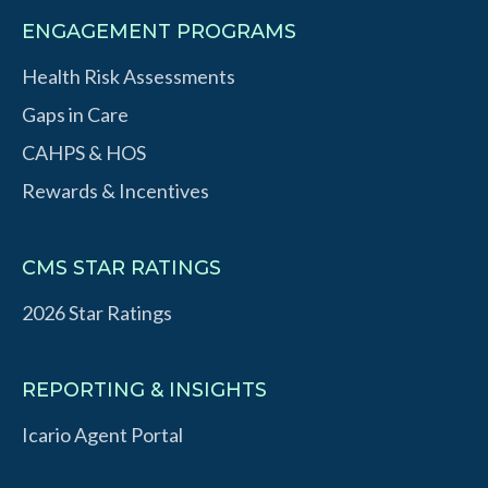
ENGAGEMENT PROGRAMS
Health Risk Assessments
Gaps in Care
CAHPS & HOS
Rewards & Incentives
CMS STAR RATINGS
2026 Star Ratings
REPORTING & INSIGHTS
Icario Agent Portal