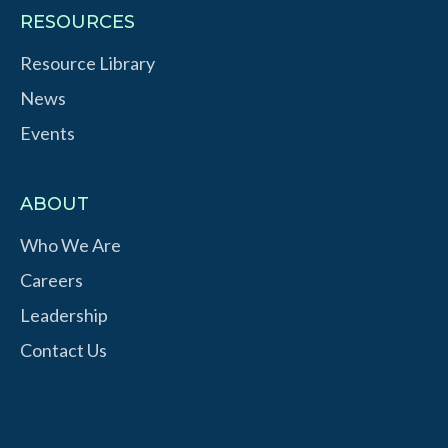
RESOURCES
Resource Library
News
Events
ABOUT
Who We Are
Careers
Leadership
Contact Us