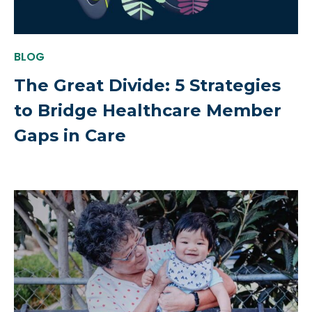
BLOG
The Great Divide: 5 Strategies
to Bridge Healthcare Member
Gaps in Care