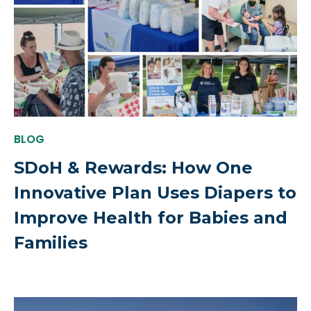
BLOG
SDoH & Rewards: How One
Innovative Plan Uses Diapers to
Improve Health for Babies and
Families