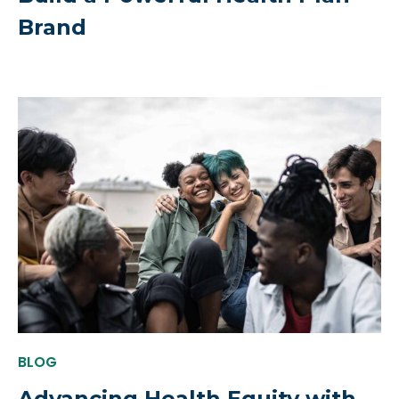
Brand
BLOG
Advancing Health Equity with