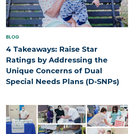
BLOG
4 Takeaways: Raise Star
Ratings by Addressing the
Unique Concerns of Dual
Special Needs Plans (D-SNPs)