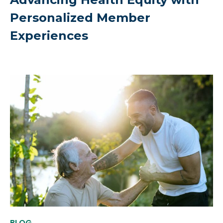
Personalized Member
Experiences
BLOG