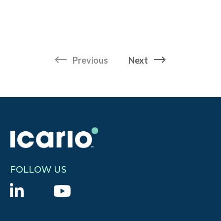
page
page
Previous
Next
FOLLOW US
L
Y
i
o