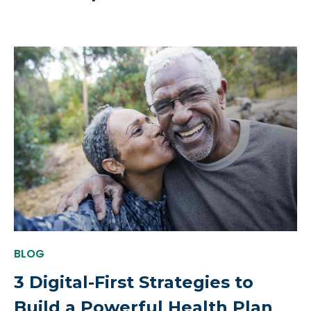
BLOG
3 Digital-First Strategies to
Build a Powerful Health Plan