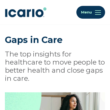
Skip to content
Skip to chat
Menu
Gaps in Care
The top insights for
healthcare to move people to
better health and close gaps
in care.
Articles