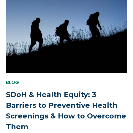
BLOG
SDoH & Health Equity: 3
Barriers to Preventive Health
Screenings & How to Overcome
Them