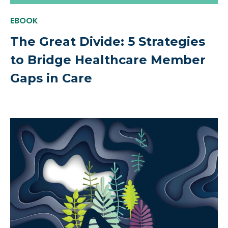
EBOOK
The Great Divide: 5 Strategies
to Bridge Healthcare Member
Gaps in Care