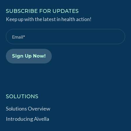
n
u
k
T
SUBSCRIBE FOR UPDATES
e
Keep up with the latest in health action!
u
d
b
I
e
n
SOLUTIONS
Solutions Overview
Introducing Aivella