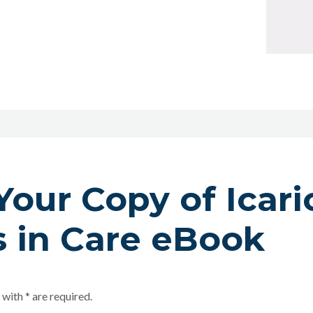
Your Copy of Icari
 in Care eBook
 with * are required.