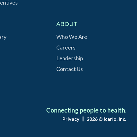
entives
S
ABOUT
ary
Who We Are
Careers
Leadership
Contact Us
Connecting people to health.
Privacy
2026 © Icario, Inc.