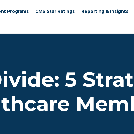
nt Programs
CMS Star Ratings
Reporting & Insights
ivide: 5 Stra
lthcare Memb