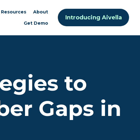
Resources
About
Introducing Aivella
Get Demo
tegies to
er Gaps in