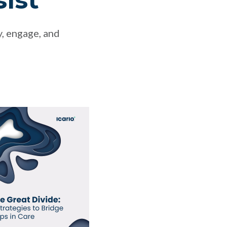
sist
y, engage, and