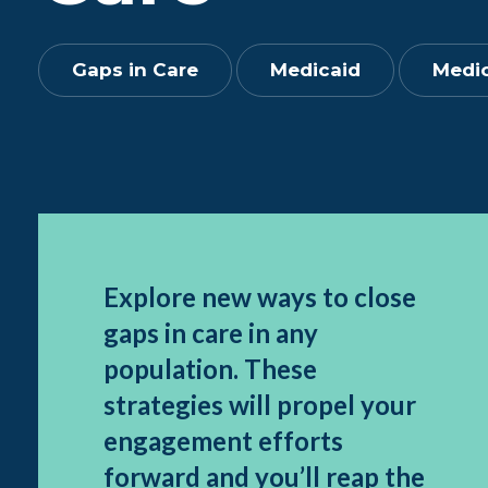
Gaps in Care
Medicaid
Medic
Explore new ways to close
gaps in care in any
population. These
strategies will propel your
engagement efforts
forward and you’ll reap the