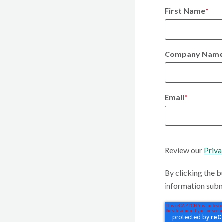
First Name
*
Company Nam
Email
*
Review our
Priva
By clicking the b
information subm