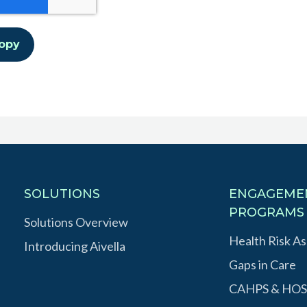
SOLUTIONS
ENGAGEME
PROGRAMS
Solutions Overview
Health Risk A
Introducing Aivella
Gaps in Care
CAHPS & HOS