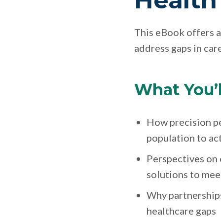
Health 
This eBook offers a
address gaps in care
What You’l
How precision p
population to ac
Perspectives on 
solutions to mee
Why partnerships
healthcare gaps