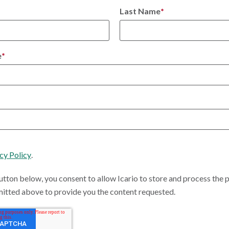
Last Name
*
e
*
cy Policy
.
utton below, you consent to allow Icario to store and process the 
itted above to provide you the content requested.