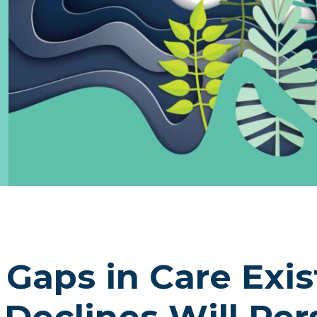
Gaps in Care Exis