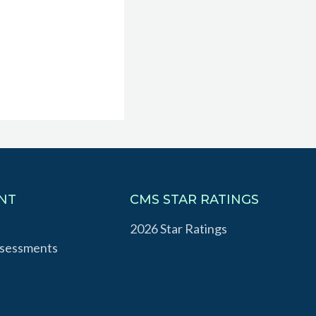
NT
CMS STAR RATINGS
2026 Star Ratings
ssessments