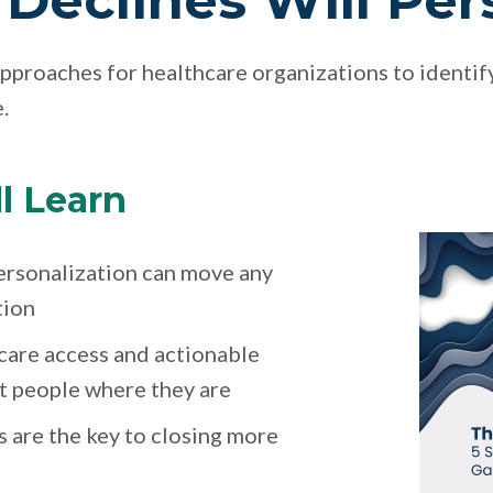
Declines Will Per
pproaches for healthcare organizations to identif
.
l Learn
ersonalization can move any
tion
care access and actionable
t people where they are
 are the key to closing more