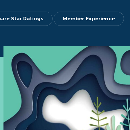
are Star Ratings
Member Experience