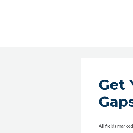
Get 
Gaps
All fields marked