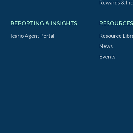
Rewards & Inc
REPORTING & INSIGHTS
RESOURCE
Icario Agent Portal
Resource Libr
News
Events