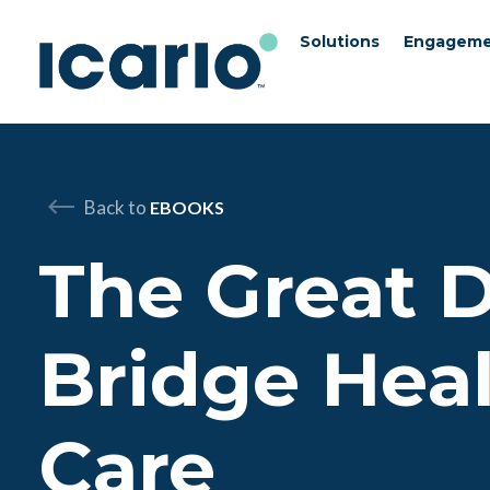
Solutions
Engageme
Skip to content
Skip to chat
Back to
EBOOKS
The Great D
Bridge Hea
Care