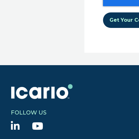
FOLLOW US
L
Y
i
o