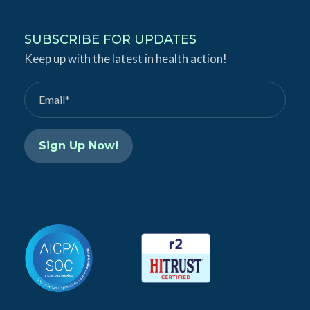
n
u
k
T
SUBSCRIBE FOR UPDATES
e
Keep up with the latest in health action!
u
d
b
I
e
n