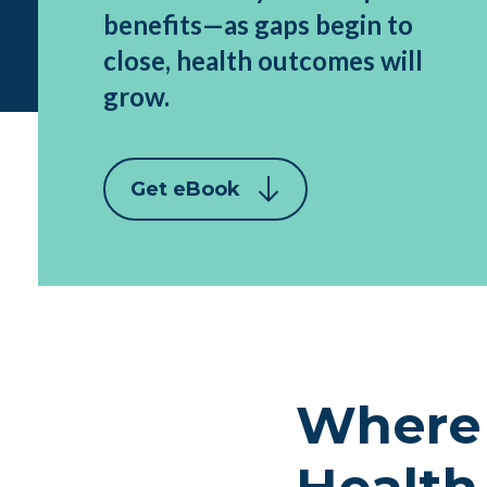
benefits—as gaps begin to
close, health outcomes will
grow.
Get eBook
Where 