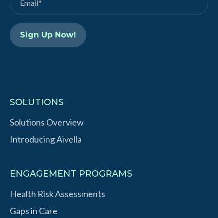
I
e
n
SOLUTIONS
Solutions Overview
Introducing Aivella
ENGAGEMENT PROGRAMS
Health Risk Assessments
Gaps in Care