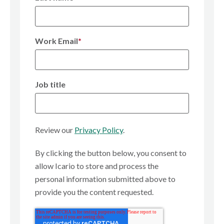
Work Email
*
Job title
Review our
Privacy Policy
.
By clicking the button below, you consent to
allow Icario to store and process the
personal information submitted above to
provide you the content requested.