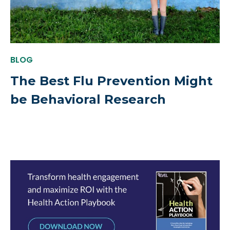
BLOG
The Best Flu Prevention Might
be Behavioral Research