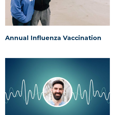
Annual Influenza Vaccination