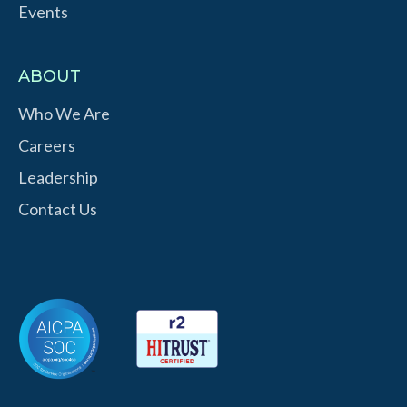
Events
ABOUT
Who We Are
Careers
Leadership
Contact Us