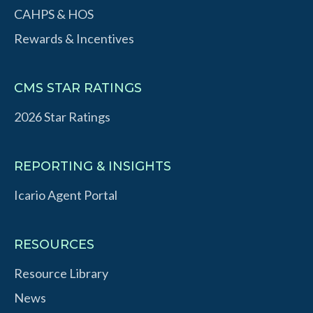
CAHPS & HOS
Rewards & Incentives
CMS STAR RATINGS
2026 Star Ratings
REPORTING & INSIGHTS
Icario Agent Portal
RESOURCES
Resource Library
News