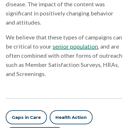
disease. The impact of the content was
significant in positively changing behavior
and attitudes.
We believe that these types of campaigns can
be critical to your
senior population
, and are
often combined with other forms of outreach
such as Member Satisfaction Surveys, HRAs,
and Screenings.
Gaps in Care
Health Action