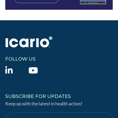
FOLLOW US
L
Y
i
o
n
u
k
T
SUBSCRIBE FOR UPDATES
e
Keep up with the latest in health action!
u
d
b