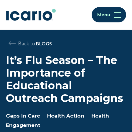
Skip to content
Skip to chat
Menu
Back to
BLOGS
It’s Flu Season – The
Importance of
Educational
Outreach Campaigns
Gaps in Care
Health Action
Health
Engagement