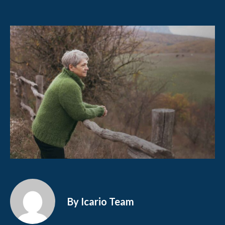
By Icario Team