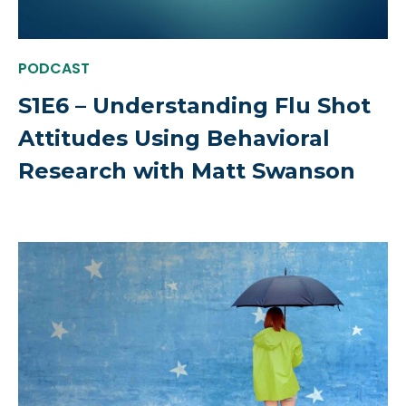
PODCAST
S1E6 – Understanding Flu Shot
Attitudes Using Behavioral
Research with Matt Swanson