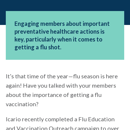
Engaging members about important
preventative healthcare actions is
key, particularly when it comes to
getting a flu shot.
It’s that time of the year—flu season is here
again! Have you talked with your members
about the importance of getting a flu
vaccination?
Icario recently completed a Flu Education
and Vaccination Outreach campaign to over