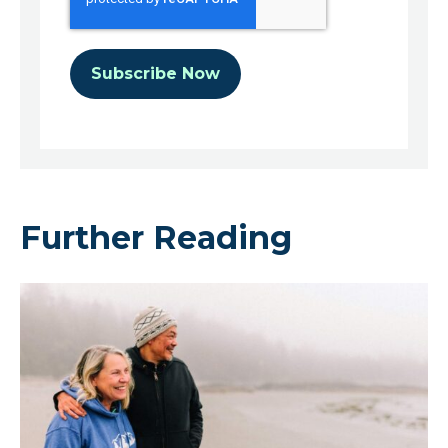
Further Reading