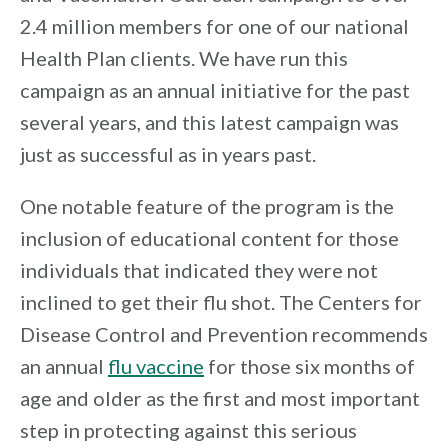
2.4 million members for one of our national
Health Plan clients. We have run this
campaign as an annual initiative for the past
several years, and this latest campaign was
just as successful as in years past.
One notable feature of the program is the
inclusion of educational content for those
individuals that indicated they were not
inclined to get their flu shot. The Centers for
Disease Control and Prevention recommends
an annual
flu vaccine
for those six months of
age and older as the first and most important
step in protecting against this serious