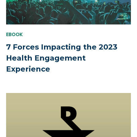
EBOOK
7 Forces Impacting the 2023
Health Engagement
Experience