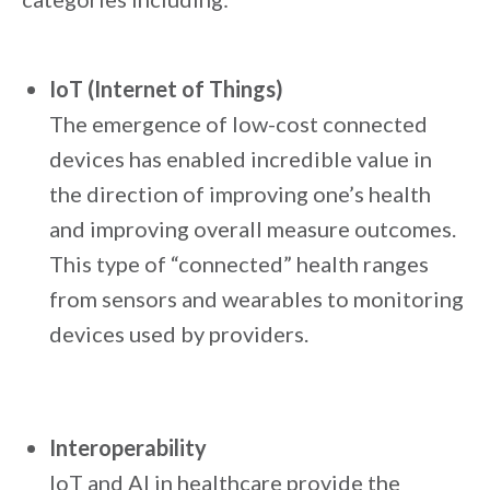
IoT (Internet of Things)
The emergence of low-cost connected
devices has enabled incredible value in
the direction of improving one’s health
and improving overall measure outcomes.
This type of “connected” health ranges
from sensors and wearables to monitoring
devices used by providers.
Interoperability
IoT and AI in healthcare provide the