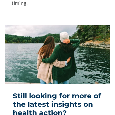
timing.
Still looking for more of
the latest insights on
health action?