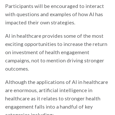
Participants will be encouraged to interact
with questions and examples of how AI has
impacted their own strategies.
AI in healthcare provides some of the most
exciting opportunities to increase the return
on investment of health engagement
campaigns, not to mention driving stronger
outcomes.
Although the applications of AI in healthcare
are enormous, artificial intelligence in
healthcare as it relates to stronger health
engagement falls into a handful of key
categories including: