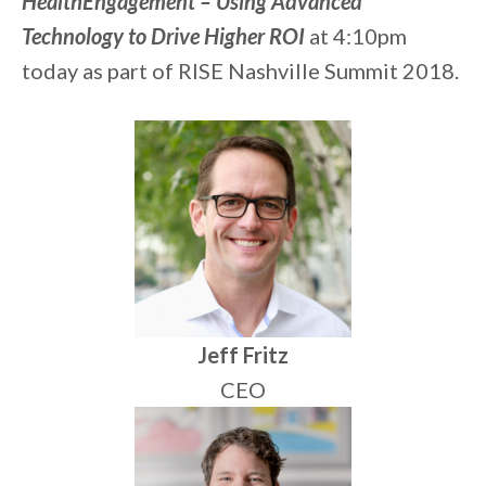
HealthEngagement – Using Advanced
Technology to Drive Higher ROI
at 4:10pm
today as part of RISE Nashville Summit 2018.
Jeff Fritz
CEO