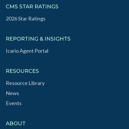
CMS STAR RATINGS
2026 Star Ratings
REPORTING & INSIGHTS
Icario Agent Portal
RESOURCES
Resource Library
News
Events
ABOUT