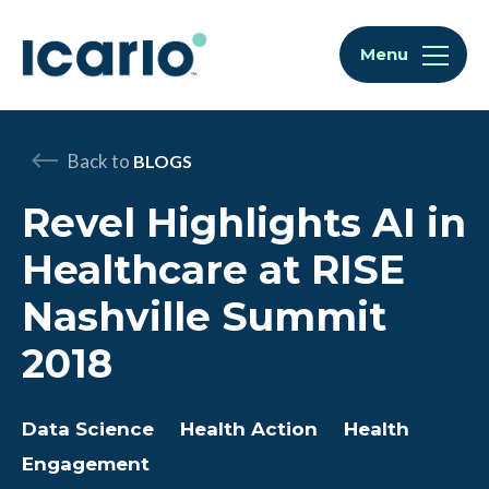
Skip to content
Skip to chat
Menu
Back to
BLOGS
Revel Highlights AI in
Healthcare at RISE
Nashville Summit
2018
Data Science
Health Action
Health
Engagement