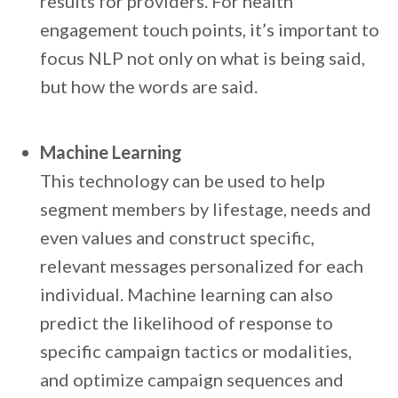
results for providers. For health
engagement touch points, it’s important to
focus NLP not only on what is being said,
but how the words are said.
Machine Learning
This technology can be used to help
segment members by lifestage, needs and
even values and construct specific,
relevant messages personalized for each
individual. Machine learning can also
predict the likelihood of response to
specific campaign tactics or modalities,
and optimize campaign sequences and