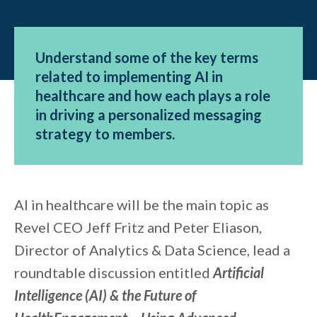
Understand some of the key terms
related to implementing AI in
healthcare and how each plays a role
in driving a personalized messaging
strategy to members.
AI in healthcare will be the main topic as
Revel CEO Jeff Fritz and Peter Eliason,
Director of Analytics & Data Science, lead a
roundtable discussion entitled
Artificial
Intelligence (AI) & the Future of