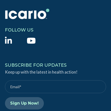
FOLLOW US
L
Y
i
o
n
u
k
T
SUBSCRIBE FOR UPDATES
e
Keep up with the latest in health action!
u
d
b
I
e
n