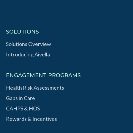
SOLUTIONS
Solutions Overview
Introducing Aivella
ENGAGEMENT PROGRAMS
Health Risk Assessments
Gaps in Care
CAHPS & HOS
Rewards & Incentives