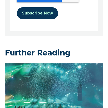
Further Reading