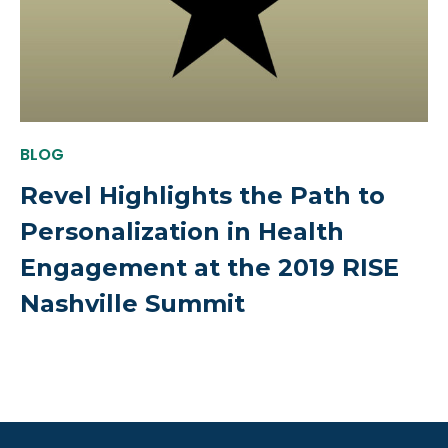
BLOG
Revel Highlights the Path to
Personalization in Health
Engagement at the 2019 RISE
Nashville Summit