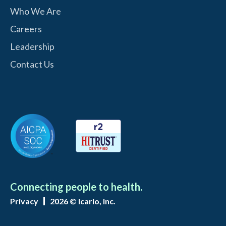
Who We Are
Careers
Leadership
Contact Us
Connecting people to health.
Privacy
2026 © Icario, Inc.