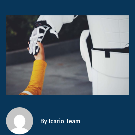
By Icario Team