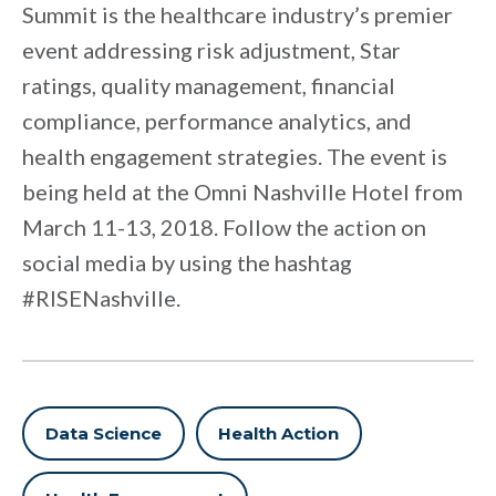
Summit is the healthcare industry’s premier
event addressing risk adjustment, Star
ratings, quality management, financial
compliance, performance analytics, and
health engagement strategies. The event is
being held at the Omni Nashville Hotel from
March 11-13, 2018. Follow the action on
social media by using the hashtag
#RISENashville.
Data Science
Health Action