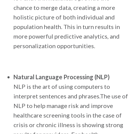
chance to merge data, creating a more
holistic picture of both individual and
population health. This in turn results in
more powerful predictive analytics, and
personalization opportunities.
Natural Language Processing (NLP)
NLP is the art of using computers to
interpret sentences and phrases.The use of
NLP to help manage risk and improve
healthcare screening tools in the case of
crisis or chronic illness is showing strong