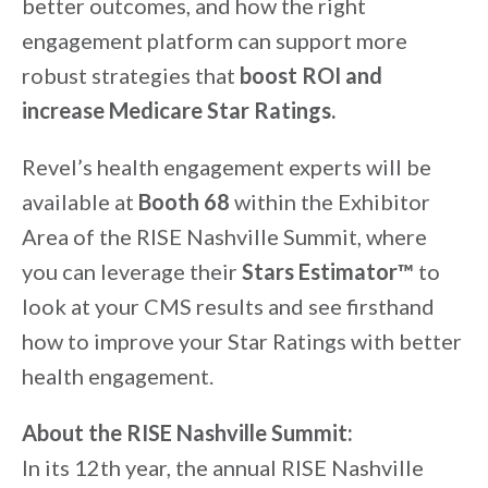
better outcomes, and how the right
engagement platform can support more
robust strategies that
boost ROI and
increase Medicare Star Ratings.
Revel’s health engagement experts will be
available at
Booth 68
within the Exhibitor
Area of the RISE Nashville Summit, where
you can leverage their
Stars Estimator™
to
look at your CMS results and see firsthand
how to improve your Star Ratings with better
health engagement.
About the RISE Nashville Summit:
In its 12th year, the annual RISE Nashville