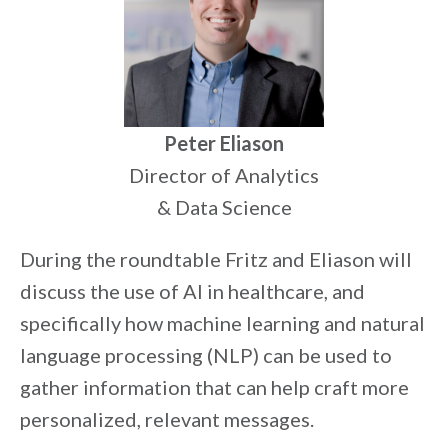
Peter Eliason
Director of Analytics
& Data Science
During the roundtable Fritz and Eliason will
discuss the use of AI in healthcare, and
specifically how machine learning and natural
language processing (NLP) can be used to
gather information that can help craft more
personalized, relevant messages.