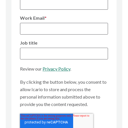
Work Email
*
Job title
Review our
Privacy Policy
.
By clicking the button below, you consent to
allow Icario to store and process the
personal information submitted above to
provide you the content requested.