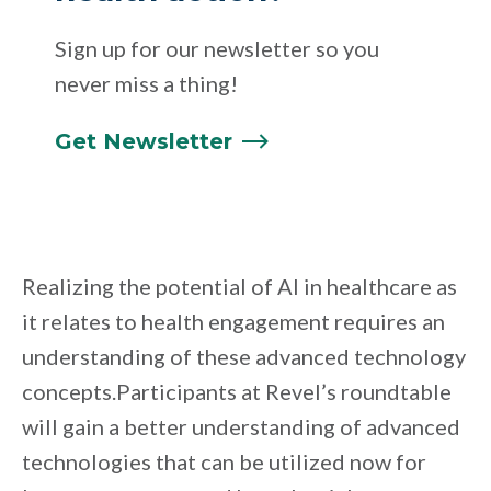
Sign up for our newsletter so you
never miss a thing!
Get
Newsletter
Realizing the potential of AI in healthcare as
it relates to health engagement requires an
understanding of these advanced technology
concepts.Participants at Revel’s roundtable
will gain a better understanding of advanced
technologies that can be utilized now for