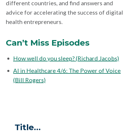
different countries, and find answers and
advice for accelerating the success of digital
health entrepreneurs.
Can’t Miss Episodes
How well do you sleep? (Richard Jacobs)
AI in Healthcare 4/6: The Power of Voice
(Bill Rogers)
Title…