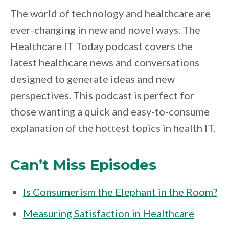
The world of technology and healthcare are
ever-changing in new and novel ways. The
Healthcare IT Today podcast covers the
latest healthcare news and conversations
designed to generate ideas and new
perspectives. This podcast is perfect for
those wanting a quick and easy-to-consume
explanation of the hottest topics in health IT.
Can’t Miss Episodes
Is Consumerism the Elephant in the Room?
Measuring Satisfaction in Healthcare