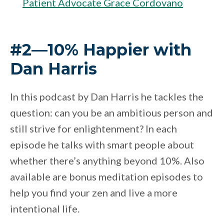
Patient Advocate Grace Cordovano
#2—10% Happier with
Dan Harris
In this podcast by Dan Harris he tackles the
question: can you be an ambitious person and
still strive for enlightenment? In each
episode he talks with smart people about
whether there’s anything beyond 10%. Also
available are bonus meditation episodes to
help you find your zen and live a more
intentional life.