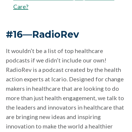
Care?
#16—RadioRev
It wouldn’t be a list of top healthcare
podcasts if we didn’t include our own!
RadioRev is a podcast created by the health
action experts at Icario. Designed for change
makers in healthcare that are looking to do
more than just health engagement, we talk to
the leaders and innovators in healthcare that
are bringing new ideas and inspiring
innovation to make the world a healthier