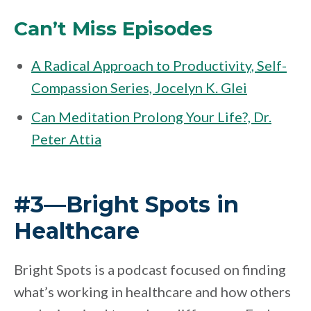
Can’t Miss Episodes
A Radical Approach to Productivity, Self-
Compassion Series, Jocelyn K. Glei
Can Meditation Prolong Your Life?, Dr.
Peter Attia
#3—Bright Spots in
Healthcare
Bright Spots is a podcast focused on finding
what’s working in healthcare and how others