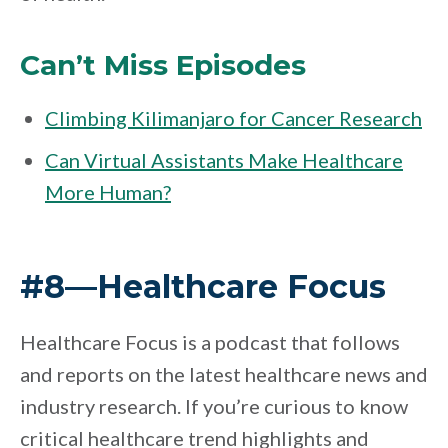
Can’t Miss Episodes
Climbing Kilimanjaro for Cancer Research
Can Virtual Assistants Make Healthcare
More Human?
#8—Healthcare Focus
Healthcare Focus is a podcast that follows
and reports on the latest healthcare news and
industry research. If you’re curious to know
critical healthcare trend highlights and