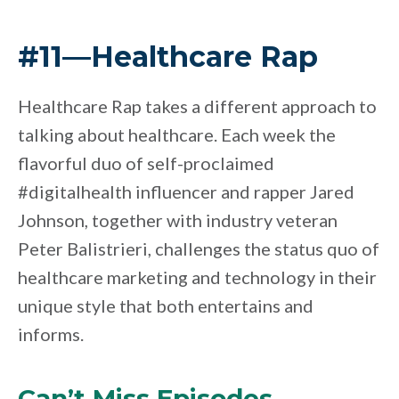
#11—Healthcare Rap
Healthcare Rap takes a different approach to
talking about healthcare. Each week the
flavorful duo of self-proclaimed
#digitalhealth influencer and rapper Jared
Johnson, together with industry veteran
Peter Balistrieri, challenges the status quo of
healthcare marketing and technology in their
unique style that both entertains and
informs.
Can’t Miss Episodes