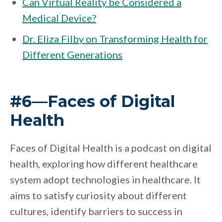
Can Virtual Reality be Considered a
Medical Device?
Dr. Eliza Filby on Transforming Health for
Different Generations
#6—Faces of Digital
Health
Faces of Digital Health is a podcast on digital
health, exploring how different healthcare
system adopt technologies in healthcare. It
aims to satisfy curiosity about different
cultures, identify barriers to success in