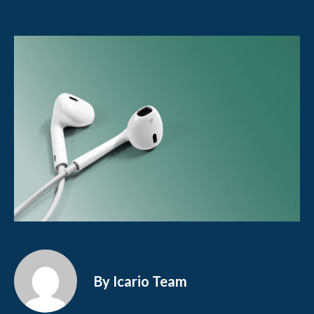
By Icario Team