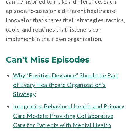
can be inspired to make a difference. Each
episode focuses on a different healthcare
innovator that shares their strategies, tactics,
tools, and routines that listeners can
implement in their own organization.
Can’t Miss Episodes
Why “Positive Deviance” Should be Part
of Every Healthcare Organization’s
Strategy
Integrating Behavioral Health and Primary
Care Models: Providing Collaborative
Care for Patients with Mental Health