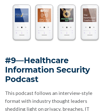
#9—Healthcare
Information Security
Podcast
This podcast follows an interview-style
format with industry thought leaders
shedding light on privacy, breaches, IT