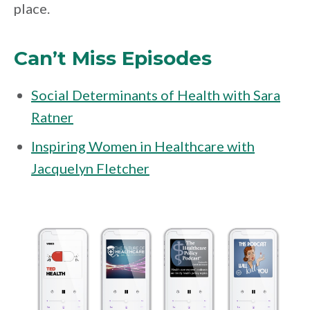
place.
Can’t Miss Episodes
Social Determinants of Health with Sara
Ratner
Inspiring Women in Healthcare with
Jacquelyn Fletcher