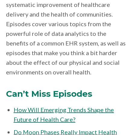
systematic improvement of healthcare
delivery and the health of communities.
Episodes cover various topics from the
powerful role of data analytics to the
benefits of a common EHR system, as well as
episodes that make you think a bit harder
about the effect of our physical and social
environments on overall health.
Can’t Miss Episodes
How Will Emerging Trends Shape the
Future of Health Care?
Do Moon Phases Really Impact Health