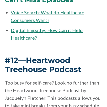
Voice Search: What do Healthcare
Consumers Want?
Digital Empathy: How Can it Help
Healthcare?
#12—Heartwood
Treehouse Podcast
Too busy for self-care? Look no further than
the Heartwood Treehouse Podcast by
Jacquelyn Fletcher. This podcasts allows you
to take mini breaks from your busy schedule