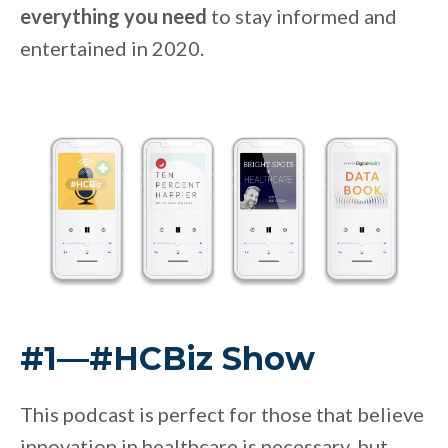
everything you need
to stay informed and
entertained in 2020.
#1—#HCBiz Show
This podcast is perfect for those that believe
innovation in healthcare is necessary, but