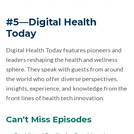
#5—Digital Health
Today
Digital Health Today features pioneers and
leaders reshaping the health and wellness
sphere. They speak with guests from around
the world who offer diverse perspectives,
insights, experience, and knowledge from the
front lines of health tech innovation.
Can’t Miss Episodes