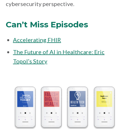
cybersecurity perspective.
Can’t Miss Episodes
Accelerating FHIR
The Future of AI in Healthcare: Eric
Topol’s Story