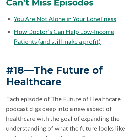
Can’t Miss Episodes
You Are Not Alone in Your Loneliness
How Doctor’s Can Help Low-Income
Patients (and still make a profit)
#18—The Future of
Healthcare
Each episode of The Future of Healthcare
podcast digs deep into a new aspect of
healthcare with the goal of expanding the
understanding of what the future looks like