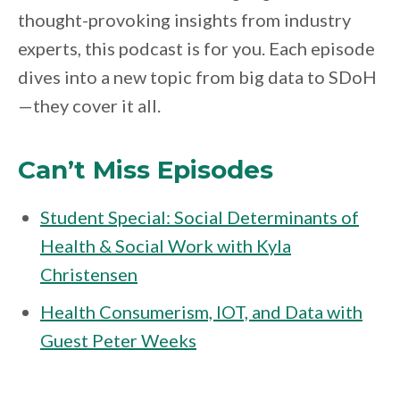
thought-provoking insights from industry
experts, this podcast is for you. Each episode
dives into a new topic from big data to SDoH
—they cover it all.
Can’t Miss Episodes
Student Special: Social Determinants of
Health & Social Work with Kyla
Christensen
Health Consumerism, IOT, and Data with
Guest Peter Weeks