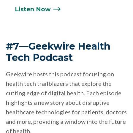
Listen
Now
#7—Geekwire Health
Tech Podcast
Geekwire hosts this podcast focusing on
health tech trailblazers that explore the
cutting edge of digital health. Each episode
highlights a new story about disruptive
healthcare technologies for patients, doctors
and more, providing a window into the future
of health.