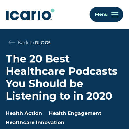
Skip to content
Skip to chat
Menu
Back to
BLOGS
The 20 Best
Healthcare Podcasts
You Should be
Listening to in 2020
Health Action
Health Engagement
Healthcare Innovation