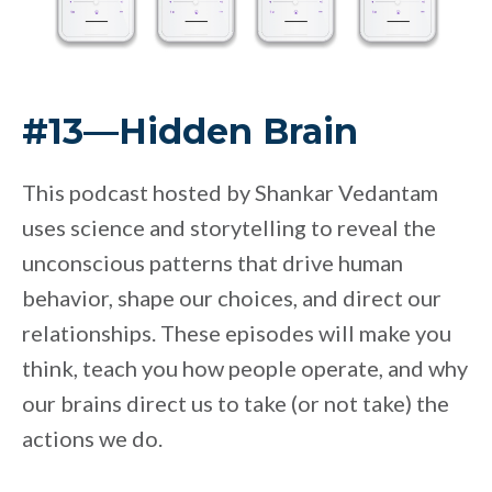
#13—Hidden Brain
This podcast hosted by Shankar Vedantam
uses science and storytelling to reveal the
unconscious patterns that drive human
behavior, shape our choices, and direct our
relationships. These episodes will make you
think, teach you how people operate, and why
our brains direct us to take (or not take) the
actions we do.