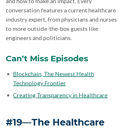
and how to make an impact. Every
conversation features a current healthcare
industry expert, from physicians and nurses
to more outside-the-box guests like
engineers and politicians.
Can’t Miss Episodes
Blockchain, The Newest Health
Technology Frontier
Creating Transparency in Healthcare
#19—The Healthcare