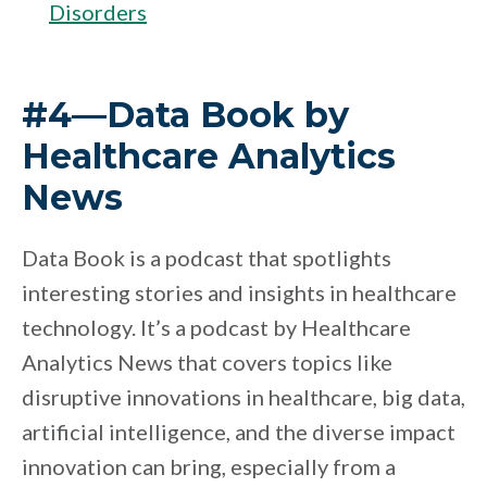
Disorders
#4—Data Book by
Healthcare Analytics
News
Data Book is a podcast that spotlights
interesting stories and insights in healthcare
technology. It’s a podcast by Healthcare
Analytics News that covers topics like
disruptive innovations in healthcare, big data,
artificial intelligence, and the diverse impact
innovation can bring, especially from a