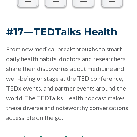
#17—TEDTalks Health
From new medical breakthroughs to smart
daily health habits, doctors and researchers
share their discoveries about medicine and
well-being onstage at the TED conference,
TEDx events, and partner events around the
world. The TEDTalks Health podcast makes
these diverse and noteworthy conversations
accessible on the go.