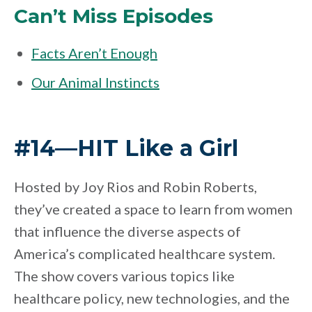
Can’t Miss Episodes
Facts Aren’t Enough
Our Animal Instincts
#14—HIT Like a Girl
Hosted by Joy Rios and Robin Roberts,
they’ve created a space to learn from women
that influence the diverse aspects of
America’s complicated healthcare system.
The show covers various topics like
healthcare policy, new technologies, and the