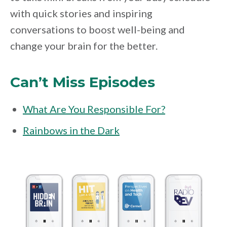
with quick stories and inspiring
conversations to boost well-being and
change your brain for the better.
Can’t Miss Episodes
What Are You Responsible For?
Rainbows in the Dark