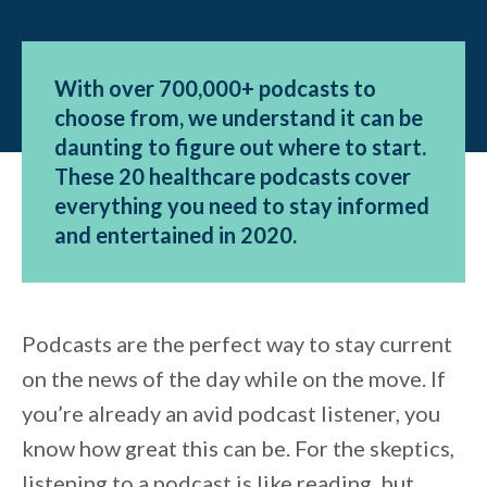
With over 700,000+ podcasts to
choose from, we understand it can be
daunting to figure out where to start.
These 20 healthcare podcasts cover
everything you need to stay informed
and entertained in 2020.
Podcasts are the perfect way to stay current
on the news of the day while on the move. If
you’re already an avid podcast listener, you
know how great this can be. For the skeptics,
listening to a podcast is like reading, but