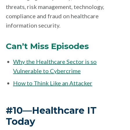
threats, risk management, technology,
compliance and fraud on healthcare
information security.
Can’t Miss Episodes
Why the Healthcare Sector is so
Vulnerable to Cybercrime
How to Think Like an Attacker
#10—Healthcare IT
Today