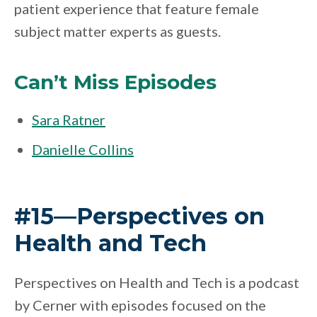
patient experience that feature female
subject matter experts as guests.
Can’t Miss Episodes
Sara Ratner
Danielle Collins
#15—Perspectives on
Health and Tech
Perspectives on Health and Tech is a podcast
by Cerner with episodes focused on the