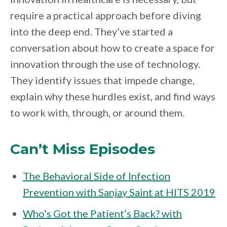
require a practical approach before diving
into the deep end. They’ve started a
conversation about how to create a space for
innovation through the use of technology.
They identify issues that impede change,
explain why these hurdles exist, and find ways
to work with, through, or around them.
Can’t Miss Episodes
The Behavioral Side of Infection
Prevention with Sanjay Saint at HITS 2019
Who’s Got the Patient’s Back? with