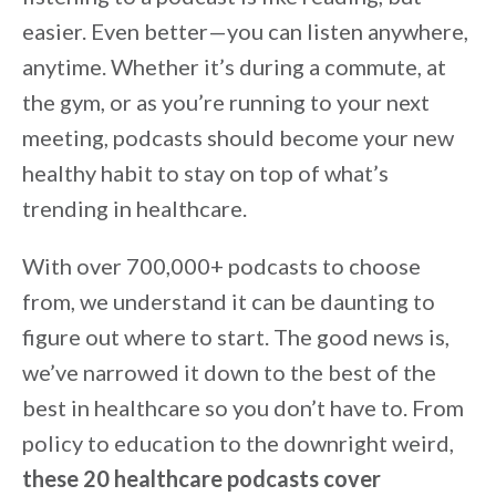
easier. Even better—you can listen anywhere,
anytime. Whether it’s during a commute, at
the gym, or as you’re running to your next
meeting, podcasts should become your new
healthy habit to stay on top of what’s
trending in healthcare.
With over 700,000+ podcasts to choose
from, we understand it can be daunting to
figure out where to start. The good news is,
we’ve narrowed it down to the best of the
best in healthcare so you don’t have to. From
policy to education to the downright weird,
these 20 healthcare podcasts cover