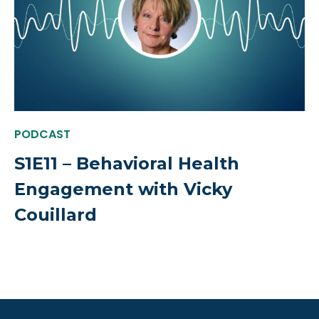
PODCAST
S1E11 – Behavioral Health
Engagement with Vicky
Couillard