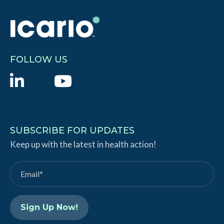
FOLLOW US
L
Y
i
o
n
u
k
T
SUBSCRIBE FOR UPDATES
e
Keep up with the latest in health action!
u
d
b
I
e
n