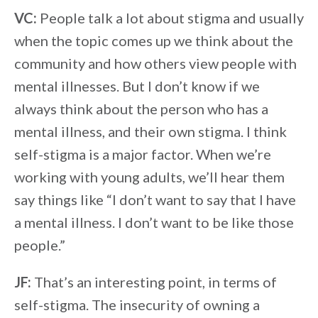
VC:
People talk a lot about stigma and usually
when the topic comes up we think about the
community and how others view people with
mental illnesses. But I don’t know if we
always think about the person who has a
mental illness, and their own stigma. I think
self-stigma is a major factor. When we’re
working with young adults, we’ll hear them
say things like “I don’t want to say that I have
a mental illness. I don’t want to be like those
people.”
JF:
That’s an interesting point, in terms of
self-stigma. The insecurity of owning a