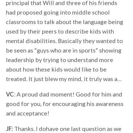
principal that Will and three of his friends
had proposed going into middle school
classrooms to talk about the language being
used by their peers to describe kids with
mental disabilities. Basically they wanted to
be seen as “guys who are in sports” showing
leadership by trying to understand more
about how these kids would like to be
treated. It just blew my mind, it truly was a…
VC
: A proud dad moment! Good for him and
good for you, for encouraging his awareness
and acceptance!
JF:
Thanks. I dohave one last question as we