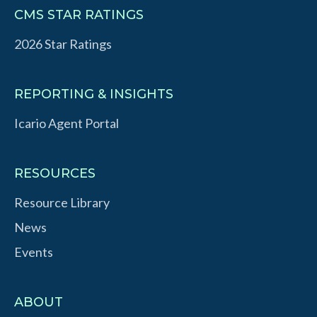
CMS STAR RATINGS
2026 Star Ratings
REPORTING & INSIGHTS
Icario Agent Portal
RESOURCES
Resource Library
News
Events
ABOUT