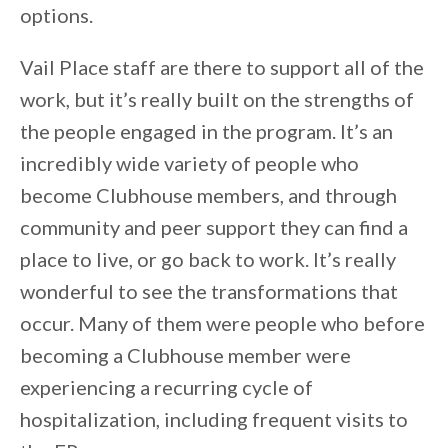
options.
Vail Place staff are there to support all of the
work, but it’s really built on the strengths of
the people engaged in the program. It’s an
incredibly wide variety of people who
become Clubhouse members, and through
community and peer support they can find a
place to live, or go back to work. It’s really
wonderful to see the transformations that
occur. Many of them were people who before
becoming a Clubhouse member were
experiencing a recurring cycle of
hospitalization, including frequent visits to