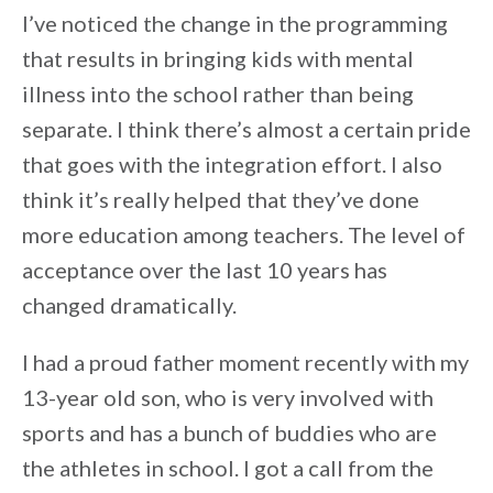
I’ve noticed the change in the programming
that results in bringing kids with mental
illness into the school rather than being
separate. I think there’s almost a certain pride
that goes with the integration effort. I also
think it’s really helped that they’ve done
more education among teachers. The level of
acceptance over the last 10 years has
changed dramatically.
I had a proud father moment recently with my
13-year old son, who is very involved with
sports and has a bunch of buddies who are
the athletes in school. I got a call from the