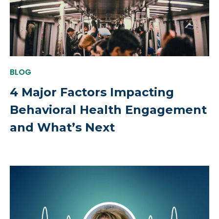
BLOG
4 Major Factors Impacting
Behavioral Health Engagement
and What’s Next