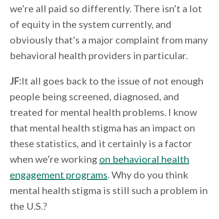
we’re all paid so differently. There isn’t a lot
of equity in the system currently, and
obviously that’s a major complaint from many
behavioral health providers in particular.
JF:
It all goes back to the issue of not enough
people being screened, diagnosed, and
treated for mental health problems. I know
that mental health stigma has an impact on
these statistics, and it certainly is a factor
when we’re working
on behavioral health
engagement programs
. Why do you think
mental health stigma is still such a problem in
the U.S.?