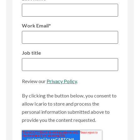
Work Email
*
Job title
Review our
Privacy Policy
.
By clicking the button below, you consent to
allow Icario to store and process the
personal information submitted above to
provide you the content requested.