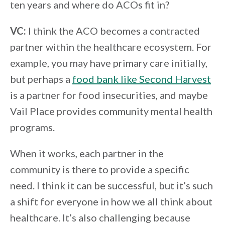
ten years and where do ACOs fit in?
VC:
I think the ACO becomes a contracted
partner within the healthcare ecosystem. For
example, you may have primary care initially,
but perhaps a
food bank like Second Harvest
is a partner for food insecurities, and maybe
Vail Place provides community mental health
programs.
When it works, each partner in the
community is there to provide a specific
need. I think it can be successful, but it’s such
a shift for everyone in how we all think about
healthcare. It’s also challenging because