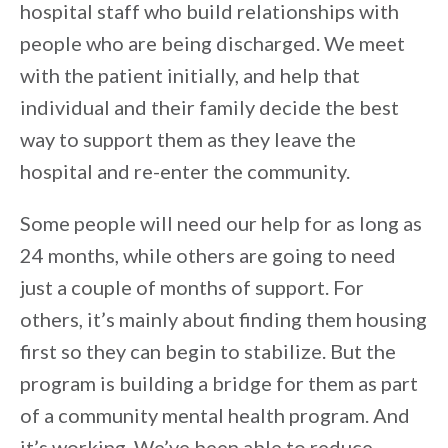
hospital staff who build relationships with
people who are being discharged. We meet
with the patient initially, and help that
individual and their family decide the best
way to support them as they leave the
hospital and re-enter the community.
Some people will need our help for as long as
24 months, while others are going to need
just a couple of months of support. For
others, it’s mainly about finding them housing
first so they can begin to stabilize. But the
program is building a bridge for them as part
of a community mental health program. And
it’s working. We’ve been able to reduce