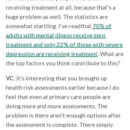
receiving treatment at all, because that’s a
huge problem as well. The statistics are
somewhat startling. I’ve readthat
70% of
adults with mental illness receive zero
treatment and only 22% of those with severe
depression are receiving treatment
. What are
the top factors you think contribute to this?
VC
: It’s interesting that you brought up
health risk assessments earlier because I do
feel that even at primary care people are
doing more and more assessments. The
problem is there aren’t enough options after
the assessment is complete. There simply