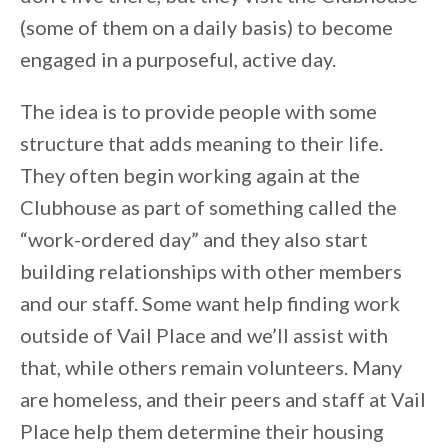
(some of them on a daily basis) to become
engaged in a purposeful, active day.
The idea is to provide people with some
structure that adds meaning to their life.
They often begin working again at the
Clubhouse as part of something called the
“work-ordered day” and they also start
building relationships with other members
and our staff. Some want help finding work
outside of Vail Place and we’ll assist with
that, while others remain volunteers. Many
are homeless, and their peers and staff at Vail
Place help them determine their housing