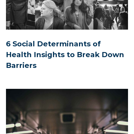
6 Social Determinants of
Health Insights to Break Down
Barriers