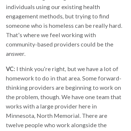
individuals using our existing health
engagement methods, but trying to find
someone who is homeless can be really hard.
That’s where we feel working with
community-based providers could be the
answer.
VC:
I think you’re right, but we have a lot of
homework to do in that area. Some forward-
thinking providers are beginning to work on
the problem, though. We have one team that
works with a large provider here in
Minnesota, North Memorial. There are
twelve people who work alongside the