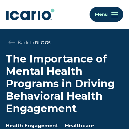
Skip to content
Skip to chat
Menu
Back to
BLOGS
The Importance of
Mental Health
Programs in Driving
Behavioral Health
Engagement
Health Engagement
Healthcare