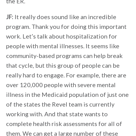
the ER.
JF:
It really does sound like an incredible
program. Thank you for doing this important
work. Let’s talk about hospitalization for
people with mental illnesses. It seems like
community-based programs can help break
that cycle, but this group of people can be
really hard to engage. For example, there are
over 120,000 people with severe mental
illness in the Medicaid population of just one
of the states the Revel team is currently
working with. And that state wants to
complete health risk assessments for all of
them. We can get a large number of these