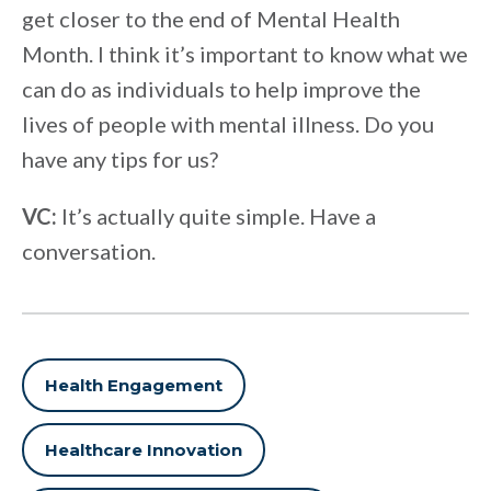
get closer to the end of Mental Health
Month. I think it’s important to know what we
can do as individuals to help improve the
lives of people with mental illness. Do you
have any tips for us?
VC:
It’s actually quite simple. Have a
conversation.
Health Engagement
Healthcare Innovation