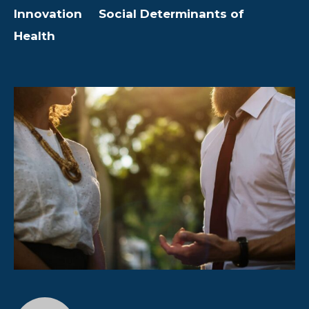
Innovation
Social Determinants of
Health