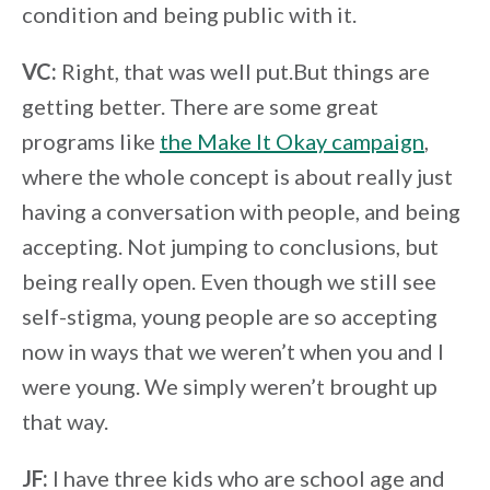
condition and being public with it.
VC:
Right, that was well put.But things are
getting better. There are some great
programs like
the Make It Okay campaign
,
where the whole concept is about really just
having a conversation with people, and being
accepting. Not jumping to conclusions, but
being really open. Even though we still see
self-stigma, young people are so accepting
now in ways that we weren’t when you and I
were young. We simply weren’t brought up
that way.
JF:
I have three kids who are school age and