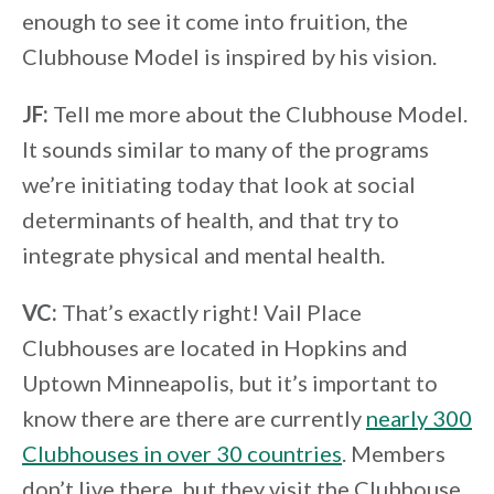
enough to see it come into fruition, the
Clubhouse Model is inspired by his vision.
JF:
Tell me more about the Clubhouse Model.
It sounds similar to many of the programs
we’re initiating today that look at social
determinants of health, and that try to
integrate physical and mental health.
VC:
That’s exactly right! Vail Place
Clubhouses are located in Hopkins and
Uptown Minneapolis, but it’s important to
know there are there are currently
nearly 300
Clubhouses in over 30 countries
. Members
don’t live there, but they visit the Clubhouse