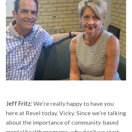
Jeff Fritz:
We’re really happy to have you
here at Revel today, Vicky. Since we’re talking
about the importance of community-based
mental health programs, why don’t we start