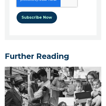
Further Reading