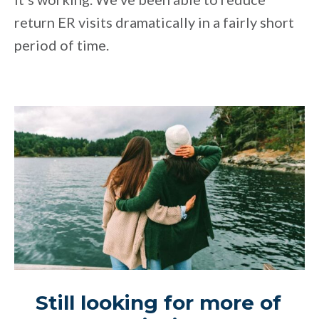
return ER visits dramatically in a fairly short
period of time.
Still looking for more of