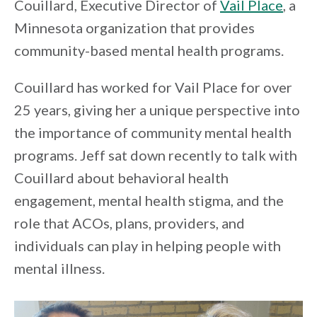
Couillard, Executive Director of
Vail Place
, a
Minnesota organization that provides
community-based mental health programs.
Couillard has worked for Vail Place for over
25 years, giving her a unique perspective into
the importance of community mental health
programs. Jeff sat down recently to talk with
Couillard about behavioral health
engagement, mental health stigma, and the
role that ACOs, plans, providers, and
individuals can play in helping people with
mental illness.