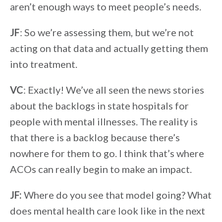
aren’t enough ways to meet people’s needs.
JF
: So we’re assessing them, but we’re not
acting on that data and actually getting them
into treatment.
VC
: Exactly! We’ve all seen the news stories
about the backlogs in state hospitals for
people with mental illnesses. The reality is
that there is a backlog because there’s
nowhere for them to go. I think that’s where
ACOs can really begin to make an impact.
JF:
Where do you see that model going? What
does mental health care look like in the next