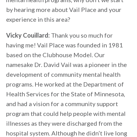
by hearing more about Vail Place and your
experience in this area?
Vicky Couillard:
Thank you so much for
having me! Vail Place was founded in 1981
based on the Clubhouse Model. Our
namesake Dr. David Vail was a pioneer in the
development of community mental health
programs. He worked at the Department of
Health Services for the State of Minnesota,
and had a vision for a community support
program that could help people with mental
illnesses as they were discharged from the
hospital system. Although he didn’t live long