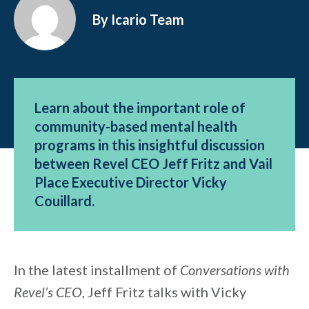
By Icario Team
Learn about the important role of
community-based mental health
programs in this insightful discussion
between Revel CEO Jeff Fritz and Vail
Place Executive Director Vicky
Couillard.
In the latest installment of
Conversations with
Revel’s CEO,
Jeff Fritz talks with Vicky