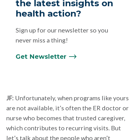
the latest insights on
health action?
Sign up for our newsletter so you
never miss a thing!
Get
Newsletter
JF:
Unfortunately, when programs like yours
are not available, it’s often the ER doctor or
nurse who becomes that trusted caregiver,
which contributes to recurring visits. But
let’s talk about the people who aren’t