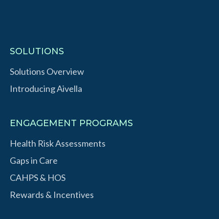
SOLUTIONS
Solutions Overview
Introducing Aivella
ENGAGEMENT PROGRAMS
Health Risk Assessments
Gaps in Care
CAHPS & HOS
Rewards & Incentives