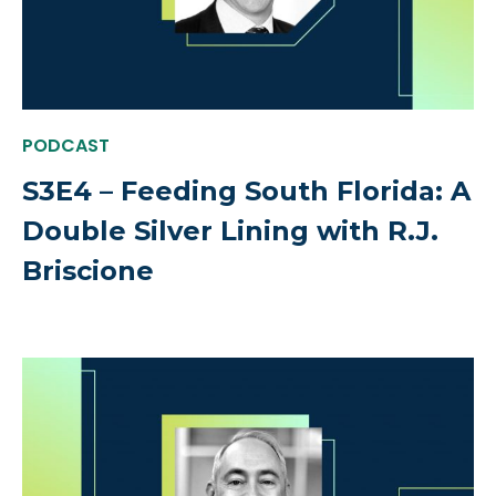
PODCAST
S3E4 – Feeding South Florida: A
Double Silver Lining with R.J.
Briscione