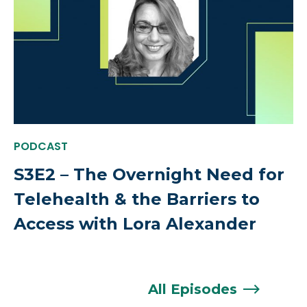
PODCAST
S3E2 – The Overnight Need for
Telehealth & the Barriers to
Access with Lora Alexander
All
Episodes