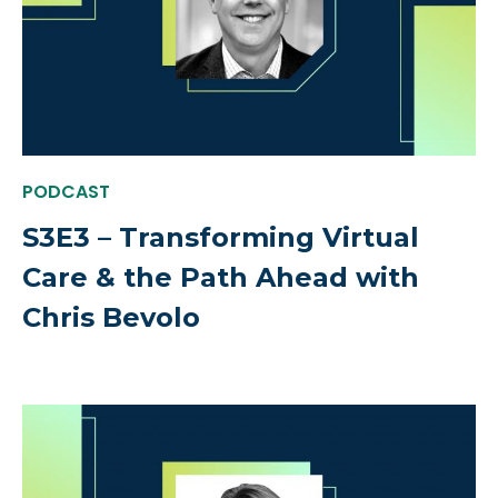
PODCAST
S3E3 – Transforming Virtual
Care & the Path Ahead with
Chris Bevolo