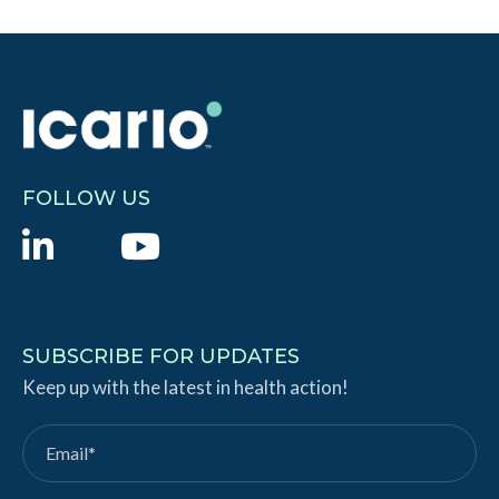
FOLLOW US
L
Y
i
o
n
u
k
T
SUBSCRIBE FOR UPDATES
e
Keep up with the latest in health action!
u
d
b
I
e