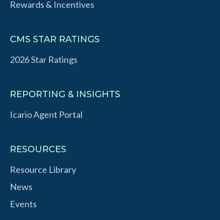
Rewards & Incentives
CMS STAR RATINGS
2026 Star Ratings
REPORTING & INSIGHTS
Icario Agent Portal
RESOURCES
Resource Library
News
Events