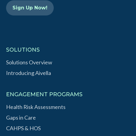
n
SOLUTIONS
Solutions Overview
Introducing Aivella
ENGAGEMENT PROGRAMS
Health Risk Assessments
Gaps in Care
CAHPS & HOS