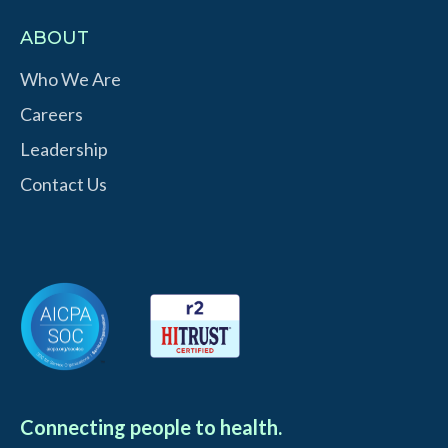
ABOUT
Who We Are
Careers
Leadership
Contact Us
Connecting people to health.