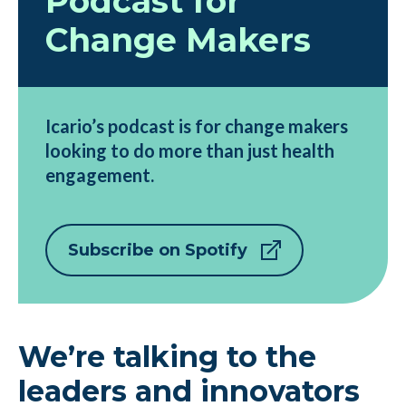
Podcast for
Change Makers
Icario’s podcast is for change makers
looking to do more than just health
engagement.
Subscribe on Spotify
We’re talking to the
leaders and innovators