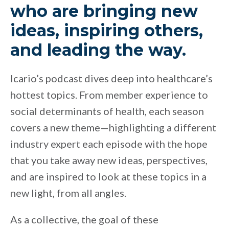
who are bringing new
ideas, inspiring others,
and leading the way.
Icario’s podcast dives deep into healthcare’s
hottest topics. From member experience to
social determinants of health, each season
covers a new theme—highlighting a different
industry expert each episode with the hope
that you take away new ideas, perspectives,
and are inspired to look at these topics in a
new light, from all angles.
As a collective, the goal of these