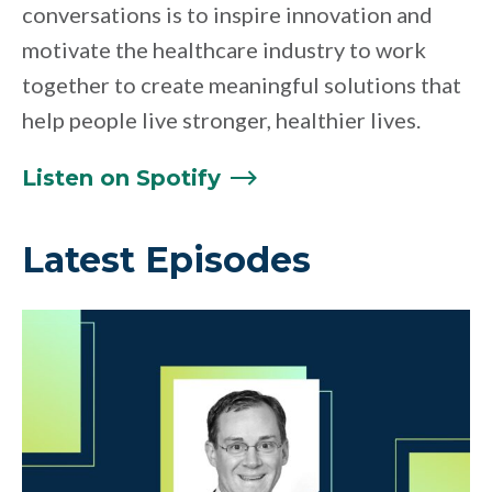
conversations is to inspire innovation and
motivate the healthcare industry to work
together to create meaningful solutions that
help people live stronger, healthier lives.
Listen on
Spotify
Latest Episodes