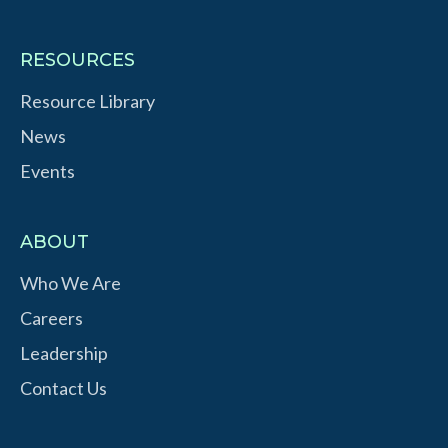
RESOURCES
Resource Library
News
Events
ABOUT
Who We Are
Careers
Leadership
Contact Us