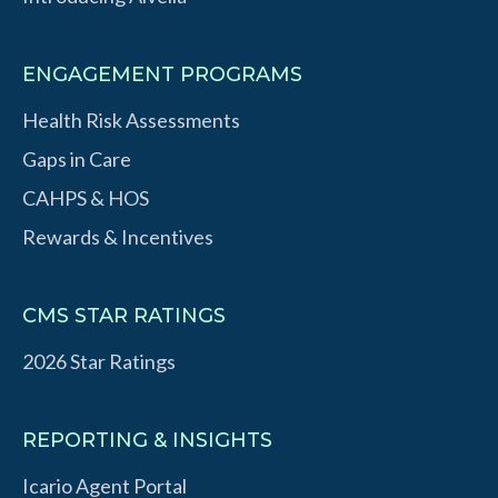
ENGAGEMENT PROGRAMS
Health Risk Assessments
Gaps in Care
CAHPS & HOS
Rewards & Incentives
CMS STAR RATINGS
2026 Star Ratings
REPORTING & INSIGHTS
Icario Agent Portal