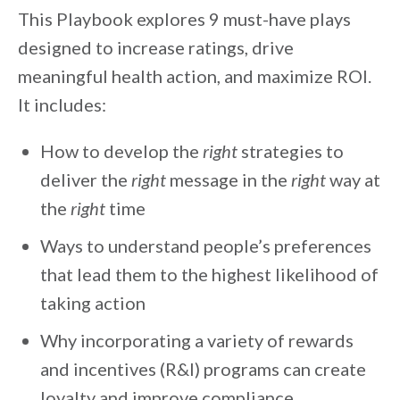
This Playbook explores 9 must-have plays
designed to increase ratings, drive
meaningful health action, and maximize ROI.
It includes:
How to develop the
right
strategies to
deliver the
right
message in the
right
way at
the
right
time
Ways to understand people’s preferences
that lead them to the highest likelihood of
taking action
Why incorporating a variety of rewards
and incentives (R&I) programs can create
loyalty and improve compliance