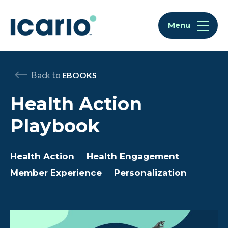
Skip to content
Skip to chat
Menu
Back to
EBOOKS
Health Action
Playbook
Health Action
Health Engagement
Member Experience
Personalization