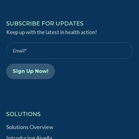
i
o
n
u
k
T
SUBSCRIBE FOR UPDATES
e
Keep up with the latest in health action!
u
d
b
I
e
n
SOLUTIONS
Solutions Overview
Introducing Aivella