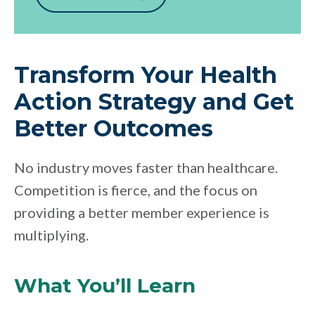
Transform Your Health
Action Strategy and Get
Better Outcomes
No industry moves faster than healthcare.
Competition is fierce, and the focus on
providing a better member experience is
multiplying.
What You’ll Learn