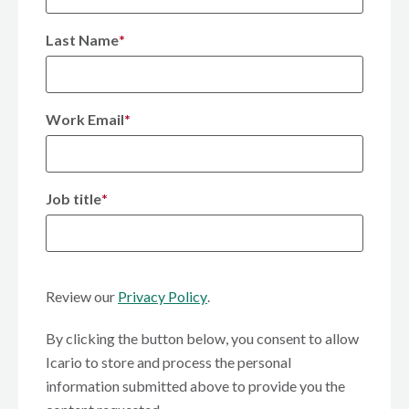
Last Name
*
Work Email
*
Job title
*
Review our
Privacy Policy
.
By clicking the button below, you consent to allow
Icario to store and process the personal
information submitted above to provide you the