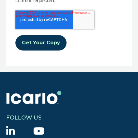
content requested.
FOLLOW US
L
Y