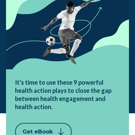
It’s time to use these 9 powerful
health action plays to close the gap
between health engagement and
health action.
Get eBook