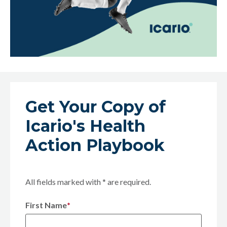
Get Your Copy of
Icario's Health
Action Playbook
All fields marked with * are required.
First Name
*