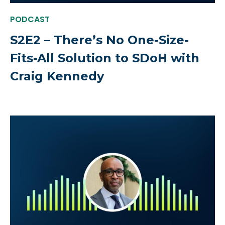
PODCAST
S2E2 – There’s No One-Size-
Fits-All Solution to SDoH with
Craig Kennedy