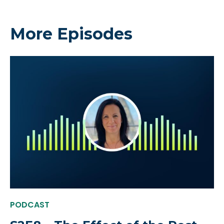
More Episodes
PODCAST