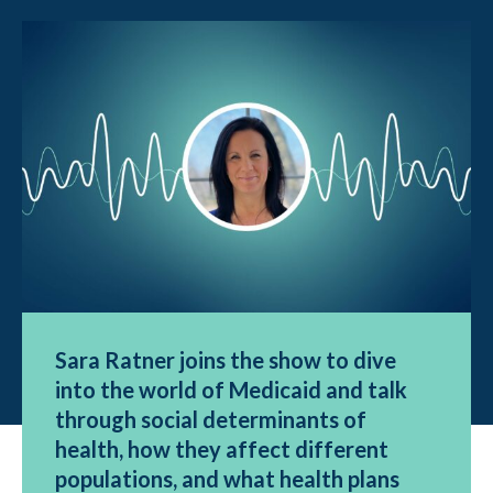
Sara Ratner joins the show to dive
into the world of Medicaid and talk
through social determinants of
health, how they affect different
populations, and what health plans