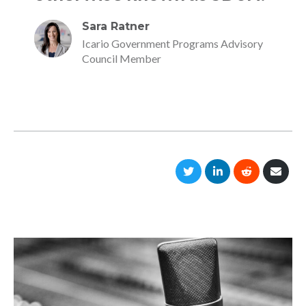
Sara Ratner
Icario Government Programs Advisory
Council Member
Share
Share
Share
Shar
on
on
on
via
Twitter
LinkedIn
Reddit
Emai