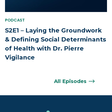
PODCAST
S2E1 – Laying the Groundwork
& Defining Social Determinants
of Health with Dr. Pierre
Vigilance
All
Episodes