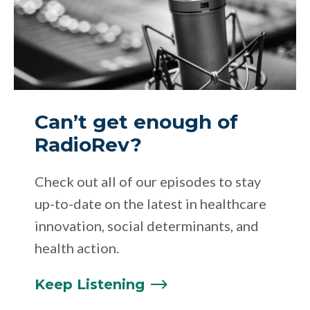
Can’t get enough of
RadioRev?
Check out all of our episodes to stay
up-to-date on the latest in healthcare
innovation, social determinants, and
health action.
Keep
Listening