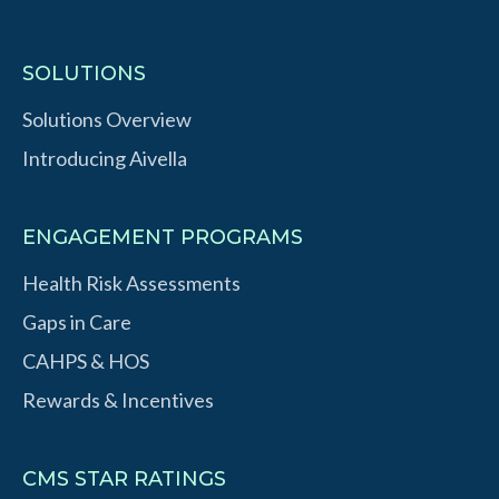
SOLUTIONS
Solutions Overview
Introducing Aivella
ENGAGEMENT PROGRAMS
Health Risk Assessments
Gaps in Care
CAHPS & HOS
Rewards & Incentives
CMS STAR RATINGS