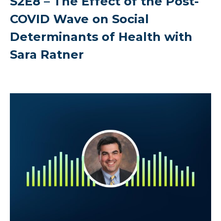
S2E8 – The Effect of the Post-
COVID Wave on Social
Determinants of Health with
Sara Ratner