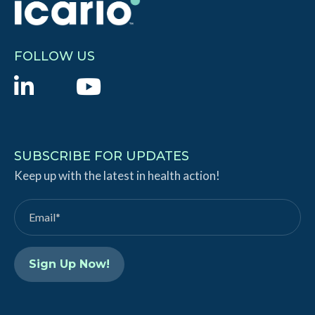
FOLLOW US
L
Y
i
o
n
u
k
T
SUBSCRIBE FOR UPDATES
e
Keep up with the latest in health action!
u
d
b
I
e
n