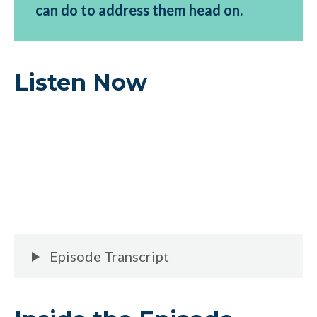
can do to address them head on.
Listen Now
Episode Transcript