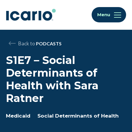
Skip to content
Skip to chat
Menu
Back to
PODCASTS
S1E7 – Social
Determinants of
Health with Sara
Ratner
Medicaid
Social Determinants of Health