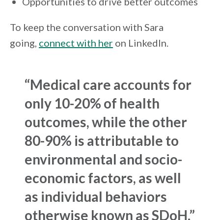
Opportunities to drive better outcomes
To keep the conversation with Sara
going,
connect with her
on LinkedIn.
“
Medical care accounts for
only 10-20% of health
outcomes
, while the other
80-90% is attributable to
environmental and socio-
economic factors, as well
as individual behaviors
otherwise known as SDoH.”