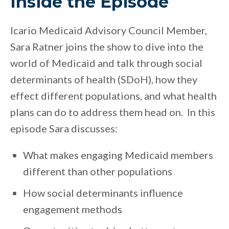
Inside the Episode
Icario Medicaid Advisory Council Member,
Sara Ratner joins the show to dive into the
world of Medicaid and talk through social
determinants of health (SDoH), how they
effect different populations, and what health
plans can do to address them head on. In this
episode Sara discusses:
What makes engaging Medicaid members
different than other populations
How social determinants influence
engagement methods