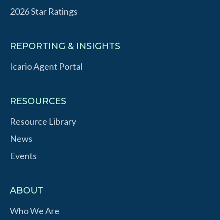
2026 Star Ratings
REPORTING & INSIGHTS
Icario Agent Portal
RESOURCES
Resource Library
News
Events
ABOUT
Who We Are