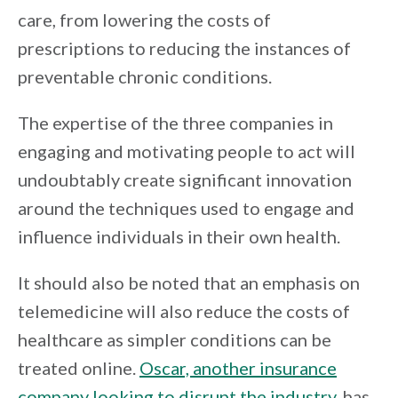
care, from lowering the costs of
prescriptions to reducing the instances of
preventable chronic conditions.
The expertise of the three companies in
engaging and motivating people to act will
undoubtably create significant innovation
around the techniques used to engage and
influence individuals in their own health.
It should also be noted that an emphasis on
telemedicine will also reduce the costs of
healthcare as simpler conditions can be
treated online.
Oscar, another insurance
company looking to disrupt the industry
, has