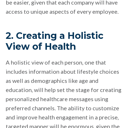
be easier, given that each company will have
access to unique aspects of every employee.
2. Creating a Holistic
View of Health
A holistic view of each person, one that
includes information about lifestyle choices
as well as demographics like age and
education, will help set the stage for creating
personalized healthcare messages using
preferred channels. The ability to customize
and improve health engagement in a precise,
targeted manner will be enormous, given the