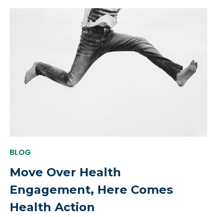
BLOG
Move Over Health
Engagement, Here Comes
Health Action