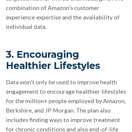
combination of Amazon’s customer
experience expertise and the availability of
individual data.
3. Encouraging
Healthier Lifestyles
Data won’t only be used to improve health
engagement to encourage healthier lifestyles
for the million+ people employed by Amazon,
Berkshire, and JP Morgan. The plan also
includes finding ways to improve treatment
for chronic conditions and also end-of-life