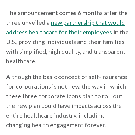
The announcement comes 6 months after the
three unveiled a
new partnership that would
address healthcare for their employees
in the
U.S., providing individuals and their families
with simplified, high quality, and transparent
healthcare.
Although the basic concept of self-insurance
for corporations is not new, the way in which
these three corporate icons plan to roll out
the new plan could have impacts across the
entire healthcare industry, including
changing health engagement forever.