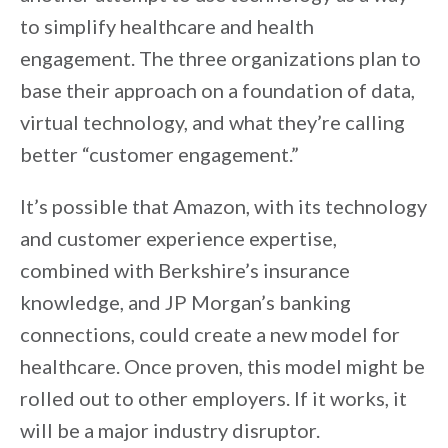
to simplify healthcare and health
engagement. The three organizations plan to
base their approach on a foundation of data,
virtual technology, and what they’re calling
better “customer engagement.”
It’s possible that Amazon, with its technology
and customer experience expertise,
combined with Berkshire’s insurance
knowledge, and JP Morgan’s banking
connections, could create a new model for
healthcare. Once proven, this model might be
rolled out to other employers. If it works, it
will be a major industry disruptor.