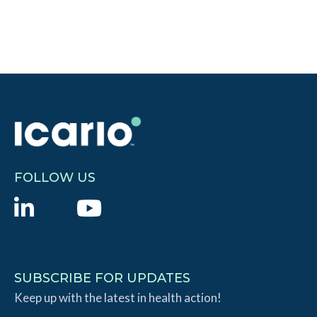
FOLLOW US
L
Y
i
o
n
u
k
T
SUBSCRIBE FOR UPDATES
e
Keep up with the latest in health action!
u