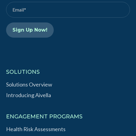
d
b
I
e
n
SOLUTIONS
Solutions Overview
Introducing Aivella
ENGAGEMENT PROGRAMS
Health Risk Assessments