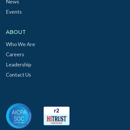
News
Events
ABOUT
Who We Are
Careers
Leadership
Contact Us