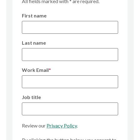
All fields marked with * are required.
n
First name
Last name
Work Email
*
Job title
Review our
Privacy Policy
.
By clicking the button below, you consent to