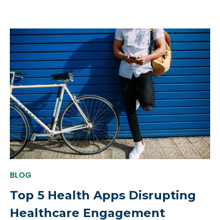
BLOG
Top 5 Health Apps Disrupting
Healthcare Engagement