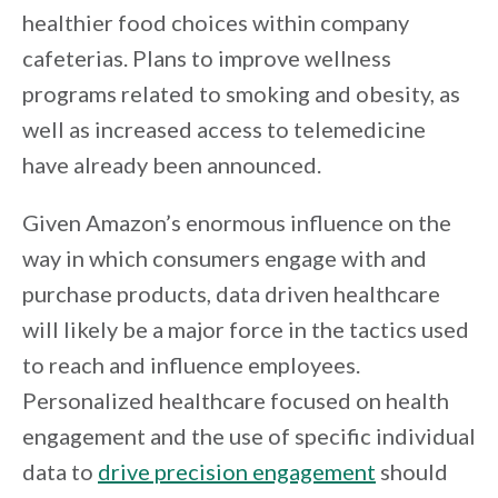
healthier food choices within company
cafeterias. Plans to improve wellness
programs related to smoking and obesity, as
well as increased access to telemedicine
have already been announced.
Given Amazon’s enormous influence on the
way in which consumers engage with and
purchase products, data driven healthcare
will likely be a major force in the tactics used
to reach and influence employees.
Personalized healthcare focused on health
engagement and the use of specific individual
data to
drive precision engagement
should