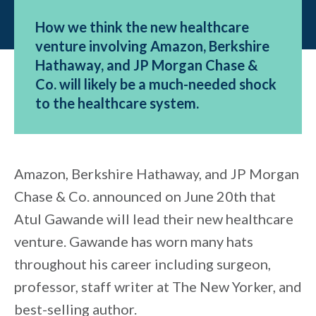
How we think the new healthcare
venture involving Amazon, Berkshire
Hathaway, and JP Morgan Chase &
Co. will likely be a much-needed shock
to the healthcare system.
Amazon, Berkshire Hathaway, and JP Morgan
Chase & Co. announced on June 20th that
Atul Gawande will lead their new healthcare
venture. Gawande has worn many hats
throughout his career including surgeon,
professor, staff writer at The New Yorker, and
best-selling author.