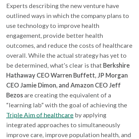
Experts describing the new venture have
outlined ways in which the company plans to
use technology to improve health
engagement, provide better health
outcomes, and reduce the costs of healthcare
overall. While the actual strategy has yet to
be determined, what’s clear is that
Berkshire
Hathaway CEO Warren Buffett, JP Morgan
CEO Jamie Dimon, and Amazon CEO Jeff
Bezos
are creating the equivalent of a
“learning lab” with the goal of achieving the
Triple Aim of healthcare
by applying
integrated approaches to simultaneously
improve care, improve population health, and