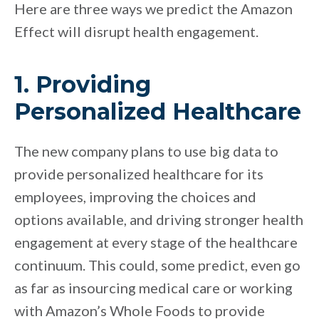
Here are three ways we predict the Amazon
Effect will disrupt health engagement.
1. Providing
Personalized Healthcare
The new company plans to use big data to
provide personalized healthcare for its
employees, improving the choices and
options available, and driving stronger health
engagement at every stage of the healthcare
continuum. This could, some predict, even go
as far as insourcing medical care or working
with Amazon’s Whole Foods to provide