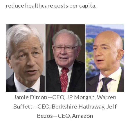
reduce healthcare costs per capita.
Jamie Dimon—CEO, JP Morgan, Warren
Buffett—CEO, Berkshire Hathaway, Jeff
Bezos—CEO, Amazon