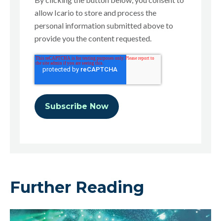
allow Icario to store and process the
personal information submitted above to
provide you the content requested.
Further Reading