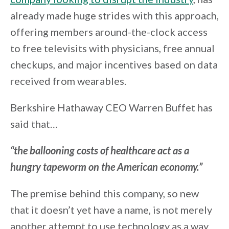
already made huge strides with this approach,
offering members around-the-clock access
to free televisits with physicians, free annual
checkups, and major incentives based on data
received from wearables.
Berkshire Hathaway CEO Warren Buffet has
said that…
“the ballooning costs of healthcare act as a
hungry tapeworm on the American economy.”
The premise behind this company, so new
that it doesn’t yet have a name, is not merely
another attempt to use technology as a way