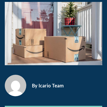
By Icario Team