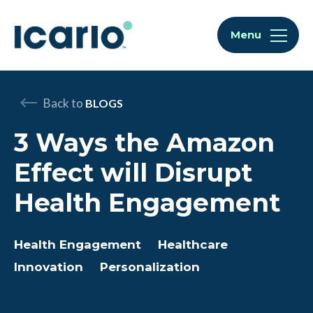
Skip to content
Skip to chat
Menu
Back to
BLOGS
3 Ways the Amazon
Effect will Disrupt
Health Engagement
Health Engagement
Healthcare
Innovation
Personalization