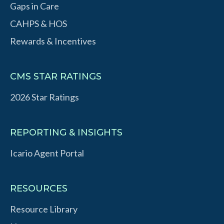
Gaps in Care
CAHPS & HOS
Rewards & Incentives
CMS STAR RATINGS
2026 Star Ratings
REPORTING & INSIGHTS
Icario Agent Portal
RESOURCES
Resource Library