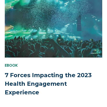
EBOOK
7 Forces Impacting the 2023
Health Engagement
Experience