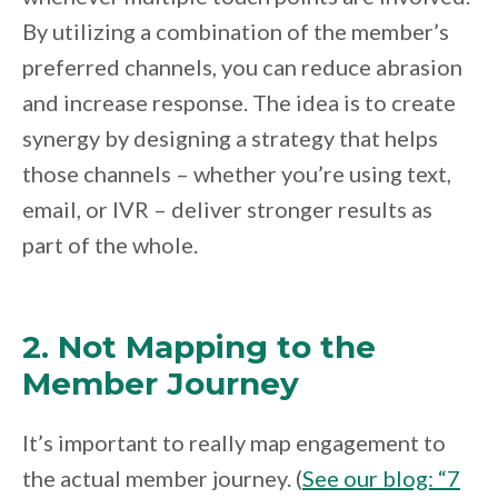
By utilizing a combination of the member’s
preferred channels, you can reduce abrasion
and increase response. The idea is to create
synergy by designing a strategy that helps
those channels – whether you’re using text,
email, or IVR – deliver stronger results as
part of the whole.
2. Not Mapping to the
Member Journey
It’s important to really map engagement to
the actual member journey. (
See our blog: “7