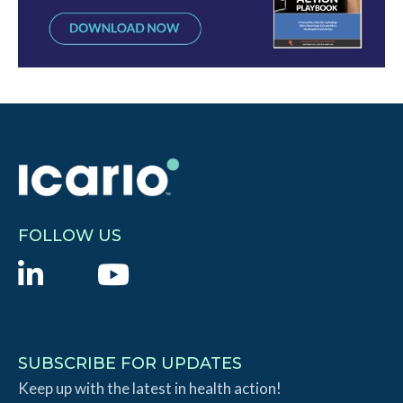
FOLLOW US
L
Y
i
o
n
u
k
T
SUBSCRIBE FOR UPDATES
e
Keep up with the latest in health action!
u