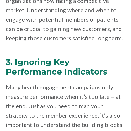
organizations now facing a competitive
market. Understanding where and when to
engage with potential members or patients
can be crucial to gaining new customers, and
keeping those customers satisfied long term.
3. Ignoring Key
Performance Indicators
Many health engagement campaigns only
measure performance when it’s too late – at
the end. Just as you need to map your
strategy to the member experience, it’s also
important to understand the building blocks