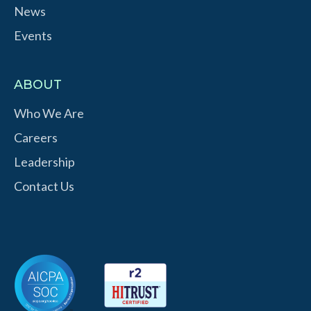
News
Events
ABOUT
Who We Are
Careers
Leadership
Contact Us