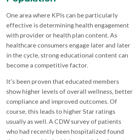
One area where KPIs can be particularly
effective is determining health engagement
with provider or health plan content. As
healthcare consumers engage later and later
in the cycle, strong educational content can
become a competitive factor.
It’s been proven that educated members
show higher levels of overall wellness, better
compliance and improved outcomes. Of
course, this leads to higher Star ratings
usually as well. A CDW survey of patients
who had recently been hospitalized found