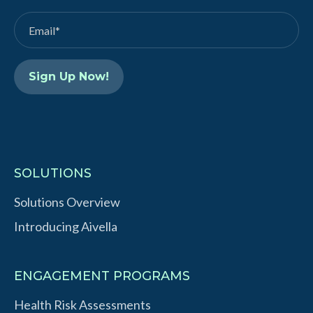
d
b
I
e
n
SOLUTIONS
Solutions Overview
Introducing Aivella
ENGAGEMENT PROGRAMS
Health Risk Assessments