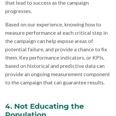
that lead to success as the campaign
progresses.
Based on our experience, knowing how to
measure performance at each critical step in
the campaign can help expose areas of
potential failure, and provide a chance to fix
them. Key performance indicators, or KPIs,
based on historical and predictive data can
provide an ongoing measurement component
to the campaign that can guarantee results.
4. Not Educating the
Population