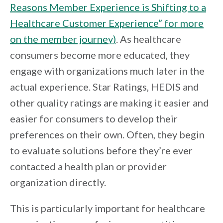
Reasons Member Experience is Shifting to a
Healthcare Customer Experience” for more
on the member journey)
. As healthcare
consumers become more educated, they
engage with organizations much later in the
actual experience. Star Ratings, HEDIS and
other quality ratings are making it easier and
easier for consumers to develop their
preferences on their own. Often, they begin
to evaluate solutions before they’re ever
contacted a health plan or provider
organization directly.
This is particularly important for healthcare