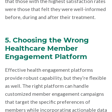
that those with the highest satisfaction rates
were those that felt they were well-informed
before, during and after their treatment.
5. Choosing the Wrong
Healthcare Member
Engagement Platform
Effective health engagement platforms
provide robust capability, but they’re flexible
as well. The right platform can handle
customized member engagement campaigns
that target the specific preferences of
members while incorporating actionable data