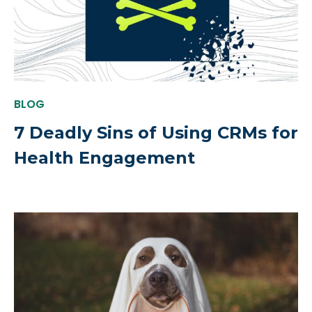
BLOG
7 Deadly Sins of Using CRMs for
Health Engagement