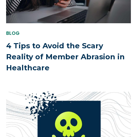
BLOG
4 Tips to Avoid the Scary
Reality of Member Abrasion in
Healthcare