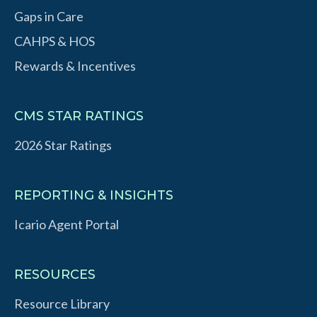
Gaps in Care
CAHPS & HOS
Rewards & Incentives
CMS STAR RATINGS
2026 Star Ratings
REPORTING & INSIGHTS
Icario Agent Portal
RESOURCES
Resource Library