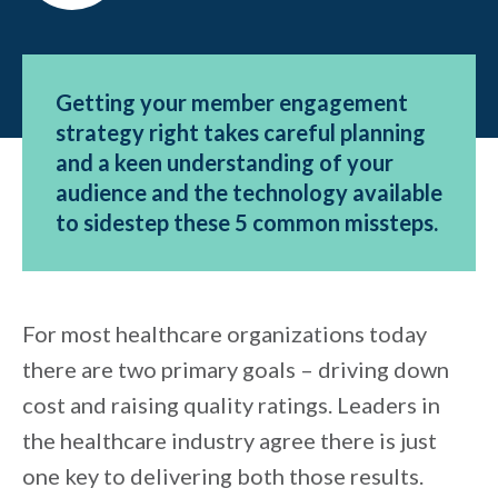
Getting your member engagement
strategy right takes careful planning
and a keen understanding of your
audience and the technology available
to sidestep these 5 common missteps.
For most healthcare organizations today
there are two primary goals – driving down
cost and raising quality ratings. Leaders in
the healthcare industry agree there is just
one key to delivering both those results.