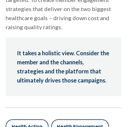
strategies that deliver on the two biggest
healthcare goals – driving down cost and
raising quality ratings.
It takes a holistic view. Consider the
member and the channels,
strategies and the platform that
ultimately drives those campaigns.
Health Action
Health Engagement