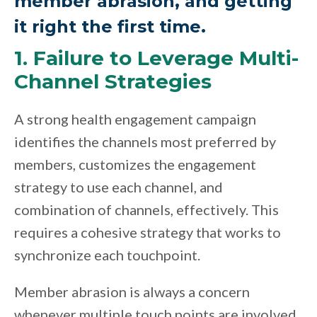
member abrasion, and getting
it right the first time.
1. Failure to Leverage Multi-
Channel Strategies
A strong health engagement campaign
identifies the channels most preferred by
members, customizes the engagement
strategy to use each channel, and
combination of channels, effectively. This
requires a cohesive strategy that works to
synchronize each touchpoint.
Member abrasion is always a concern
whenever multiple touch points are involved.