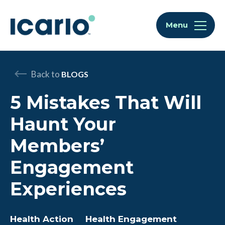
Skip to content
Skip to chat
Menu
Back to
BLOGS
5 Mistakes That Will
Haunt Your
Members’
Engagement
Experiences
Health Action
Health Engagement