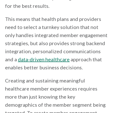
for the best results.
This means that health plans and providers
need to select a turnkey solution that not
only handles integrated member engagement
strategies, but also provides strong backend
integration, personalized communications
and a
data-driven healthcare
approach that
enables better business decisions.
Creating and sustaining meaningful
healthcare member experiences requires
more than just knowing the key
demographics of the member segment being
targeted. To create member engagement