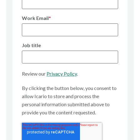
Work Email
*
Job title
Review our
Privacy Policy
.
By clicking the button below, you consent to
allow Icario to store and process the
personal information submitted above to
provide you the content requested.