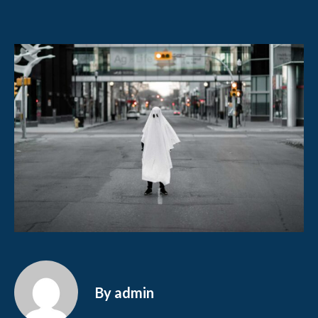
By admin