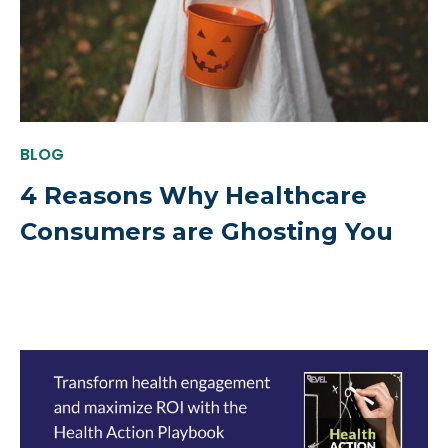
BLOG
4 Reasons Why Healthcare
Consumers are Ghosting You