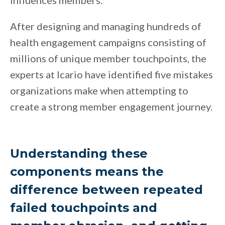
influences members.
After designing and managing hundreds of
health engagement campaigns consisting of
millions of unique member touchpoints, the
experts at Icario have identified five mistakes
organizations make when attempting to
create a strong member engagement journey.
Understanding these
components means the
difference between repeated
failed touchpoints and