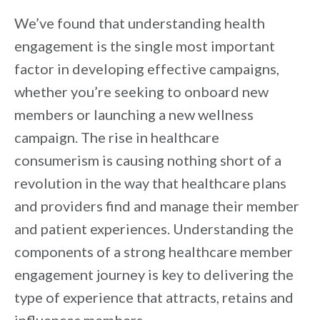
We’ve found that understanding health
engagement is the single most important
factor in developing effective campaigns,
whether you’re seeking to onboard new
members or launching a new wellness
campaign. The rise in healthcare
consumerism is causing nothing short of a
revolution in the way that healthcare plans
and providers find and manage their member
and patient experiences. Understanding the
components of a strong healthcare member
engagement journey is key to delivering the
type of experience that attracts, retains and