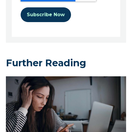
Further Reading