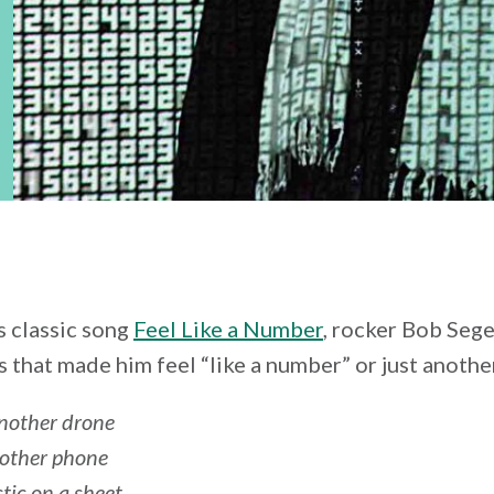
is classic song
Feel Like a Number
, rocker Bob Sege
 that made him feel “like a number” or just another
another drone
nother phone
stic on a sheet…