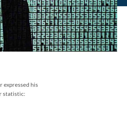
r expressed his
 statistic: