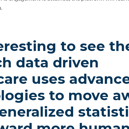
.
teresting to see t
ch data driven
care uses advanc
logies to move a
neralized statisti
oward more human