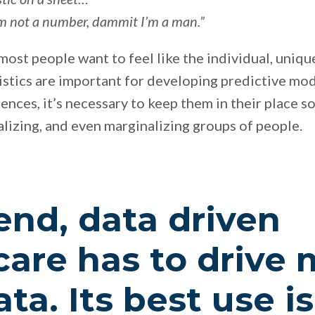
 I’m not a number, dammit I’m a man.”
t most people want to feel like the individual, uni
tistics are important for developing predictive mo
ences, it’s necessary to keep them in their place 
lizing, and even marginalizing groups of people.
end, data driven
care has to drive
ta. Its best use is