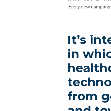
every new campaign
It’s in
in whi
health
techno
from ge
and t