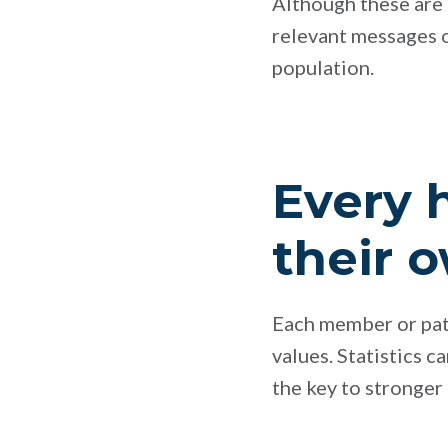
Although these are a
relevant messages o
population.
Every 
their 
Each member or patie
values. Statistics c
the key to stronge