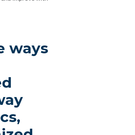
he ways
ed
way
cs,
ized