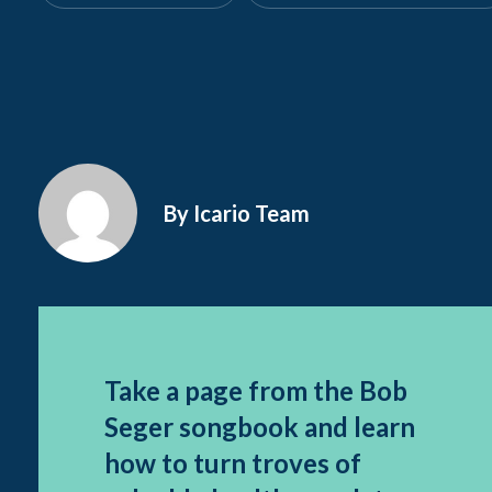
By Icario Team
Take a page from the Bob
Seger songbook and learn
how to turn troves of