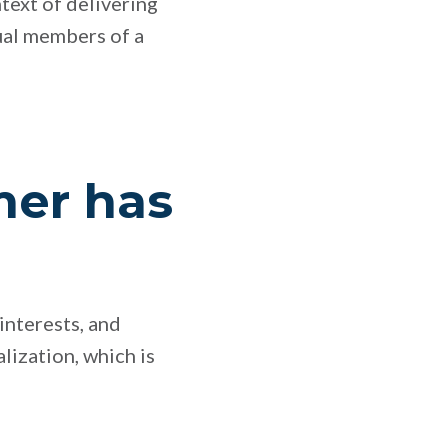
ntext of delivering
ual members of a
mer has
interests, and
lization, which is