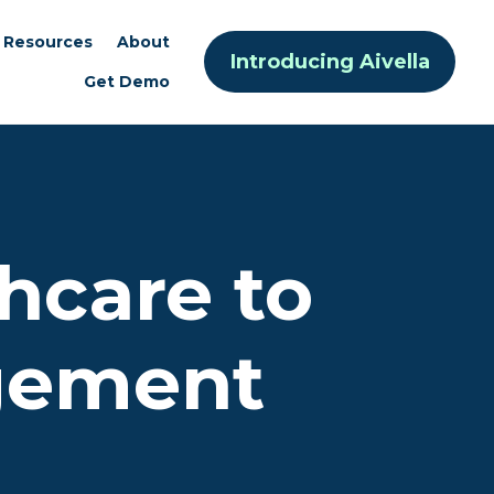
Resources
About
Introducing Aivella
Get Demo
hcare to
gement