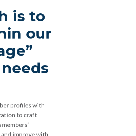
 is to
hin our
rage”
l needs
ber profiles with
ation to craft
h members’
n and improve with