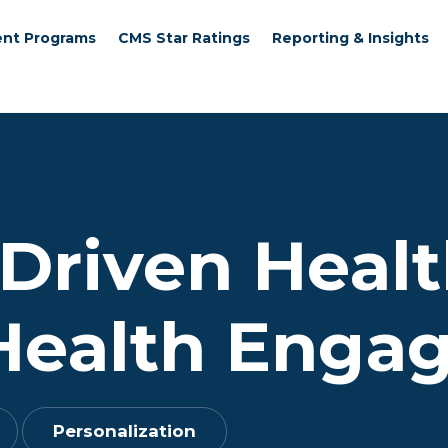
nt Programs
CMS Star Ratings
Reporting & Insights
Driven Healt
Health Enga
Personalization