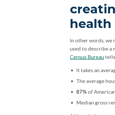
creati
health
In other words, we 
used to describe a 
Census Bureau
tell
It takes an avera
The average hous
87%
of American
Median gross ren