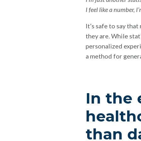
I feel like a number,
It’s safe to say tha
they are. While sta
personalized experi
a method for genera
In the 
health
than da