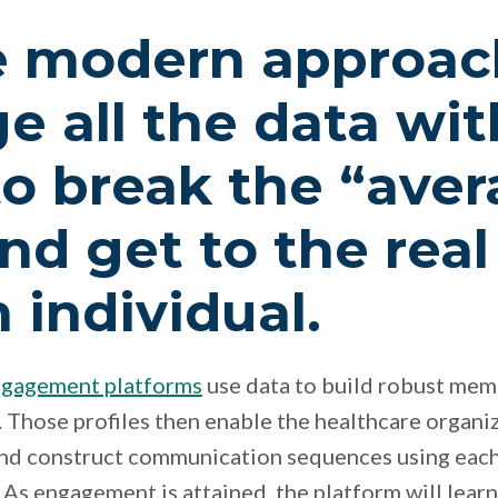
 modern approach
e all the data wit
to break the “ave
nd get to the rea
 individual.
ngagement platforms
use data to build robust mem
 Those profiles then enable the healthcare organiz
and construct communication sequences using eac
 As engagement is attained, the platform will lear