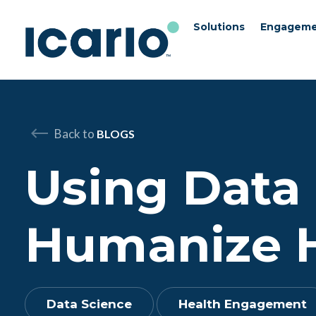
Solutions
Engageme
Skip to content
Skip to chat
Back to
BLOGS
Using Data 
Humanize 
Data Science
Health Engagement