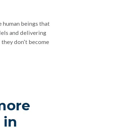
que human beings that
dels and delivering
so they don’t become
 more
 in