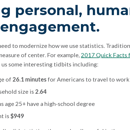
ng personal, huma
 engagement.
need to modernize how we use statistics. Traditiona
measure of center. For example,
2017 Quick Facts f
s us some interesting tidbits including:
ge of
26.1 minutes
for Americans to travel to work
ehold size is
2.64
s age 25+ have a high-school degree
t is
$949