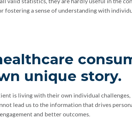
ll valid statistics, they are hardly useful in the co
r fostering a sense of understanding with individ
healthcare consu
own unique story.
nt is living with their own individual challenges, 
annot lead us to the information that drives persona
r engagement and better outcomes.