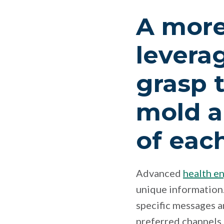
A more
leverag
grasp 
mold a
of each
Advanced
health e
unique information.
specific messages 
preferred channels.