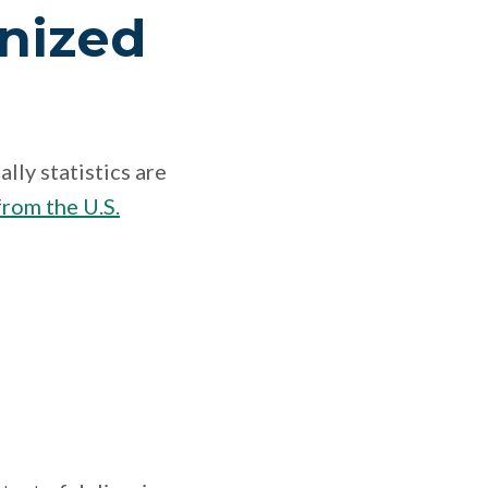
nized
lly statistics are
rom the U.S.