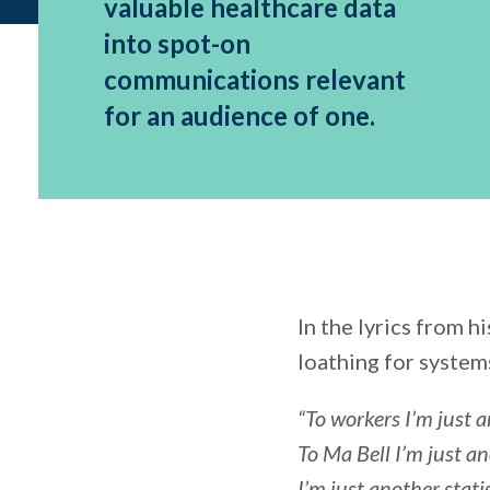
valuable healthcare data
into spot-on
communications relevant
for an audience of one.
In the lyrics from h
loathing for systems
“To workers I’m just 
To Ma Bell I’m just a
I’m just another stati