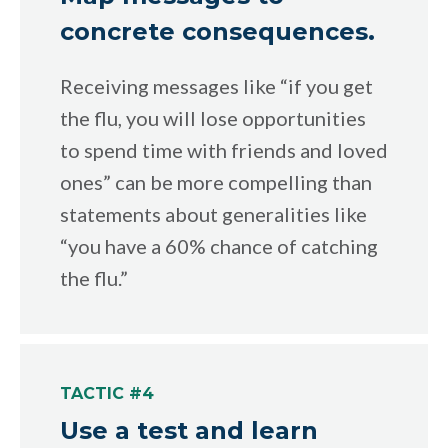
concrete consequences.
Receiving messages like “if you get
the flu, you will lose opportunities
to spend time with friends and loved
ones” can be more compelling than
statements about generalities like
“you have a 60% chance of catching
the flu.”
TACTIC #4
Use a test and learn