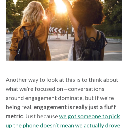
Another way to look at this is to think about
what we’re focused on—conversations
around engagement dominate, but if we’re
being real,
engagement is really just a fluff
metric
. Just because
we got someone to pick
up the phone doesn’t mean we actually drove