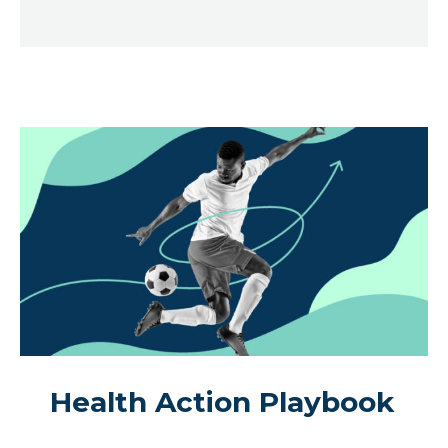
Health Action Playbook