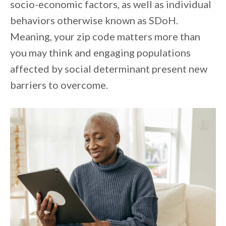
socio-economic factors, as well as individual
behaviors otherwise known as SDoH.
Meaning, your zip code matters more than
you may think and engaging populations
affected by social determinant present new
barriers to overcome.