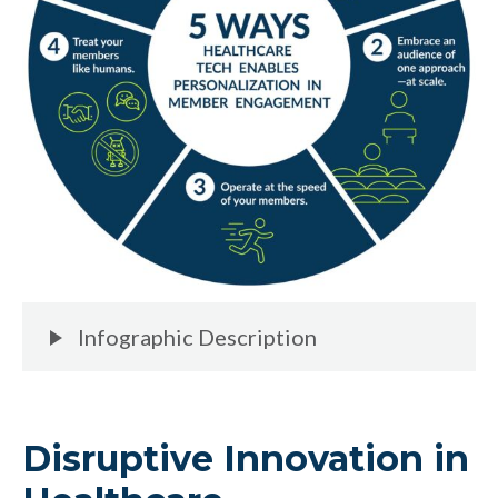
Infographic Description
Disruptive Innovation in