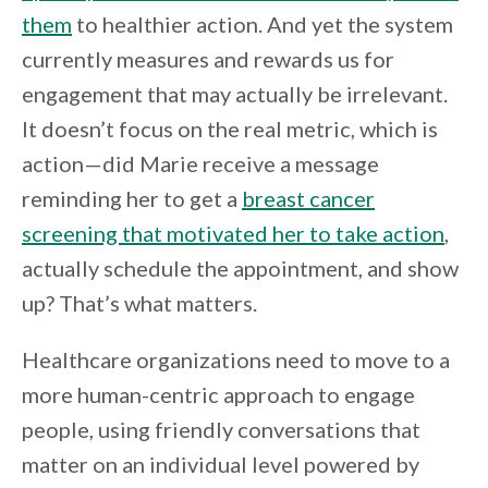
them
to healthier action. And yet the system
currently measures and rewards us for
engagement that may actually be irrelevant.
It doesn’t focus on the real metric, which is
action—did Marie receive a message
reminding her to get a
breast cancer
screening that motivated her to take action
,
actually schedule the appointment, and show
up? That’s what matters.
Healthcare organizations need to move to a
more human-centric approach to engage
people, using friendly conversations that
matter on an individual level powered by