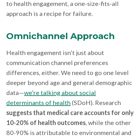
to health engagement, a one-size-fits-all
approach is a recipe for failure.
Omnichannel Approach
Health engagement isn’t just about
communication channel preferences
differences, either. We need to go one level
deeper beyond age and general demographic
data—
we’re talking about social
determinants of health
(SDoH). Research
suggests that medical care accounts for only
10-20% of health outcomes
, while the other
80-90% is attributable to environmental and