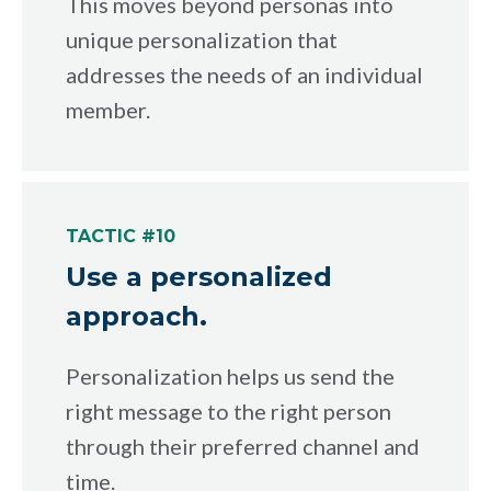
This moves beyond personas into
unique personalization that
addresses the needs of an individual
member.
TACTIC #10
Use a personalized
approach.
Personalization helps us send the
right message to the right person
through their preferred channel and
time.