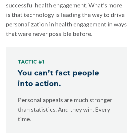
successful health engagement. What’s more
is that technology is leading the way to drive
personalization in health engagement in ways
that were never possible before.
TACTIC #1
You can’t fact people
into action.
Personal appeals are much stronger
than statistics. And they win. Every
time.