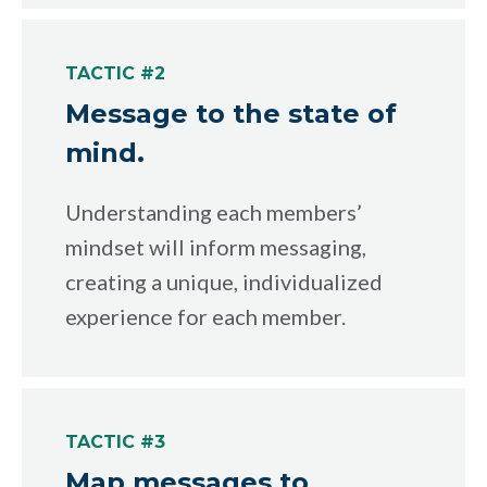
TACTIC #2
Message to the state of
mind.
Understanding each members’
mindset will inform messaging,
creating a unique, individualized
experience for each member.
TACTIC #3
Map messages to