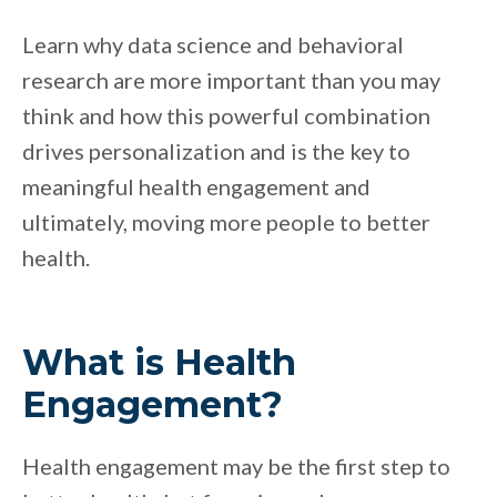
Learn why data science and behavioral
research are more important than you may
think and how this powerful combination
drives personalization and is the key to
meaningful health engagement and
ultimately, moving more people to better
health.
What is Health
Engagement?
Health engagement may be the first step to