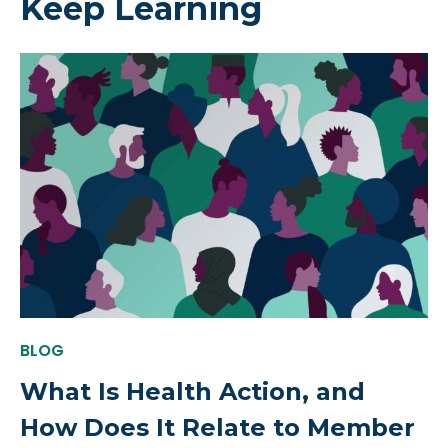
Keep Learning
BLOG
What Is Health Action, and
How Does It Relate to Member