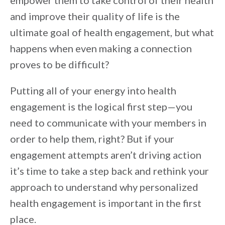
empower them to take control of their health
and improve their quality of life is the
ultimate goal of health engagement, but what
happens when even making a connection
proves to be difficult?
Putting all of your energy into health
engagement is the logical first step—you
need to communicate with your members in
order to help them, right? But if your
engagement attempts aren’t driving action
it’s time to take a step back and rethink your
approach to understand why personalized
health engagement is important in the first
place.