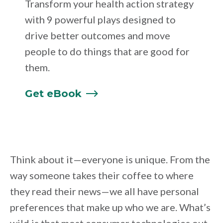
Transform your health action strategy
with 9 powerful plays designed to
drive better outcomes and move
people to do things that are good for
them.
Get
eBook
Think about it—everyone is unique. From the
way someone takes their coffee to where
they read their news—we all have personal
preferences that make up who we are. What’s