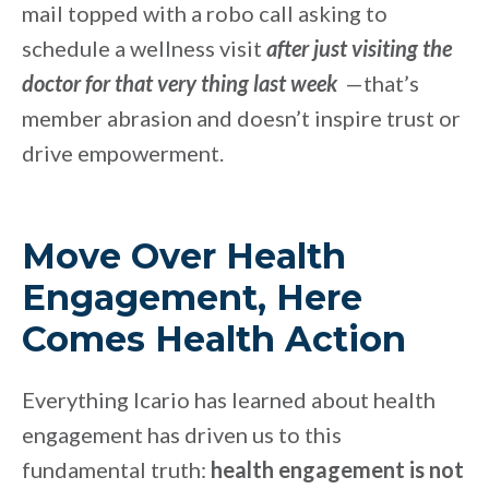
mail topped with a robo call asking to
schedule a wellness
visit
after just visiting the
doctor for that very thing last week
—that’s
member abrasion and doesn’t inspire trust or
drive empowerment.
Move Over Health
Engagement, Here
Comes Health Action
Everything Icario has learned about health
engagement has driven us to this
fundamental truth:
health engagement is not