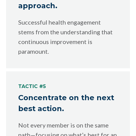
approach.
Successful health engagement
stems from the understanding that
continuous improvement is
paramount.
TACTIC #5
Concentrate on the next
best action.
Not every member is on the same
path—focusing on what’s best for an