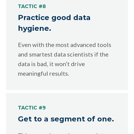
TACTIC #8
Practice good data
hygiene.
Even with the most advanced tools
and smartest data scientists if the
data is bad, it won’t drive
meaningful results.
TACTIC #9
Get to a segment of one.