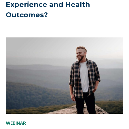
Experience and Health
Outcomes?
WEBINAR