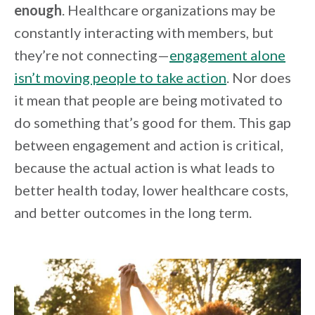
enough
. Healthcare organizations may be
constantly interacting with members, but
they’re not connecting—
engagement alone
isn’t moving people to take action
. Nor does
it mean that people are being motivated to
do something that’s good for them. This gap
between engagement and action is critical,
because the actual action is what leads to
better health today, lower healthcare costs,
and better outcomes in the long term.