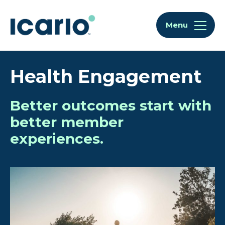
Skip to content
Skip to chat
Menu
Health Engagement
Better outcomes start with
better member
experiences.