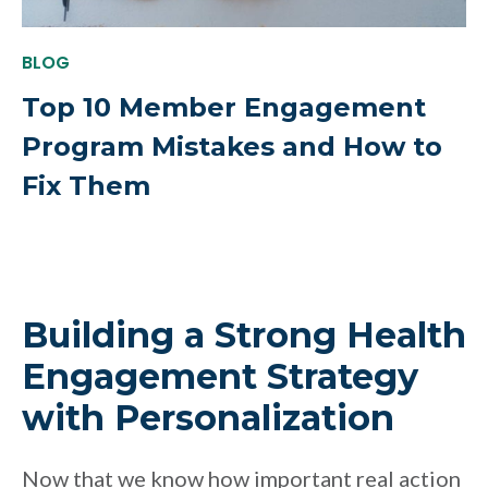
BLOG
Top 10 Member Engagement
Program Mistakes and How to
Fix Them
Building a Strong Health
Engagement Strategy
with Personalization
Now that we know how important real action