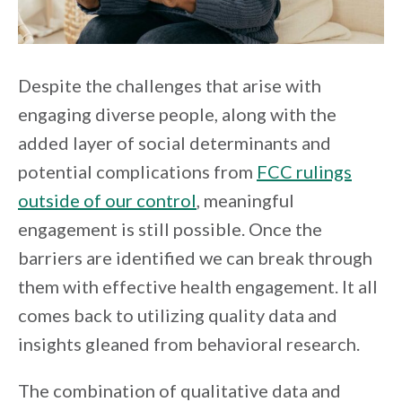
Despite the challenges that arise with
engaging diverse people, along with the
added layer of social determinants and
potential complications from
FCC rulings
outside of our control
, meaningful
engagement is still possible. Once the
barriers are identified we can break through
them with effective health engagement. It all
comes back to utilizing quality data and
insights gleaned from behavioral research.
The combination of qualitative data and