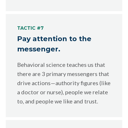
TACTIC #7
Pay attention to the
messenger.
Behavioral science teaches us that
there are 3 primary messengers that
drive actions—authority figures (like
a doctor or nurse), people we relate
to, and people we like and trust.