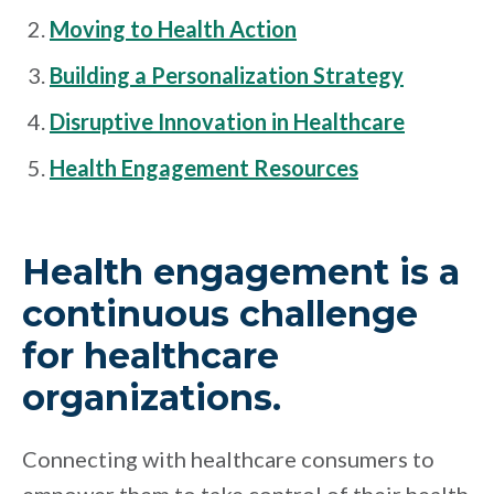
Moving to Health Action
Building a Personalization Strategy
Disruptive Innovation in Healthcare
Health Engagement Resources
Health engagement is a
continuous challenge
for healthcare
organizations.
Connecting with healthcare consumers to