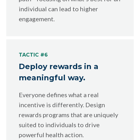
individual can lead to higher
engagement.
TACTIC #6
Deploy rewards in a
meaningful way.
Everyone defines what a real
incentive is differently. Design
rewards programs that are uniquely
suited to individuals to drive
powerful health action.