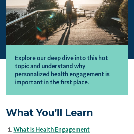
Explore our deep dive into this hot
topic and understand why
personalized health engagement is
important in the first place.
What You’ll Learn
What is Health Engagement