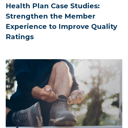
Health Plan Case Studies:
Strengthen the Member
Experience to Improve Quality
Ratings