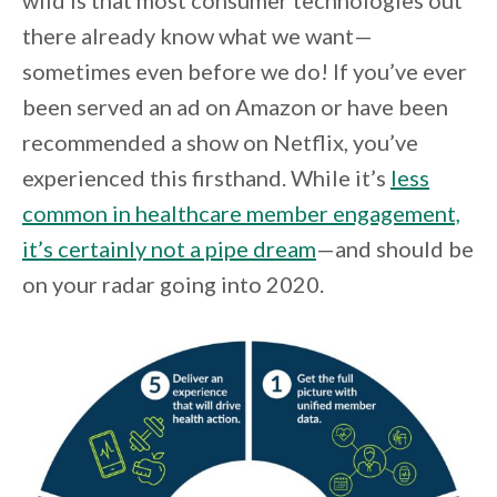
wild is that most consumer technologies out
there already know what we want—
sometimes even before we do! If you’ve ever
been served an ad on Amazon or have been
recommended a show on Netflix, you’ve
experienced this firsthand. While it’s
less
common in healthcare member engagement,
it’s certainly not a pipe dream
—and should be
on your radar going into 2020.