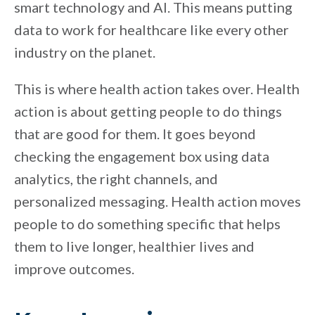
smart technology and AI. This means putting
data to work for healthcare like every other
industry on the planet.
This is where health action takes over. Health
action is about getting people to do things
that are good for them. It goes beyond
checking the engagement box using data
analytics, the right channels, and
personalized messaging. Health action moves
people to do something specific that helps
them to live longer, healthier lives and
improve outcomes.