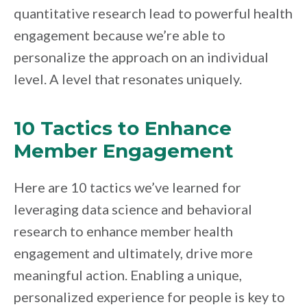
quantitative research lead to powerful health
engagement because we’re able to
personalize the approach on an individual
level. A level that resonates uniquely.
10 Tactics to Enhance
Member Engagement
Here are 10 tactics we’ve learned for
leveraging data science and behavioral
research to enhance member health
engagement and ultimately, drive more
meaningful action. Enabling a unique,
personalized experience for people is key to