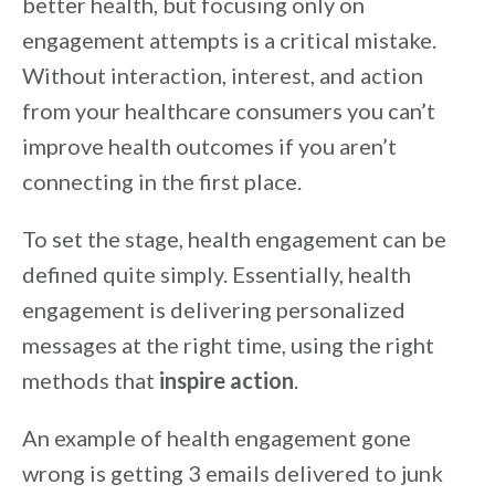
better health, but focusing only on
engagement attempts is a critical mistake.
Without interaction, interest, and action
from your healthcare consumers you can’t
improve health outcomes if you aren’t
connecting in the first place.
To set the stage, health engagement can be
defined quite simply. Essentially, health
engagement is delivering personalized
messages at the right time, using the right
methods that
inspire action
.
An example of health engagement gone
wrong is getting 3 emails delivered to junk