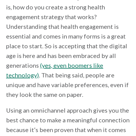
is, how do you create a strong health
engagement strategy that works?
Understanding that health engagement is
essential and comes in many forms is a great
place to start. So is accepting that the digital
age is here and has been embraced by all
generations
(yes, even boomers like
technology)
. That being said, people are
unique and have variable preferences, even if
they look the same on paper.
Using an omnichannel approach gives you the
best chance to make a meaningful connection
because it’s been proven that when it comes