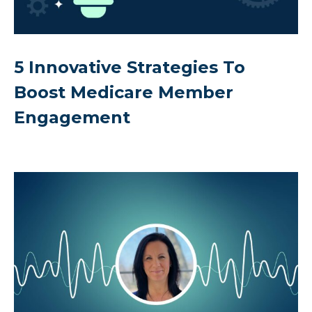
5 Innovative Strategies To
Boost Medicare Member
Engagement