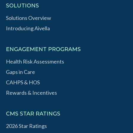
SOLUTIONS
Solutions Overview
Introducing Aivella
ENGAGEMENT PROGRAMS
Health Risk Assessments
Gaps in Care
CAHPS & HOS
Rewards & Incentives
CMS STAR RATINGS
2026 Star Ratings