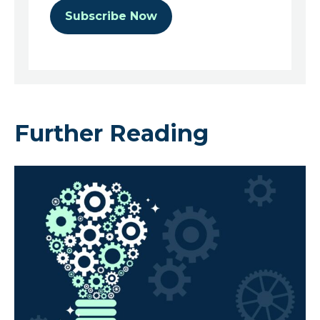
Further Reading