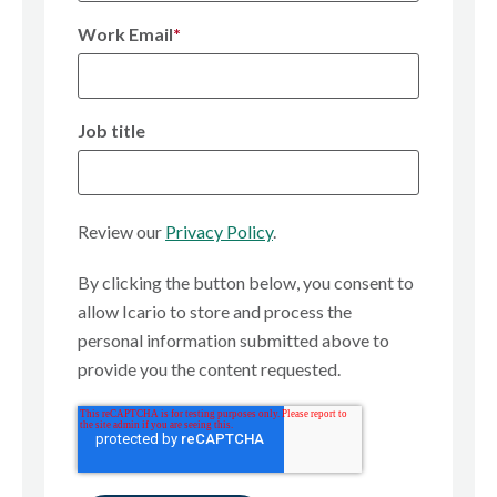
Work Email
*
Job title
Review our
Privacy Policy
.
By clicking the button below, you consent to
allow Icario to store and process the
personal information submitted above to
provide you the content requested.