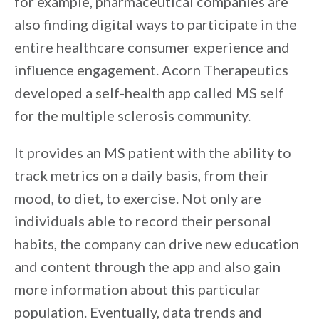
for example, pharmaceutical companies are
also finding digital ways to participate in the
entire healthcare consumer experience and
influence engagement. Acorn Therapeutics
developed a self-health app called MS self
for the multiple sclerosis community.
It provides an MS patient with the ability to
track metrics on a daily basis, from their
mood, to diet, to exercise. Not only are
individuals able to record their personal
habits, the company can drive new education
and content through the app and also gain
more information about this particular
population. Eventually, data trends and