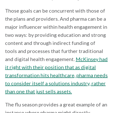
Those goals can be concurrent with those of
the plans and providers. And pharma can be a
major influencer within health engagement in
two ways: by providing education and strong
content and through indirect funding of
tools and processes that further traditional
and digital health engagement.
McKinsey had
it right with their position that as digital
transformation hits healthcare, pharma needs
to consider itself a solutions industry, rather
than one that just sells assets.
The flu season provides a great example of an
instance where pharma might directly