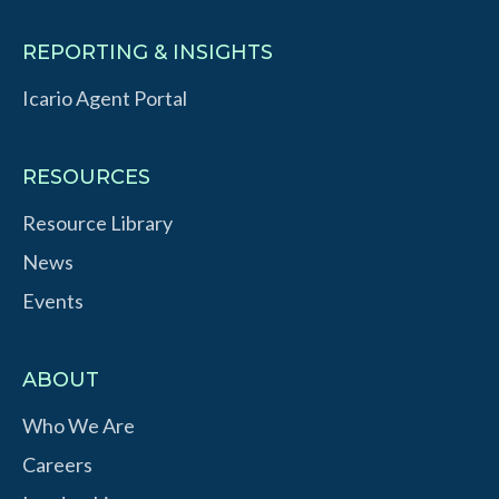
REPORTING & INSIGHTS
Icario Agent Portal
RESOURCES
Resource Library
News
Events
ABOUT
Who We Are
Careers