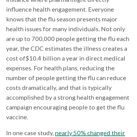
influence health engagement. Everyone
knows that the flu season presents major
health issues for many individuals. Not only
are up to 700,000 people getting the flu each
year, the CDC estimates the illness creates a
cost of$10.4 billion a year in direct medical
expenses. For health plans, reducing the
number of people getting the flu can reduce
costs dramatically, and that is typically
accomplished by a strong health engagement
campaign encouraging people to get the flu
vaccine.
In one case study,
nearly 50% changed their