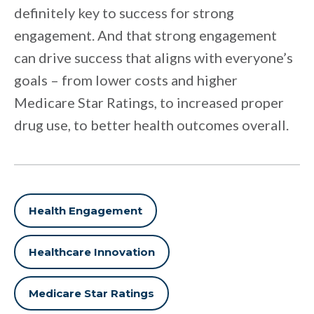
definitely key to success for strong
engagement. And that strong engagement
can drive success that aligns with everyone’s
goals – from lower costs and higher
Medicare Star Ratings, to increased proper
drug use, to better health outcomes overall.
Health Engagement
Healthcare Innovation
Medicare Star Ratings