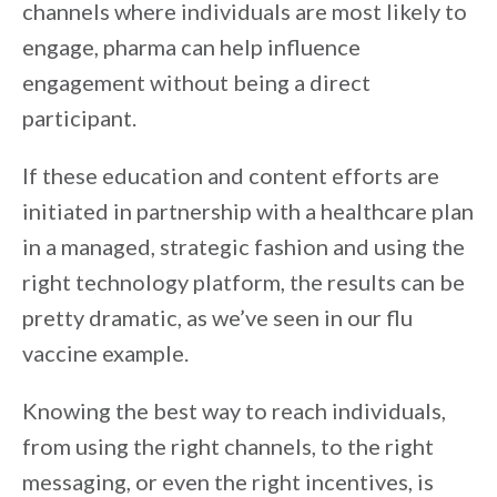
channels where individuals are most likely to
engage, pharma can help influence
engagement without being a direct
participant.
If these education and content efforts are
initiated in partnership with a healthcare plan
in a managed, strategic fashion and using the
right technology platform, the results can be
pretty dramatic, as we’ve seen in our flu
vaccine example.
Knowing the best way to reach individuals,
from using the right channels, to the right
messaging, or even the right incentives, is