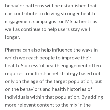
behavior patterns will be established that
can contribute to driving stronger health
engagement campaigns for MS patients as
well as continue to help users stay well
longer.
Pharma can also help influence the ways in
which we reach people to improve their
health. Successful health engagement often
requires a multi-channel strategy based not
only on the age of the target population, but
on the behaviors and health histories of
individuals within that population. By adding
more relevant content to the mix in the