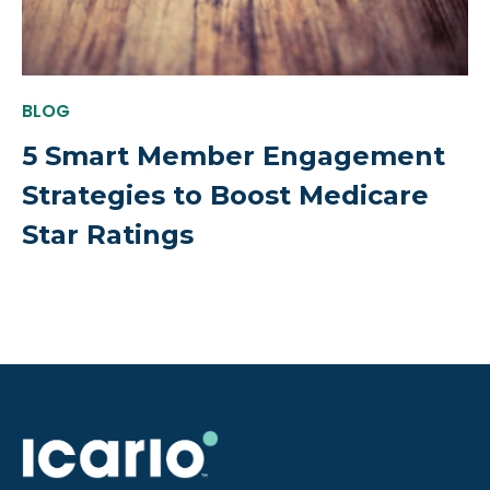
BLOG
5 Smart Member Engagement
Strategies to Boost Medicare
Star Ratings