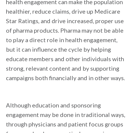
health engagement can make the population
healthier, reduce claims, drive up Medicare
Star Ratings, and drive increased, proper use
of pharma products. Pharma may not be able
to play a direct role in health engagement,
but it can influence the cycle by helping
educate members and other individuals with
strong, relevant content and by supporting
campaigns both financially and in other ways.
Although education and sponsoring
engagement may be done in traditional ways,
through physicians and patient focus groups