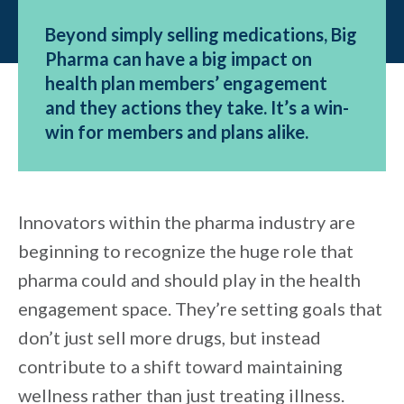
Beyond simply selling medications, Big
Pharma can have a big impact on
health plan members’ engagement
and they actions they take. It’s a win-
win for members and plans alike.
Innovators within the pharma industry are
beginning to recognize the huge role that
pharma could and should play in the health
engagement space. They’re setting goals that
don’t just sell more drugs, but instead
contribute to a shift toward maintaining
wellness rather than just treating illness.