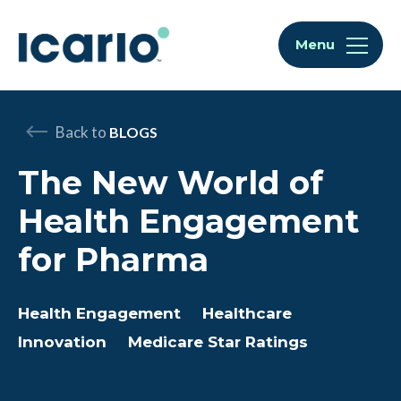
Skip to content
Skip to chat
Menu
Back to
BLOGS
The New World of
Health Engagement
for Pharma
Health Engagement
Healthcare
Innovation
Medicare Star Ratings