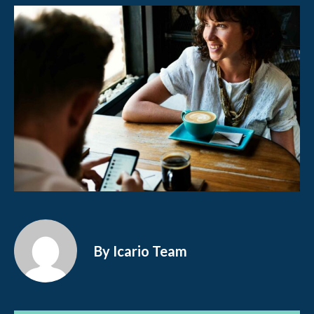
By Icario Team