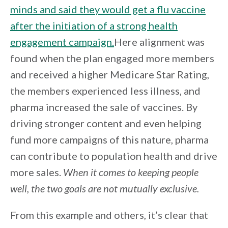
minds and said they would get a flu vaccine
after the initiation of a strong health
engagement campaign.
Here alignment was
found when the plan engaged more members
and received a higher Medicare Star Rating,
the members experienced less illness, and
pharma increased the sale of vaccines. By
driving stronger content and even helping
fund more campaigns of this nature, pharma
can contribute to population health and drive
more sales.
When it comes to keeping people
well, the two goals are not mutually exclusive.
From this example and others, it’s clear that