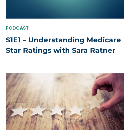
PODCAST
S1E1 – Understanding Medicare
Star Ratings with Sara Ratner