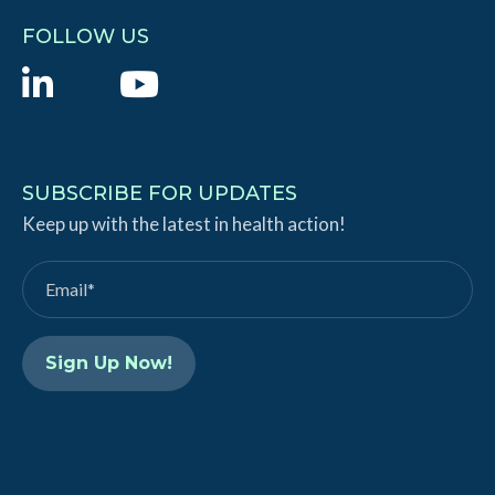
FOLLOW US
L
Y
i
o
n
u
k
T
SUBSCRIBE FOR UPDATES
e
Keep up with the latest in health action!
u
d
b
I
e
n