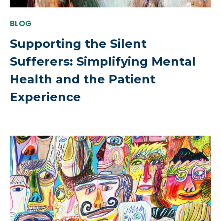
BLOG
Supporting the Silent
Sufferers: Simplifying Mental
Health and the Patient
Experience