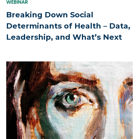
WEBINAR
Breaking Down Social
Determinants of Health – Data,
Leadership, and What’s Next