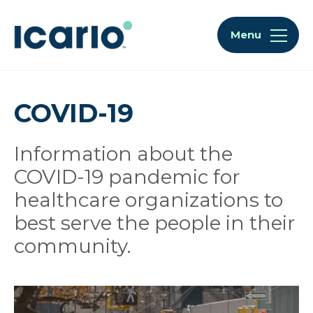
Skip to content
Skip to chat
Menu
COVID-19
Information about the
COVID-19 pandemic for
healthcare organizations to
best serve the people in their
community.
Articles