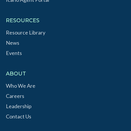
RESOURCES
Resource Library
News
Events
ABOUT
Who We Are
Careers
Leadership
Contact Us