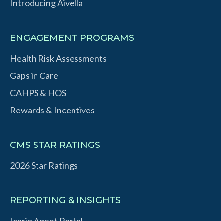
Introducing Aivella
ENGAGEMENT PROGRAMS
Health Risk Assessments
Gaps in Care
CAHPS & HOS
Rewards & Incentives
CMS STAR RATINGS
2026 Star Ratings
REPORTING & INSIGHTS
Icario Agent Portal