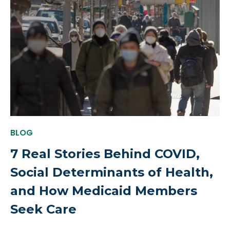
BLOG
7 Real Stories Behind COVID,
Social Determinants of Health,
and How Medicaid Members
Seek Care