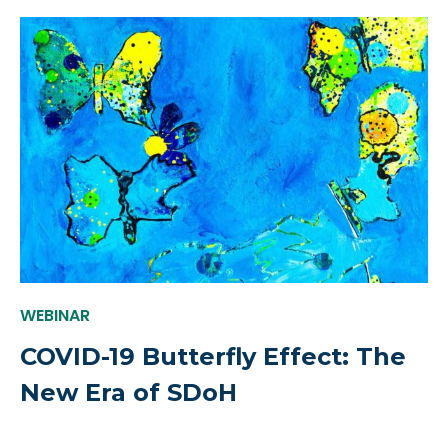
WEBINAR
COVID-19 Butterfly Effect: The
New Era of SDoH