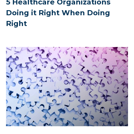
5 Healthcare Organizations
Doing it Right When Doing
Right