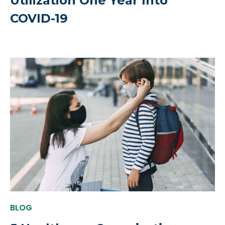
Utilization One Year Into
COVID-19
BLOG