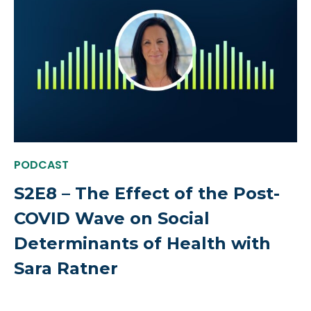
PODCAST
S2E8 – The Effect of the Post-
COVID Wave on Social
Determinants of Health with
Sara Ratner