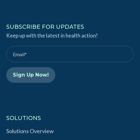
i
o
n
u
k
T
SUBSCRIBE FOR UPDATES
e
Keep up with the latest in health action!
u
d
b
I
e
n
SOLUTIONS
Solutions Overview