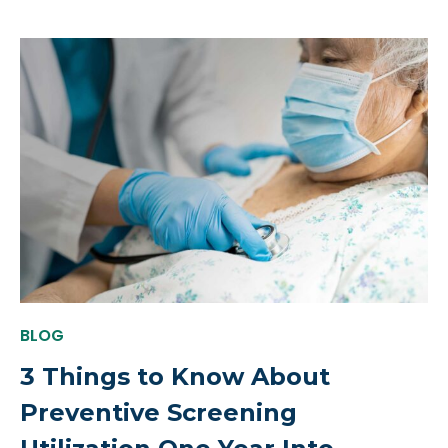
BLOG
3 Things to Know About
Preventive Screening