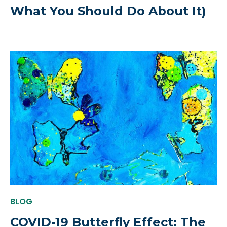
What You Should Do About It)
BLOG
COVID-19 Butterfly Effect: The