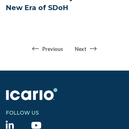
New Era of SDoH
page
page
Previous
Next
FOLLOW US
L
Y