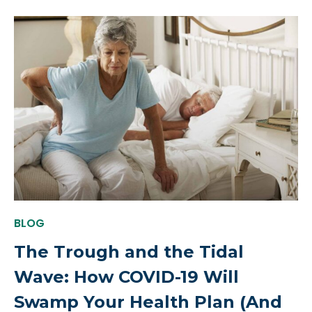
BLOG
The Trough and the Tidal
Wave: How COVID-19 Will
Swamp Your Health Plan (And