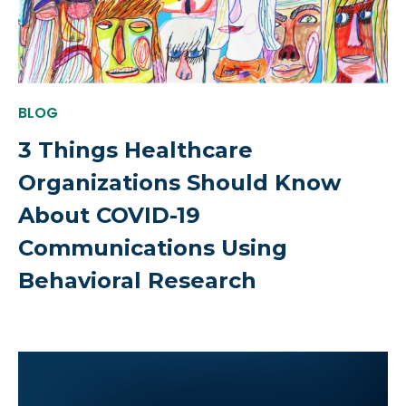
BLOG
3 Things Healthcare
Organizations Should Know
About COVID-19
Communications Using
Behavioral Research