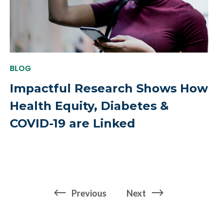
BLOG
Impactful Research Shows How
Health Equity, Diabetes &
COVID-19 are Linked
page
page
Previous
Next