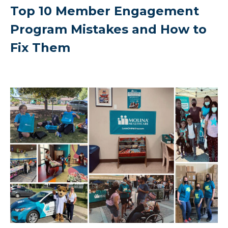
Top 10 Member Engagement
Program Mistakes and How to
Fix Them