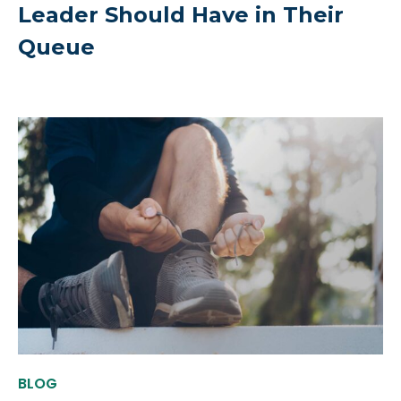
Leader Should Have in Their
Queue
BLOG