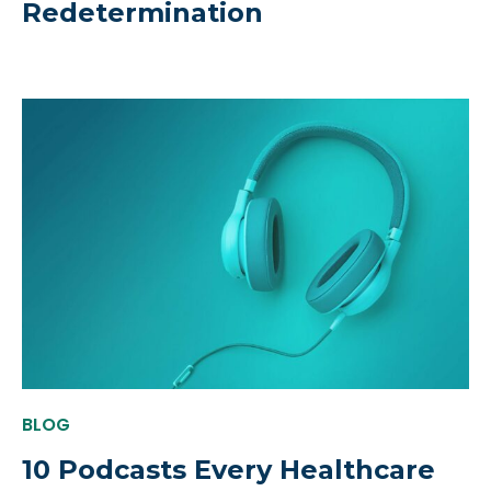
Redetermination
BLOG
10 Podcasts Every Healthcare