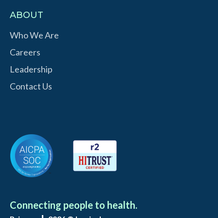
ABOUT
Who We Are
Careers
Leadership
Contact Us
Connecting people to health.