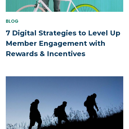
BLOG
7 Digital Strategies to Level Up
Member Engagement with
Rewards & Incentives