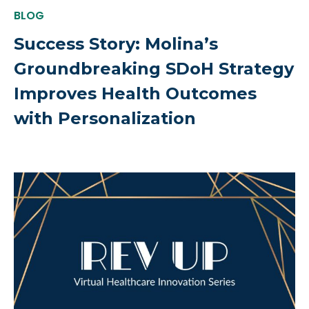
BLOG
Success Story: Molina’s
Groundbreaking SDoH Strategy
Improves Health Outcomes
with Personalization