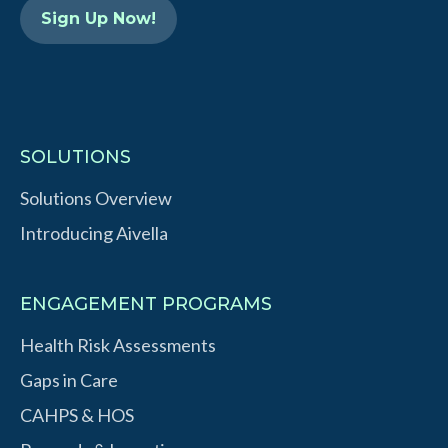
n
SOLUTIONS
Solutions Overview
Introducing Aivella
ENGAGEMENT PROGRAMS
Health Risk Assessments
Gaps in Care
CAHPS & HOS