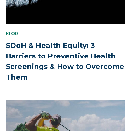
BLOG
SDoH & Health Equity: 3
Barriers to Preventive Health
Screenings & How to Overcome
Them