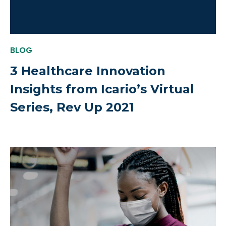
BLOG
3 Healthcare Innovation
Insights from Icario’s Virtual
Series, Rev Up 2021