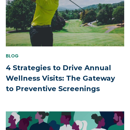
BLOG
4 Strategies to Drive Annual
Wellness Visits: The Gateway
to Preventive Screenings