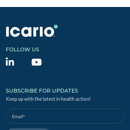
FOLLOW US
L
Y
i
o
n
u
k
T
SUBSCRIBE FOR UPDATES
e
Keep up with the latest in health action!
u
d
b
I
e