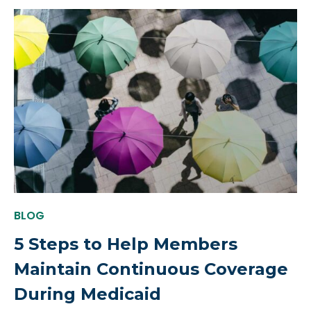
BLOG
5 Steps to Help Members
Maintain Continuous Coverage
During Medicaid