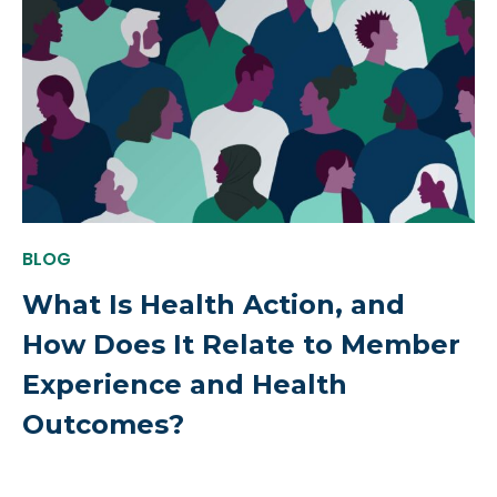
BLOG
What Is Health Action, and
How Does It Relate to Member
Experience and Health
Outcomes?