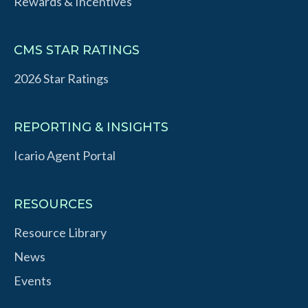
Rewards & Incentives
CMS STAR RATINGS
2026 Star Ratings
REPORTING & INSIGHTS
Icario Agent Portal
RESOURCES
Resource Library
News
Events